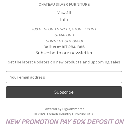
CHATEAU SILVER FURNITURE
View All
Info
109 BEDFORD STREET, STORE FRONT
STAMFORD
CONNECTICUT 06901
Call us at 917 284 1396
Subscribe to our newsletter
Get the latest updates on new products and upcoming sales
E
m
a
i
l
A
Powered by
BigCommerce
d
© 2026 French Country Furniture USA
d
NEW PROMOTION PAY 50% DEPOSIT ON
r