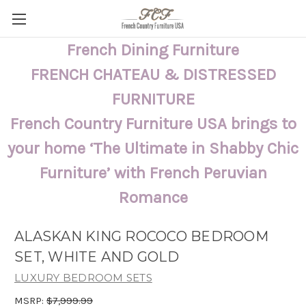
French Dining Furniture
FRENCH CHATEAU & DISTRESSED
FURNITURE
French Country Furniture USA brings to
your home ‘The Ultimate in Shabby Chic
Furniture’ with French Peruvian
Romance
ALASKAN KING ROCOCO BEDROOM
SET, WHITE AND GOLD
LUXURY BEDROOM SETS
MSRP:
$7,999.99