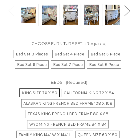
CHOOSE FURNITURE SET:
(Required)
Bed Set 3 Pieces
Bed Set 4 Piece
Bed Set 5 Piece
Bed Set 6 Piece
Bed Set 7 Piece
Bed Set 8 Piece
BEDS:
(Required)
KING SIZE 76 X 80
CALIFORNIA KING 72 X 84
ALASKAN KING FRENCH BED FRAME 108 X 108
TEXAS KING FRENCH BED FRAME 80 X 98
WYOMING FRENCH BED FRAME 84 X 84
FAMILY KING 144" W X 144" L
QUEEN SIZE 60 X 80