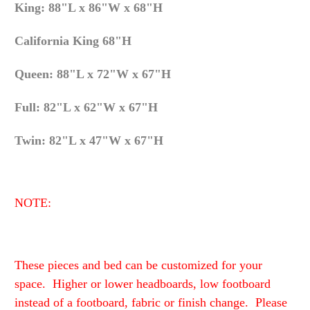
King: 88"L x 86"W x 68"H
California King 68"H
Queen: 88"L x 72"W x 67"H
Full: 82"L x 62"W x 67"H
Twin: 82"L x 47"W x 67"H
NOTE:
These pieces and bed can be customized for your
space. Higher or lower headboards, low footboard
instead of a footboard, fabric or finish change. Please