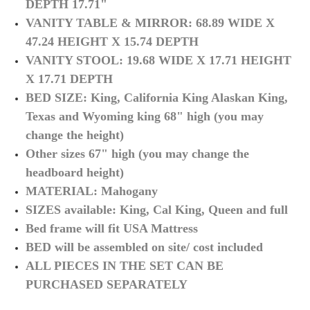
DEPTH 17.71"
VANITY TABLE & MIRROR: 68.89 WIDE X
47.24 HEIGHT X 15.74 DEPTH
VANITY STOOL: 19.68 WIDE X 17.71 HEIGHT
X 17.71 DEPTH
BED SIZE: King, California King Alaskan King,
Texas and Wyoming king 68" high (you may
change the height)
Other sizes 67" high (you may change the
headboard height)
MATERIAL: Mahogany
SIZES available: King, Cal King, Queen and full
Bed frame will fit USA Mattress
BED will be assembled on site/ cost included
ALL PIECES IN THE SET CAN BE
PURCHASED SEPARATELY