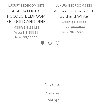
LUXURY BEDROOM SETS
LUXURY BEDROOM SETS
ALASKAN KING
Rococo Bedroom Set,
R
ROCOCO BEDROOM
Gold and White
SET GOLD AND PINK
MSRP:
$9,999.99
Was:
$9,999.99
MSRP:
$13,999.99
Now:
$8,450.00
Was:
$13,999.99
Now:
$11,999.99
Navigate
Armoires
Beddings