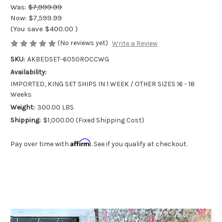
Was:
$7,999.99
Now:
$7,599.99
(You save
$400.00
)
(No reviews yet)
Write a Review
SKU:
AKBEDSET-6050ROCCWG
Availability:
IMPORTED, KING SET SHIPS IN 1 WEEK / OTHER SIZES 16 - 18
Weeks
Weight:
300.00 LBS
Shipping:
$1,000.00 (Fixed Shipping Cost)
Affirm
Pay over time with
. See if you qualify at checkout.