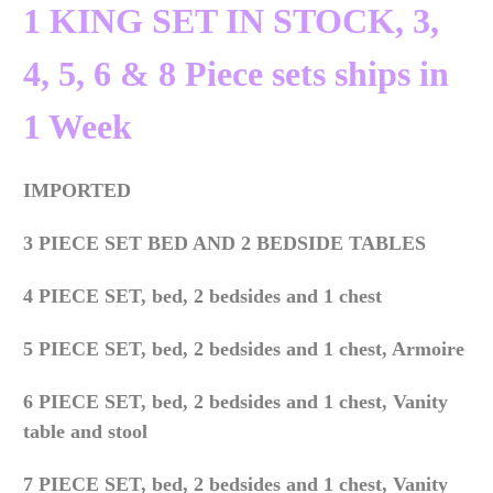
1 KING SET IN STOCK, 3,
4, 5, 6 & 8 Piece sets ships in
1 Week
IMPORTED
3 PIECE SET BED AND 2 BEDSIDE TABLES
4 PIECE SET, bed, 2 bedsides and 1 chest
5 PIECE SET,
bed, 2 bedsides and 1 chest, Armoire
6 PIECE SET,
bed, 2 bedsides and 1 chest, Vanity
table and stool
7 PIECE SET,
bed, 2 bedsides and 1 chest, Vanity