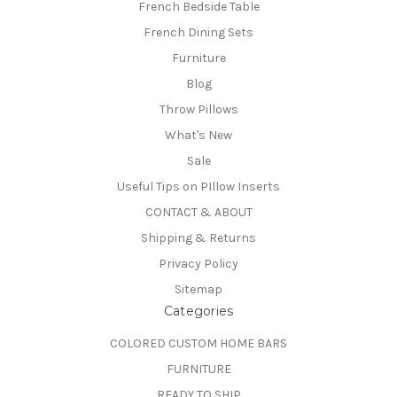
French Bedside Table
French Dining Sets
Furniture
Blog
Throw Pillows
What's New
Sale
Useful Tips on PIllow Inserts
CONTACT & ABOUT
Shipping & Returns
Privacy Policy
Sitemap
Categories
COLORED CUSTOM HOME BARS
FURNITURE
READY TO SHIP