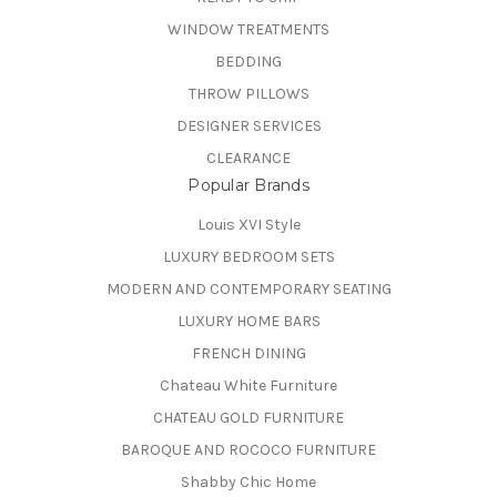
WINDOW TREATMENTS
BEDDING
THROW PILLOWS
DESIGNER SERVICES
CLEARANCE
Popular Brands
Louis XVI Style
LUXURY BEDROOM SETS
MODERN AND CONTEMPORARY SEATING
LUXURY HOME BARS
FRENCH DINING
Chateau White Furniture
CHATEAU GOLD FURNITURE
BAROQUE AND ROCOCO FURNITURE
Shabby Chic Home