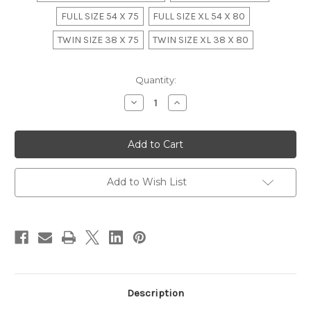
FULL SIZE 54 X 75
FULL SIZE XL 54 X 80
TWIN SIZE 38 X 75
TWIN SIZE XL 38 X 80
in
Quantity:
stock
Decrease
Increase
Quantity
Quantity
of
of
ALASKAN
ALASKAN
KING
KING
ROCOCO
ROCOCO
BEDROOM
BEDROOM
SET,
SET,
WHITE
WHITE
Add to Wish List
AND
AND
GOLD
GOLD
Description