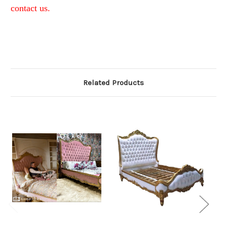
contact us.
Related Products