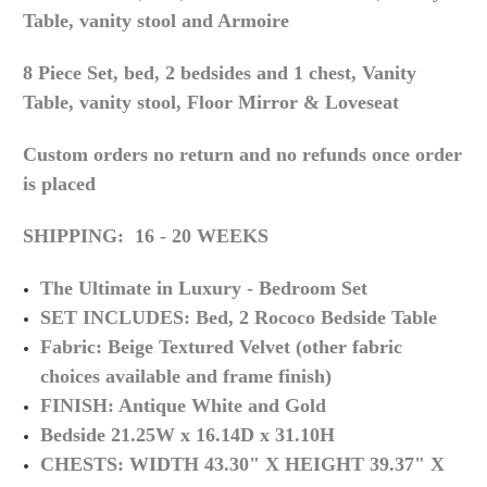
Table, vanity stool and Armoire
8 Piece Set,
bed, 2 bedsides and 1 chest, Vanity
Table, vanity stool, Floor Mirror & Loveseat
Custom orders no return and no refunds once order
is placed
SHIPPING: 16 - 20 WEEKS
The Ultimate in Luxury - Bedroom Set
SET INCLUDES: Bed, 2 Rococo Bedside Table
Fabric: Beige Textured Velvet (other fabric
choices available and frame finish)
FINISH: Antique White and Gold
Bedside 21.25W x 16.14D x 31.10H
CHESTS: WIDTH 43.30" X HEIGHT 39.37" X