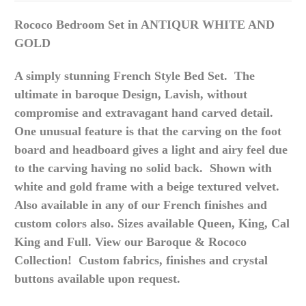
Rococo Bedroom Set in ANTIQUR WHITE AND
GOLD
A simply stunning French Style Bed Set. The
ultimate in baroque Design, Lavish, without
compromise and extravagant hand carved detail.
One unusual feature is that the carving on the foot
board and headboard gives a light and airy feel due
to the carving having no solid back. Shown with
white and gold frame with a beige textured velvet.
Also available in any of our French finishes and
custom colors also. Sizes available Queen, King, Cal
King and Full. View our Baroque & Rococo
Collection! Custom fabrics, finishes and crystal
buttons available upon request.