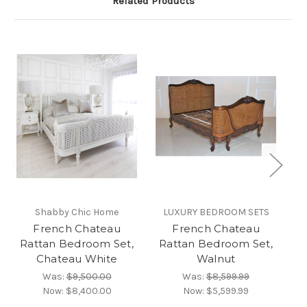
Related Products
Shabby Chic Home
LUXURY BEDROOM SETS
French Chateau
French Chateau
Rattan Bedroom Set,
Rattan Bedroom Set,
Ra
Chateau White
Walnut
Was:
$9,500.00
Was:
$8,599.99
Now:
$8,400.00
Now:
$5,599.99