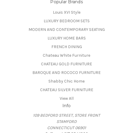
Popular Brands
Louis XVI Style
LUXURY BEDROOM SETS
MODERN AND CONTEMPORARY SEATING
LUXURY HOME BARS
FRENCH DINING
Chateau White Furniture
CHATEAU GOLD FURNITURE
BAROQUE AND ROCOCO FURNITURE
Shabby Chic Home
CHATEAU SILVER FURNITURE
View All
Info
109 BEDFORD STREET, STORE FRONT
STAMFORD
CONNECTICUT 06901