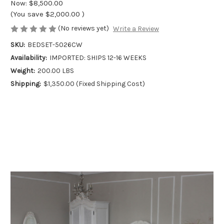
Now:
$8,500.00
(You save
$2,000.00
)
(No reviews yet)
Write a Review
SKU:
BEDSET-5026CW
Availability:
IMPORTED: SHIPS 12-16 WEEKS
Weight:
200.00 LBS
Shipping:
$1,350.00 (Fixed Shipping Cost)