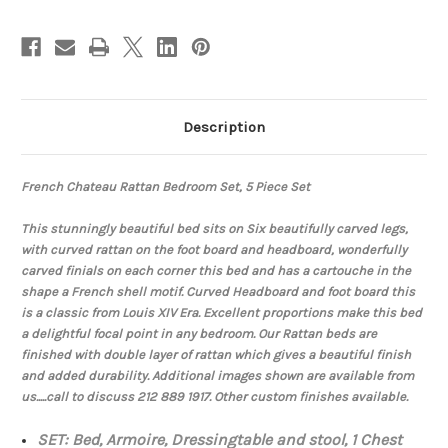
Description
French Chateau Rattan Bedroom Set, 5 Piece Set
This stunningly beautiful bed sits on Six beautifully carved legs,
with curved rattan on the foot board and headboard, wonderfully
carved finials on each corner this bed and has a cartouche in the
shape a French shell motif. Curved Headboard and foot board this
is a classic from Louis XIV Era. Excellent proportions make this bed
a delightful focal point in any bedroom. Our Rattan beds are
finished with double layer of rattan which gives a beautiful finish
and added durability. Additional images shown are available from
us.....call to discuss 212 889 1917. Other custom finishes available.
SET: Bed, Armoire, Dressingtable and stool, 1 Chest