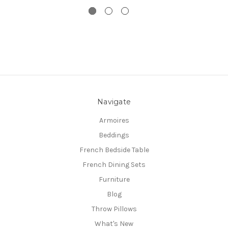
Navigate
Armoires
Beddings
French Bedside Table
French Dining Sets
Furniture
Blog
Throw Pillows
What's New