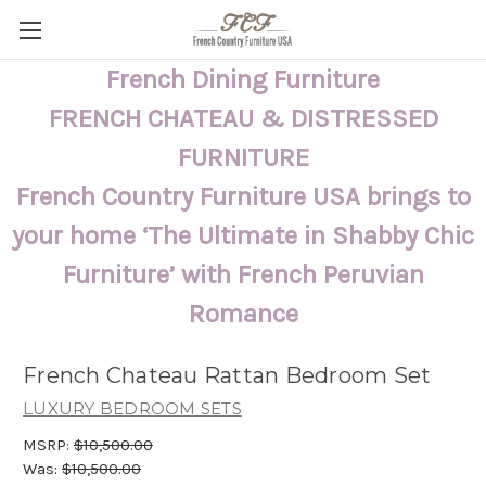
French Dining Furniture
FRENCH CHATEAU & DISTRESSED
FURNITURE
French Country Furniture USA brings to
your home ‘The Ultimate in Shabby Chic
Furniture’ with French Peruvian
Romance
French Chateau Rattan Bedroom Set
LUXURY BEDROOM SETS
MSRP:
$10,500.00
Was:
$10,500.00