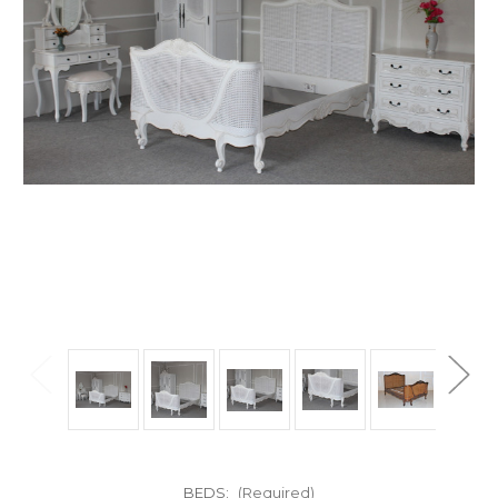
BEDS:
(Required)