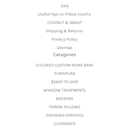
Sale
Useful Tips on PIllow Inserts
CONTACT & ABOUT
Shipping & Returns
Privacy Policy
Sitemap
Categories
COLORED CUSTOM HOME BARS
FURNITURE
READY TO SHIP
WINDOW TREATMENTS
BEDDING
THROW PILLOWS
DESIGNER SERVICES
CLEARANCE