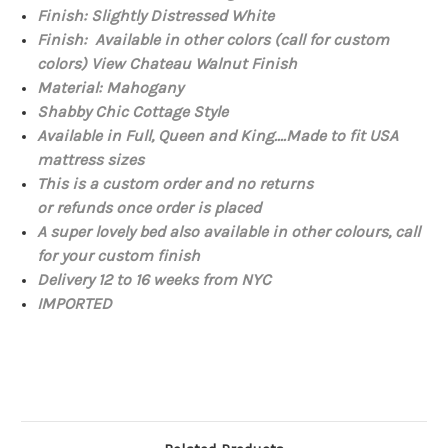
Finish: Slightly Distressed White
Finish: Available in other colors (call for custom
colors) View
Chateau Walnut Finish
Material:
Mahogany
Shabby Chic Cottage Style
Available in Full, Queen and King....Made to fit USA
mattress sizes
This is a custom order and no returns
or refunds once order is placed
A super lovely bed also available in other colours, call
for your custom finish
Delivery 12 to 16 weeks from NYC
IMPORTED