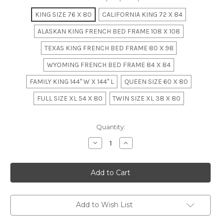
KING SIZE 76 X 80
CALIFORNIA KING 72 X 84
ALASKAN KING FRENCH BED FRAME 108 X 108
TEXAS KING FRENCH BED FRAME 80 X 98
WYOMING FRENCH BED FRAME 84 X 84
FAMILY KING 144" W X 144" L
QUEEN SIZE 60 X 80
FULL SIZE XL 54 X 80
TWIN SIZE XL 38 X 80
in
Quantity:
stock
Decrease
Increase
Quantity
Quantity
of
of
French
French
Chateau
Chateau
Rattan
Rattan
Bedroom
Bedroom
Set
Set
Add to Wish List