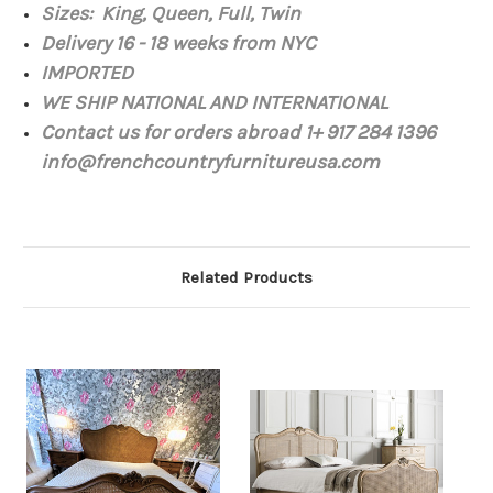
Sizes: King, Queen, Full, Twin
Delivery 16 - 18 weeks from NYC
IMPORTED
WE SHIP NATIONAL AND INTERNATIONAL
Contact us for orders abroad 1+ 917 284 1396
info@frenchcountryfurnitureusa.com
Related Products