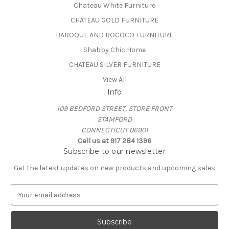
Chateau White Furniture
CHATEAU GOLD FURNITURE
BAROQUE AND ROCOCO FURNITURE
Shabby Chic Home
CHATEAU SILVER FURNITURE
View All
Info
109 BEDFORD STREET, STORE FRONT
STAMFORD
CONNECTICUT 06901
Call us at 917 284 1396
Subscribe to our newsletter
Get the latest updates on new products and upcoming sales
E
m
a
i