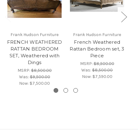
Frank Hudson Furniture
Frank Hudson Furniture
FRENCH WEATHERED
French Weathered
RATTAN BEDROOM
Rattan Bedroom set, 3
R
SET, Weathered with
Piece
Dings
MSRP:
$8,500.00
Was:
$8,500.00
MSRP:
$8,500.00
Now:
$7,590.00
Was:
$9,500.00
Now:
$7,500.00