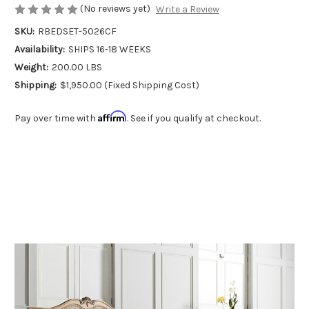
(No reviews yet)
Write a Review
SKU:
RBEDSET-5026CF
Availability:
SHIPS 16-18 WEEKS
Weight:
200.00 LBS
Shipping:
$1,950.00 (Fixed Shipping Cost)
Affirm
Pay over time with
. See if you qualify at checkout.