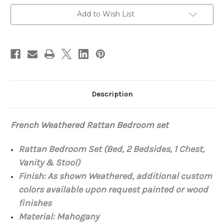
set
set
Add to Wish List
Description
French Weathered Rattan Bedroom set
Rattan Bedroom Set (Bed, 2 Bedsides, 1 Chest,
Vanity & Stool)
Finish: As shown Weathered, additional custom
colors available upon request painted or wood
finishes
Material:
Mahogany