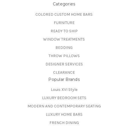
Categories
COLORED CUSTOM HOME BARS
FURNITURE
READY TO SHIP
WINDOW TREATMENTS
BEDDING
THROW PILLOWS
DESIGNER SERVICES
CLEARANCE
Popular Brands
Louis XVI Style
LUXURY BEDROOM SETS
MODERN AND CONTEMPORARY SEATING
LUXURY HOME BARS
FRENCH DINING