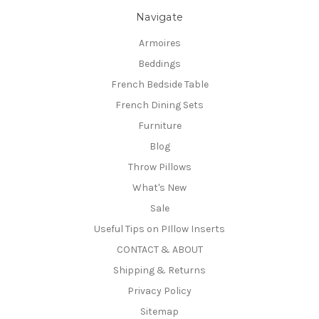
Navigate
Armoires
Beddings
French Bedside Table
French Dining Sets
Furniture
Blog
Throw Pillows
What's New
Sale
Useful Tips on PIllow Inserts
CONTACT & ABOUT
Shipping & Returns
Privacy Policy
Sitemap