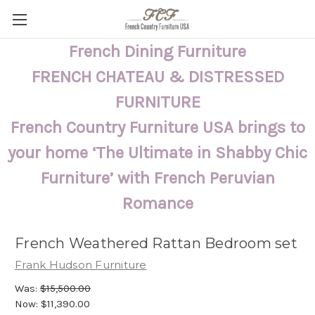
French Dining Furniture
FRENCH CHATEAU & DISTRESSED
FURNITURE
French Country Furniture USA brings to
your home ‘The Ultimate in Shabby Chic
Furniture’ with French Peruvian
Romance
French Weathered Rattan Bedroom set
Frank Hudson Furniture
Was:
$15,500.00
Now:
$11,390.00