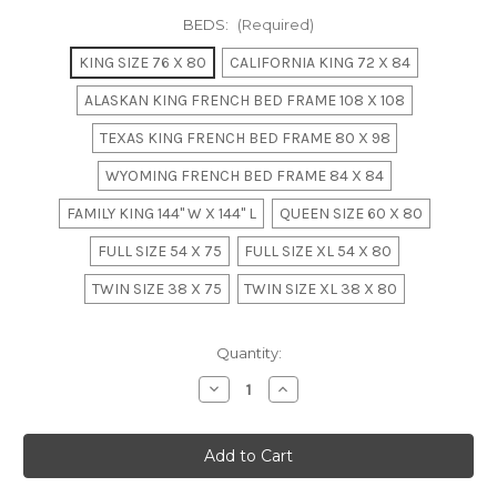
BEDS:
(Required)
KING SIZE 76 X 80
CALIFORNIA KING 72 X 84
ALASKAN KING FRENCH BED FRAME 108 X 108
TEXAS KING FRENCH BED FRAME 80 X 98
WYOMING FRENCH BED FRAME 84 X 84
FAMILY KING 144" W X 144" L
QUEEN SIZE 60 X 80
FULL SIZE 54 X 75
FULL SIZE XL 54 X 80
TWIN SIZE 38 X 75
TWIN SIZE XL 38 X 80
in
Quantity:
stock
Decrease
Increase
Quantity
Quantity
of
of
French
French
Weathered
Weathered
Rattan
Rattan
Bedroom
Bedroom