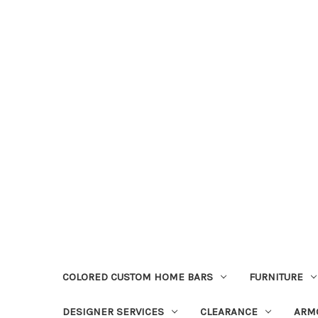
COLORED CUSTOM HOME BARS
FURNITURE
DESIGNER SERVICES
CLEARANCE
ARM