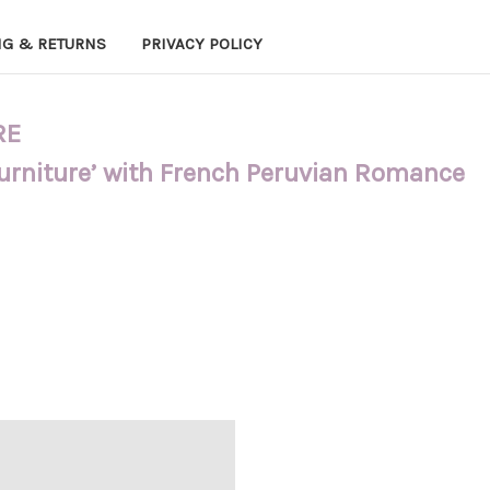
NG & RETURNS
PRIVACY POLICY
RE
Furniture’ with French Peruvian Romance