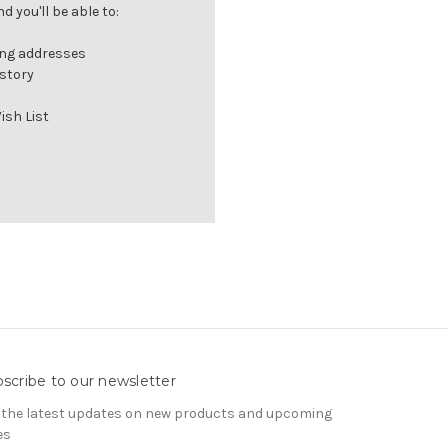
 you'll be able to:
ing addresses
istory
ish List
scribe to our newsletter
 the latest updates on new products and upcoming
es