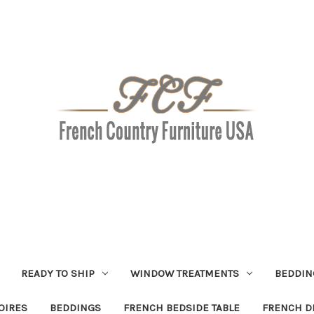
READY TO SHIP
WINDOW TREATMENTS
BEDDIN
OIRES
BEDDINGS
FRENCH BEDSIDE TABLE
FRENCH D