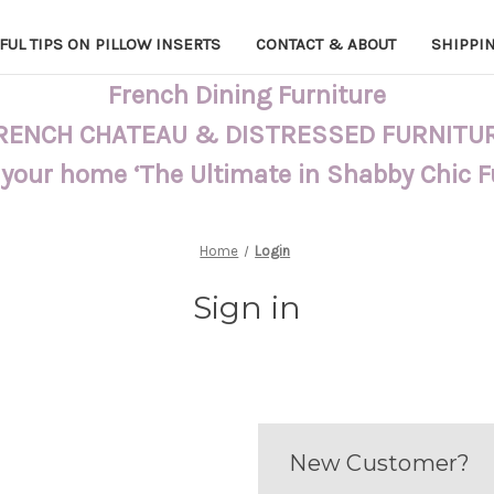
FUL TIPS ON PILLOW INSERTS
CONTACT & ABOUT
SHIPPI
French Dining Furniture
RENCH CHATEAU & DISTRESSED FURNITU
 your home ‘The Ultimate in Shabby Chic 
Home
Login
Sign in
New Customer?