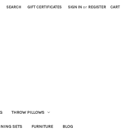
SEARCH
GIFT CERTIFICATES
SIGN IN
or
REGISTER
CART
G
THROW PILLOWS
INING SETS
FURNITURE
BLOG