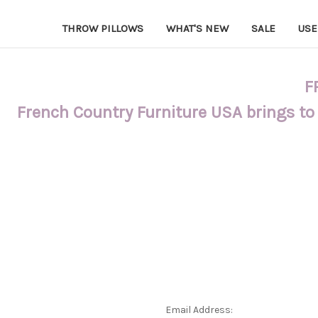
THROW PILLOWS
WHAT'S NEW
SALE
USE
F
French Country Furniture USA brings to
Email Address: