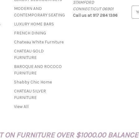
STAMFORD
MODERN AND
CONNECTICUT 06901
E
CONTEMPORARY SEATING
Call us at 917 284 1396
m
a
S
LUXURY HOME BARS
i
FRENCH DINING
l
A
Chateau White Furniture
d
CHATEAU GOLD
d
FURNITURE
r
BAROQUE AND ROCOCO
e
FURNITURE
s
s
Shabby Chic Home
CHATEAU SILVER
FURNITURE
View All
 ON FURNITURE OVER $1000.00 BALANCE