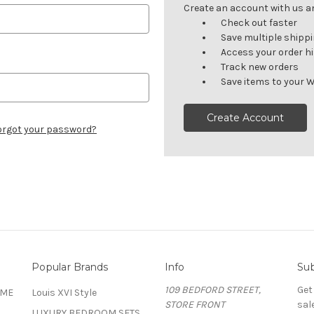
Create an account with us and
Check out faster
Save multiple shipp
Access your order h
Track new orders
Save items to your W
Create Account
orgot your password?
Popular Brands
Info
Sub
109 BEDFORD STREET,
Get
OME
Louis XVI Style
STORE FRONT
sal
LUXURY BEDROOM SETS