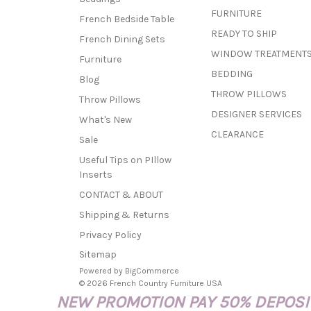
FURNITURE
French Bedside Table
READY TO SHIP
French Dining Sets
WINDOW TREATMENT
Furniture
BEDDING
Blog
THROW PILLOWS
Throw Pillows
DESIGNER SERVICES
What's New
CLEARANCE
Sale
Useful Tips on PIllow
Inserts
CONTACT & ABOUT
Shipping & Returns
Privacy Policy
Sitemap
Powered by
BigCommerce
© 2026 French Country Furniture USA
NEW PROMOTION PAY 50% DEPOSIT