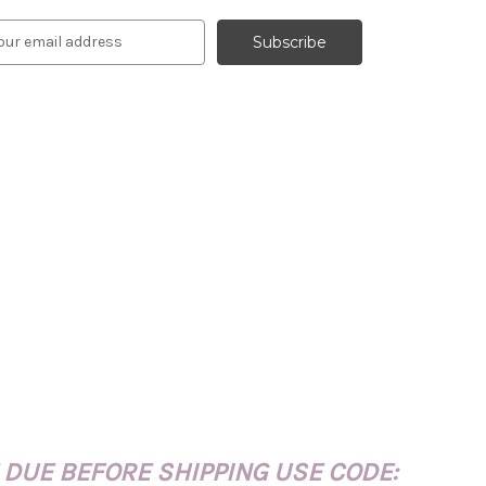
 DUE BEFORE SHIPPING USE CODE: