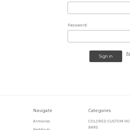
Password:
F
Navigate
Categories
Armoires
COLORED CUSTOM H
BARS
Beddings