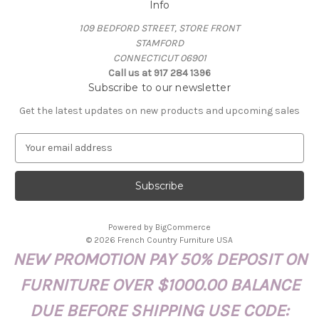
Info
109 BEDFORD STREET, STORE FRONT
STAMFORD
CONNECTICUT 06901
Call us at 917 284 1396
Subscribe to our newsletter
Get the latest updates on new products and upcoming sales
E
m
a
i
l
A
Powered by
BigCommerce
d
© 2026 French Country Furniture USA
d
NEW PROMOTION PAY 50% DEPOSIT ON
r
e
FURNITURE OVER $1000.00 BALANCE
s
s
DUE BEFORE SHIPPING USE CODE: