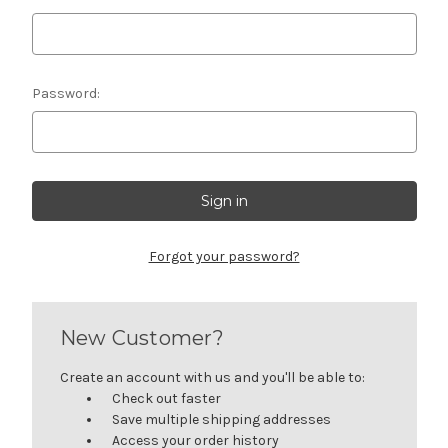
Password:
Forgot your password?
New Customer?
Create an account with us and you'll be able to:
Check out faster
Save multiple shipping addresses
Access your order history