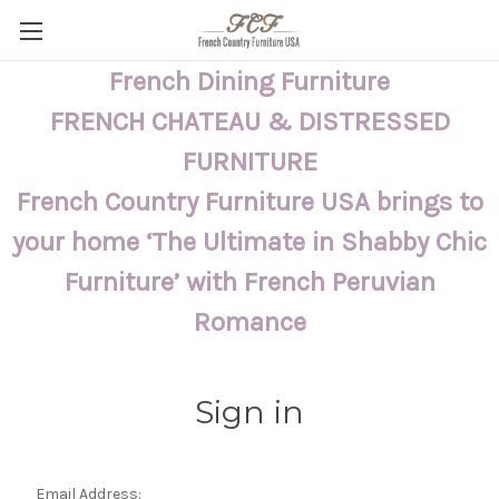
French Dining Furniture
FRENCH CHATEAU & DISTRESSED
FURNITURE
French Country Furniture USA brings to
your home ‘The Ultimate in Shabby Chic
Furniture’ with French Peruvian
Romance
Sign in
Email Address: