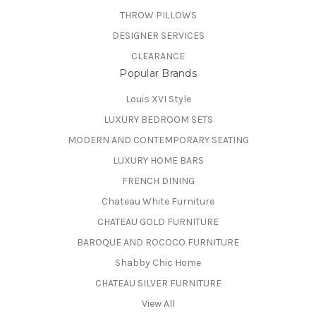
THROW PILLOWS
DESIGNER SERVICES
CLEARANCE
Popular Brands
Louis XVI Style
LUXURY BEDROOM SETS
MODERN AND CONTEMPORARY SEATING
LUXURY HOME BARS
FRENCH DINING
Chateau White Furniture
CHATEAU GOLD FURNITURE
BAROQUE AND ROCOCO FURNITURE
Shabby Chic Home
CHATEAU SILVER FURNITURE
View All