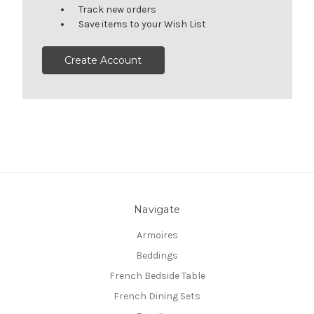
Track new orders
Save items to your Wish List
Create Account
Navigate
Armoires
Beddings
French Bedside Table
French Dining Sets