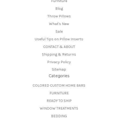
Furniture
Blog
Throw Pillows
What's New
Sale
Useful Tips on PIllow Inserts
CONTACT & ABOUT
Shipping & Returns
Privacy Policy
Sitemap
Categories
COLORED CUSTOM HOME BARS
FURNITURE
READY TO SHIP
WINDOW TREATMENTS
BEDDING