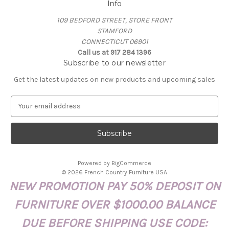
Info
109 BEDFORD STREET, STORE FRONT
STAMFORD
CONNECTICUT 06901
Call us at 917 284 1396
Subscribe to our newsletter
Get the latest updates on new products and upcoming sales
E
m
a
i
l
A
Powered by
BigCommerce
d
© 2026 French Country Furniture USA
d
NEW PROMOTION PAY 50% DEPOSIT ON
r
e
FURNITURE OVER $1000.00 BALANCE
s
s
DUE BEFORE SHIPPING USE CODE: