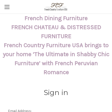
French Dining Furniture
FRENCH CHATEAU & DISTRESSED
FURNITURE
French Country Furniture USA brings to
your home ‘The Ultimate in Shabby Chic
Furniture’ with French Peruvian
Romance
Sign in
Email Address: