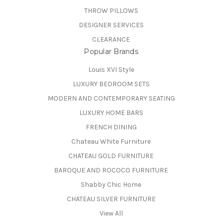
THROW PILLOWS
DESIGNER SERVICES
CLEARANCE
Popular Brands
Louis XVI Style
LUXURY BEDROOM SETS
MODERN AND CONTEMPORARY SEATING
LUXURY HOME BARS
FRENCH DINING
Chateau White Furniture
CHATEAU GOLD FURNITURE
BAROQUE AND ROCOCO FURNITURE
Shabby Chic Home
CHATEAU SILVER FURNITURE
View All