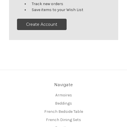
Track new orders
Save items to your Wish List
Create Account
Navigate
Armoires
Beddings
French Bedside Table
French Dining Sets