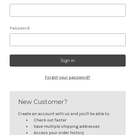
Password:
Forgot your password?
New Customer?
Create an account with us and you'll be able to:
Check out faster
Save multiple shipping addresses
Access your order history