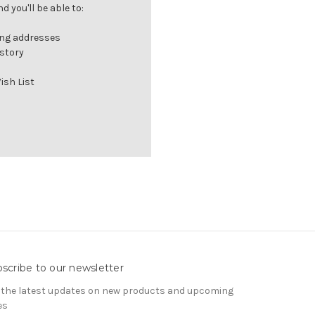
 you'll be able to:
ing addresses
istory
ish List
scribe to our newsletter
 the latest updates on new products and upcoming
es