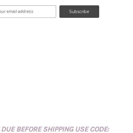
 DUE BEFORE SHIPPING USE CODE: