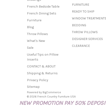
FURNITURE
French Bedside Table
READY TO SHIP
French Dining Sets
WINDOW TREATMENT
Furniture
BEDDING
Blog
THROW PILLOWS
Throw Pillows
DESIGNER SERVICES
What's New
CLEARANCE
Sale
Useful Tips on PIllow
Inserts
CONTACT & ABOUT
Shipping & Returns
Privacy Policy
Sitemap
Powered by
BigCommerce
© 2026 French Country Furniture USA
NEW PROMOTION PAY 50% DEPOSIT