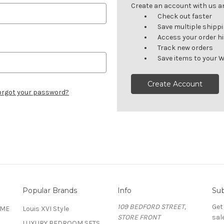
Create an account with us and
Check out faster
Save multiple shipp
Access your order h
Track new orders
Save items to your W
Create Account
orgot your password?
Popular Brands
Info
Sub
109 BEDFORD STREET,
Get
OME
Louis XVI Style
STORE FRONT
sal
LUXURY BEDROOM SETS