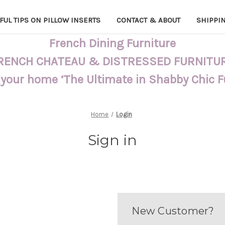
FUL TIPS ON PILLOW INSERTS
CONTACT & ABOUT
SHIPPI
French Dining Furniture
RENCH CHATEAU & DISTRESSED FURNITU
 your home ‘The Ultimate in Shabby Chic 
Home
Login
Sign in
New Customer?