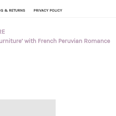
NG & RETURNS
PRIVACY POLICY
RE
Furniture’ with French Peruvian Romance