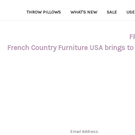
THROW PILLOWS
WHAT'S NEW
SALE
USE
F
French Country Furniture USA brings to
Email Address: