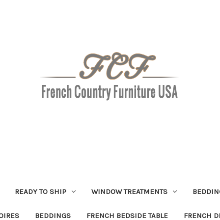
READY TO SHIP
WINDOW TREATMENTS
BEDDIN
OIRES
BEDDINGS
FRENCH BEDSIDE TABLE
FRENCH D