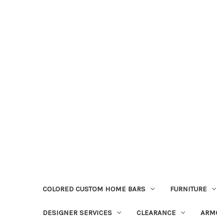
COLORED CUSTOM HOME BARS
FURNITURE
DESIGNER SERVICES
CLEARANCE
ARM