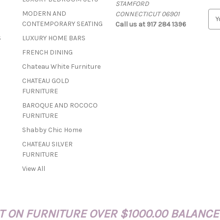
STAMFORD
MODERN AND
CONNECTICUT 06901
E
CONTEMPORARY SEATING
Call us at 917 284 1396
m
a
S
LUXURY HOME BARS
i
FRENCH DINING
l
A
Chateau White Furniture
d
CHATEAU GOLD
d
FURNITURE
r
BAROQUE AND ROCOCO
e
FURNITURE
s
s
Shabby Chic Home
CHATEAU SILVER
FURNITURE
View All
 ON FURNITURE OVER $1000.00 BALANCE