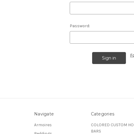
Password:
F
Navigate
Categories
Armoires
COLORED CUSTOM H
BARS
Beddings