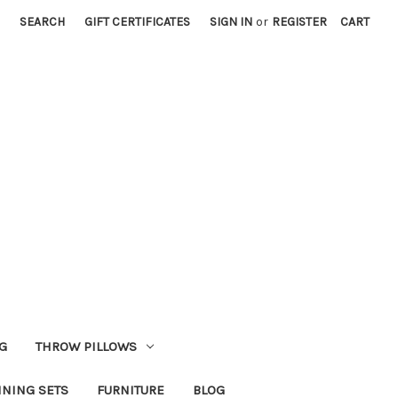
SEARCH
GIFT CERTIFICATES
SIGN IN
or
REGISTER
CART
G
THROW PILLOWS
INING SETS
FURNITURE
BLOG