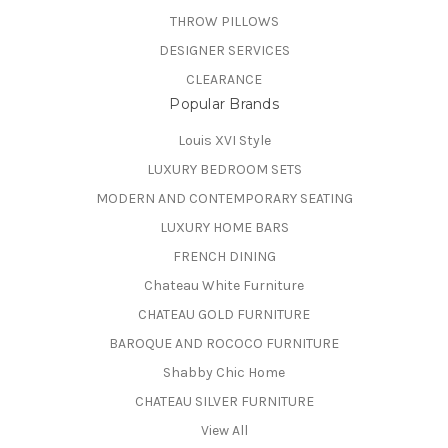
THROW PILLOWS
DESIGNER SERVICES
CLEARANCE
Popular Brands
Louis XVI Style
LUXURY BEDROOM SETS
MODERN AND CONTEMPORARY SEATING
LUXURY HOME BARS
FRENCH DINING
Chateau White Furniture
CHATEAU GOLD FURNITURE
BAROQUE AND ROCOCO FURNITURE
Shabby Chic Home
CHATEAU SILVER FURNITURE
View All