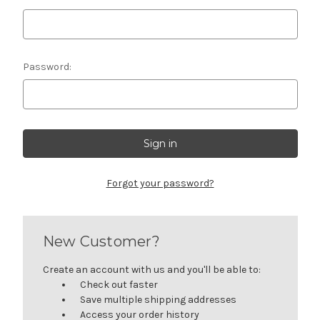
Password:
Forgot your password?
New Customer?
Create an account with us and you'll be able to:
Check out faster
Save multiple shipping addresses
Access your order history