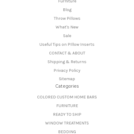
Furniture
Blog
Throw Pillows
What's New
Sale
Useful Tips on PIllow Inserts
CONTACT & ABOUT
Shipping & Returns
Privacy Policy
Sitemap
Categories
COLORED CUSTOM HOME BARS
FURNITURE
READY TO SHIP
WINDOW TREATMENTS
BEDDING