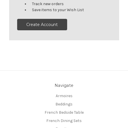
Track new orders
Save items to your Wish List
Create Account
Navigate
Armoires
Beddings
French Bedside Table
French Dining Sets