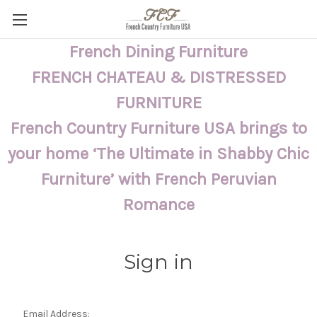
French Dining Furniture
FRENCH CHATEAU & DISTRESSED
FURNITURE
French Country Furniture USA brings to
your home ‘The Ultimate in Shabby Chic
Furniture’ with French Peruvian
Romance
Sign in
Email Address: