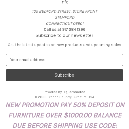
Info
109 BEDFORD STREET, STORE FRONT
STAMFORD
CONNECTICUT 06901
Call us at 917 284 1396
Subscribe to our newsletter
Get the latest updates on new products and upcoming sales
E
m
a
i
l
A
Powered by
BigCommerce
d
© 2026 French Country Furniture USA
d
NEW PROMOTION PAY 50% DEPOSIT ON
r
e
FURNITURE OVER $1000.00 BALANCE
s
s
DUE BEFORE SHIPPING USE CODE: