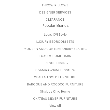
THROW PILLOWS
DESIGNER SERVICES
CLEARANCE
Popular Brands
Louis XVI Style
LUXURY BEDROOM SETS
MODERN AND CONTEMPORARY SEATING
LUXURY HOME BARS
FRENCH DINING
Chateau White Furniture
CHATEAU GOLD FURNITURE
BAROQUE AND ROCOCO FURNITURE
Shabby Chic Home
CHATEAU SILVER FURNITURE
View All