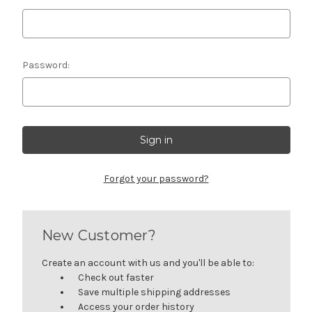
Password:
Forgot your password?
New Customer?
Create an account with us and you'll be able to:
Check out faster
Save multiple shipping addresses
Access your order history