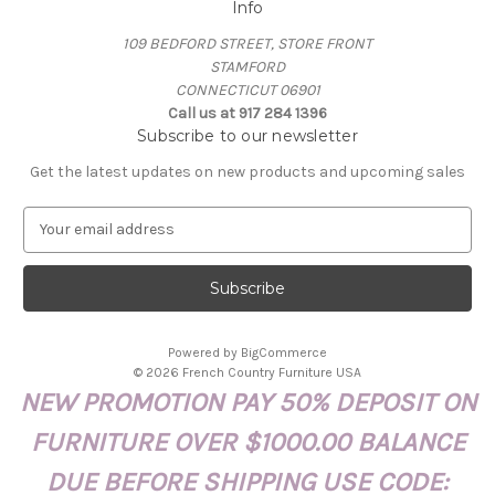
Info
109 BEDFORD STREET, STORE FRONT
STAMFORD
CONNECTICUT 06901
Call us at 917 284 1396
Subscribe to our newsletter
Get the latest updates on new products and upcoming sales
E
m
a
i
l
A
Powered by
BigCommerce
d
© 2026 French Country Furniture USA
d
NEW PROMOTION PAY 50% DEPOSIT ON
r
e
FURNITURE OVER $1000.00 BALANCE
s
s
DUE BEFORE SHIPPING USE CODE: