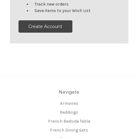
Track new orders
Save items to your Wish List
Create Account
Navigate
Armoires
Beddings
French Bedside Table
French Dining Sets