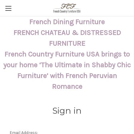
French Dining Furniture
FRENCH CHATEAU & DISTRESSED
FURNITURE
French Country Furniture USA brings to
your home ‘The Ultimate in Shabby Chic
Furniture’ with French Peruvian
Romance
Sign in
Email Address: