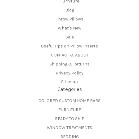
Furniture
Blog
Throw Pillows
What's New
Sale
Useful Tips on PIllow Inserts
CONTACT & ABOUT
Shipping & Returns
Privacy Policy
Sitemap
Categories
COLORED CUSTOM HOME BARS
FURNITURE
READY TO SHIP
WINDOW TREATMENTS
BEDDING