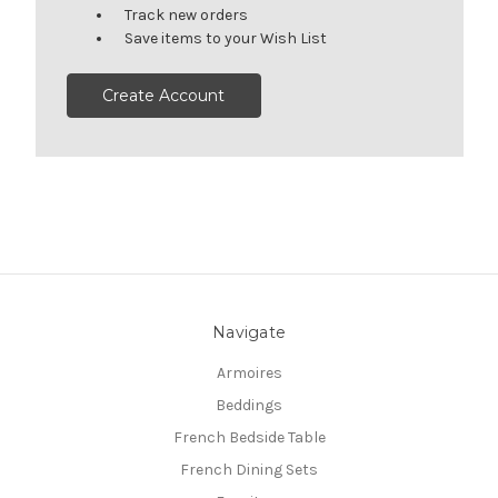
Track new orders
Save items to your Wish List
Create Account
Navigate
Armoires
Beddings
French Bedside Table
French Dining Sets