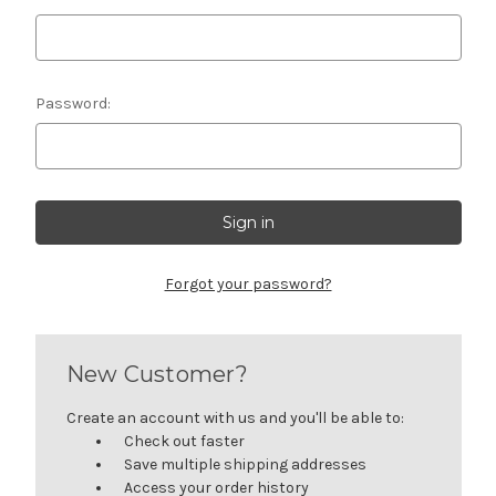
Password:
Forgot your password?
New Customer?
Create an account with us and you'll be able to:
Check out faster
Save multiple shipping addresses
Access your order history