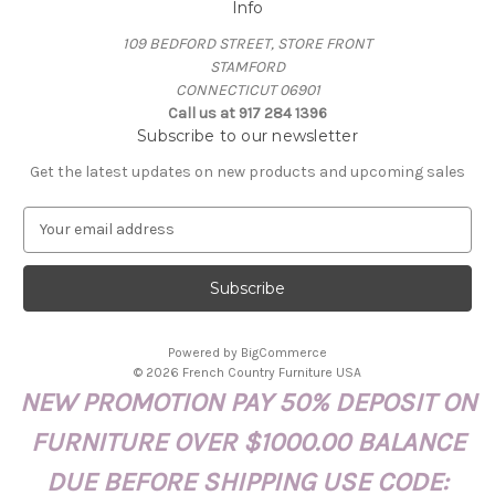
Info
109 BEDFORD STREET, STORE FRONT
STAMFORD
CONNECTICUT 06901
Call us at 917 284 1396
Subscribe to our newsletter
Get the latest updates on new products and upcoming sales
E
m
a
i
l
A
Powered by
BigCommerce
d
© 2026 French Country Furniture USA
d
NEW PROMOTION PAY 50% DEPOSIT ON
r
e
FURNITURE OVER $1000.00 BALANCE
s
s
DUE BEFORE SHIPPING USE CODE: