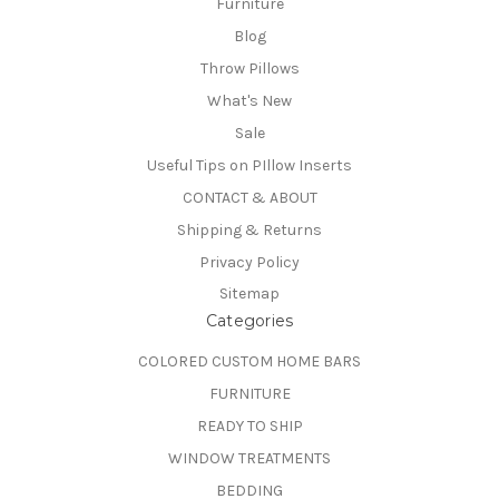
Furniture
Blog
Throw Pillows
What's New
Sale
Useful Tips on PIllow Inserts
CONTACT & ABOUT
Shipping & Returns
Privacy Policy
Sitemap
Categories
COLORED CUSTOM HOME BARS
FURNITURE
READY TO SHIP
WINDOW TREATMENTS
BEDDING