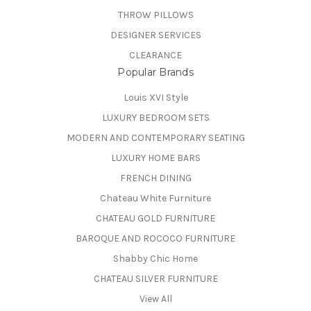
THROW PILLOWS
DESIGNER SERVICES
CLEARANCE
Popular Brands
Louis XVI Style
LUXURY BEDROOM SETS
MODERN AND CONTEMPORARY SEATING
LUXURY HOME BARS
FRENCH DINING
Chateau White Furniture
CHATEAU GOLD FURNITURE
BAROQUE AND ROCOCO FURNITURE
Shabby Chic Home
CHATEAU SILVER FURNITURE
View All