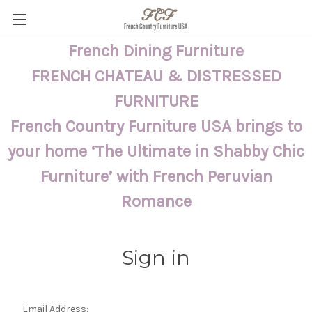
French Dining Furniture
FRENCH CHATEAU & DISTRESSED
FURNITURE
French Country Furniture USA brings to
your home ‘The Ultimate in Shabby Chic
Furniture’ with French Peruvian
Romance
Sign in
Email Address: