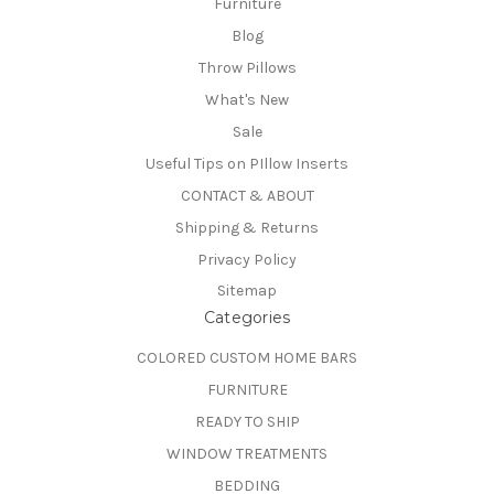
Furniture
Blog
Throw Pillows
What's New
Sale
Useful Tips on PIllow Inserts
CONTACT & ABOUT
Shipping & Returns
Privacy Policy
Sitemap
Categories
COLORED CUSTOM HOME BARS
FURNITURE
READY TO SHIP
WINDOW TREATMENTS
BEDDING