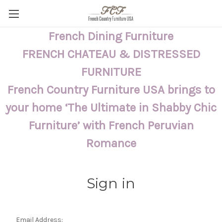
French Dining Furniture
FRENCH CHATEAU & DISTRESSED
FURNITURE
French Country Furniture USA brings to
your home ‘The Ultimate in Shabby Chic
Furniture’ with French Peruvian
Romance
Sign in
Email Address: