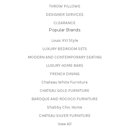
THROW PILLOWS
DESIGNER SERVICES
CLEARANCE
Popular Brands
Louis XVI Style
LUXURY BEDROOM SETS
MODERN AND CONTEMPORARY SEATING
LUXURY HOME BARS
FRENCH DINING
Chateau White Furniture
CHATEAU GOLD FURNITURE
BAROQUE AND ROCOCO FURNITURE
Shabby Chic Home
CHATEAU SILVER FURNITURE
View All