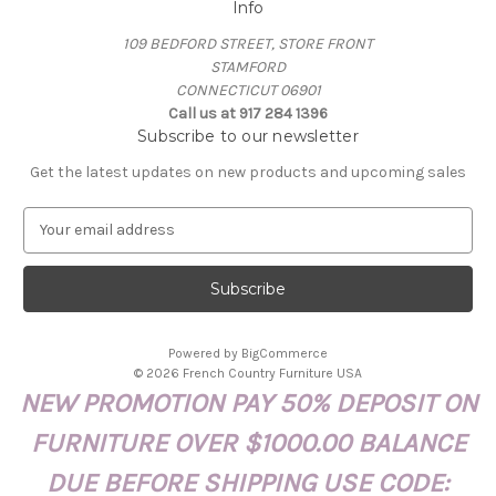
Info
109 BEDFORD STREET, STORE FRONT
STAMFORD
CONNECTICUT 06901
Call us at 917 284 1396
Subscribe to our newsletter
Get the latest updates on new products and upcoming sales
E
m
a
i
l
A
Powered by
BigCommerce
d
© 2026 French Country Furniture USA
d
NEW PROMOTION PAY 50% DEPOSIT ON
r
e
FURNITURE OVER $1000.00 BALANCE
s
s
DUE BEFORE SHIPPING USE CODE: