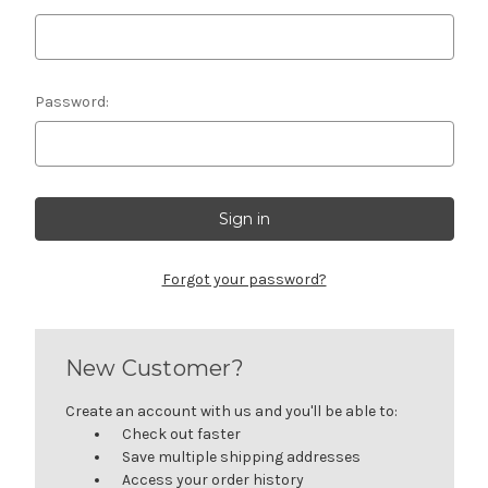
Password:
Forgot your password?
New Customer?
Create an account with us and you'll be able to:
Check out faster
Save multiple shipping addresses
Access your order history