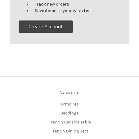
Track new orders
Save items to your Wish List
Create Account
Navigate
Armoires
Beddings
French Bedside Table
French Dining Sets