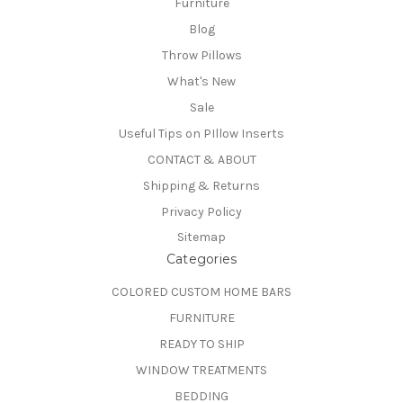
Furniture
Blog
Throw Pillows
What's New
Sale
Useful Tips on PIllow Inserts
CONTACT & ABOUT
Shipping & Returns
Privacy Policy
Sitemap
Categories
COLORED CUSTOM HOME BARS
FURNITURE
READY TO SHIP
WINDOW TREATMENTS
BEDDING