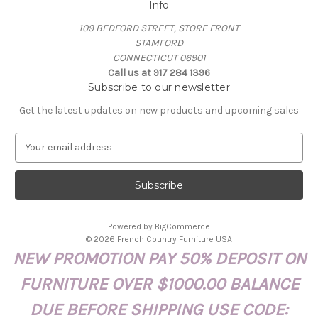
Info
109 BEDFORD STREET, STORE FRONT
STAMFORD
CONNECTICUT 06901
Call us at 917 284 1396
Subscribe to our newsletter
Get the latest updates on new products and upcoming sales
E
m
a
i
l
A
Powered by
BigCommerce
d
© 2026 French Country Furniture USA
d
NEW PROMOTION PAY 50% DEPOSIT ON
r
e
FURNITURE OVER $1000.00 BALANCE
s
s
DUE BEFORE SHIPPING USE CODE: