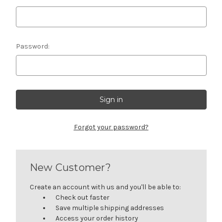
Password:
Forgot your password?
New Customer?
Create an account with us and you'll be able to:
Check out faster
Save multiple shipping addresses
Access your order history