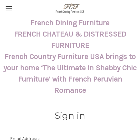
French Dining Furniture
FRENCH CHATEAU & DISTRESSED
FURNITURE
French Country Furniture USA brings to
your home ‘The Ultimate in Shabby Chic
Furniture’ with French Peruvian
Romance
Sign in
Email Address: