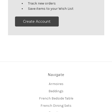
Track new orders
Save items to your Wish List
Create Account
Navigate
Armoires
Beddings
French Bedside Table
French Dining Sets