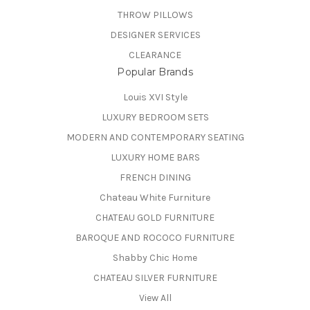
THROW PILLOWS
DESIGNER SERVICES
CLEARANCE
Popular Brands
Louis XVI Style
LUXURY BEDROOM SETS
MODERN AND CONTEMPORARY SEATING
LUXURY HOME BARS
FRENCH DINING
Chateau White Furniture
CHATEAU GOLD FURNITURE
BAROQUE AND ROCOCO FURNITURE
Shabby Chic Home
CHATEAU SILVER FURNITURE
View All