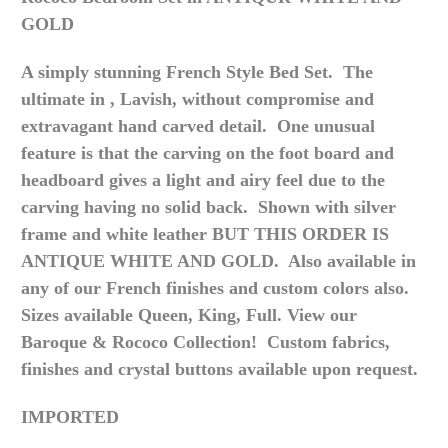
GOLD
A simply stunning French Style Bed Set. The
ultimate
in , Lavish
, without compromise and
extravagant hand carved detail. One unusual
feature is that the carving on the foot board and
headboard gives a light and airy feel due to the
carving having no solid back. Shown with silver
frame and white leather BUT THIS ORDER IS
ANTIQUE WHITE AND GOLD. Also available in
any of our French finishes and custom colors also.
Sizes available Queen, King, Full. View our
Baroque & Rococo Collection! Custom fabrics,
finishes and crystal buttons available upon request.
IMPORTED