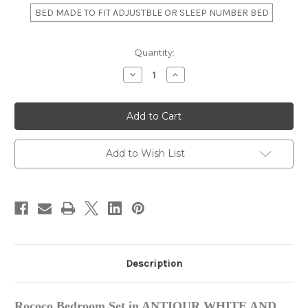
BED MADE TO FIT ADJUSTBLE OR SLEEP NUMBER BED
in
Quantity:
stock
Decrease
Increase
Quantity
Quantity
of
of
Louis
Louis
XVI
XVI
Bedroom
Bedroom
Set,
Set,
Antique
Antique
White
White
Add to Wish List
And
And
Gold
Gold
Description
Rococo Bedroom Set in ANTIQUR WHITE AND