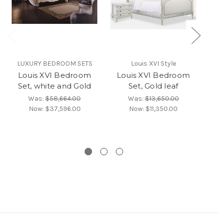
LUXURY BEDROOM SETS
Louis XVI Style
Louis XVI Bedroom
Louis XVI Bedroom
Set, white and Gold
Set, Gold leaf
S
Was:
$58,664.00
Was:
$13,650.00
Now:
$37,596.00
Now:
$11,350.00