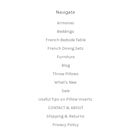
Navigate
Armoires
Beddings
French Bedside Table
French Dining Sets
Furniture
Blog
Throw Pillows
What's New
Sale
Useful Tips on PIllow Inserts
CONTACT & ABOUT
Shipping & Returns
Privacy Policy