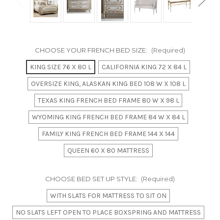
CHOOSE YOUR FRENCH BED SIZE:
(Required)
KING SIZE 76 X 80 L
CALIFORNIA KING 72 X 84 L
OVERSIZE KING, ALASKAN KING BED 108 W X 108 L
TEXAS KING FRENCH BED FRAME 80 W X 98 L
WYOMING KING FRENCH BED FRAME 84 W X 84 L
FAMILY KING FRENCH BED FRAME 144 X 144
QUEEN 60 X 80 MATTRESS
CHOOSE BED SET UP STYLE:
(Required)
WITH SLATS FOR MATTRESS TO SIT ON
NO SLATS LEFT OPEN TO PLACE BOXSPRING AND MATTRESS