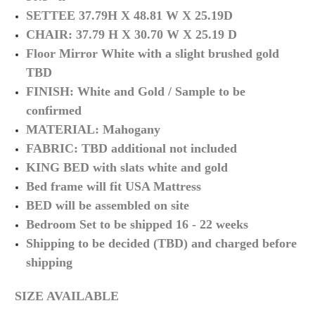
SETTEE 37.79H X 48.81 W X 25.19D
CHAIR: 37.79 H X 30.70 W X 25.19 D
Floor Mirror White with a slight brushed gold
TBD
FINISH: White and Gold / Sample to be
confirmed
MATERIAL: Mahogany
FABRIC: TBD additional not included
KING BED with slats white and gold
Bed frame will fit USA Mattress
BED will be assembled on site
Bedroom Set to be shipped 16 - 22 weeks
Shipping to be decided (TBD) and charged before
shipping
SIZE AVAILABLE