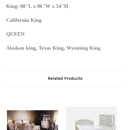
King: 88"L x 86"W x 54"H
California King
QUEEN
Alaskan king, Texas King, Wyoming King
Related Products