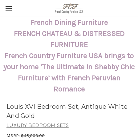
French Dining Furniture
FRENCH CHATEAU & DISTRESSED
FURNITURE
French Country Furniture USA brings to
your home ‘The Ultimate in Shabby Chic
Furniture’ with French Peruvian
Romance
Louis XVI Bedroom Set, Antique White
And Gold
LUXURY BEDROOM SETS
MSRP:
$45,000.00