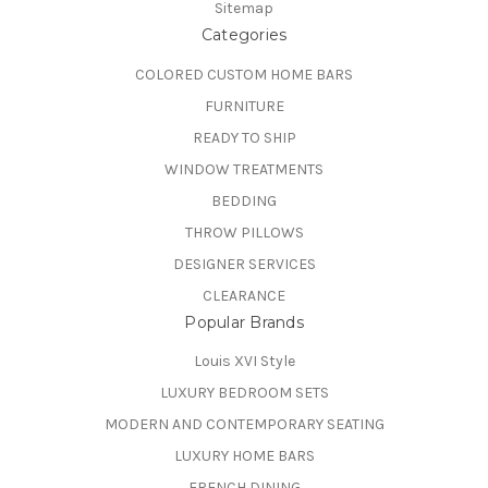
Sitemap
Categories
COLORED CUSTOM HOME BARS
FURNITURE
READY TO SHIP
WINDOW TREATMENTS
BEDDING
THROW PILLOWS
DESIGNER SERVICES
CLEARANCE
Popular Brands
Louis XVI Style
LUXURY BEDROOM SETS
MODERN AND CONTEMPORARY SEATING
LUXURY HOME BARS
FRENCH DINING