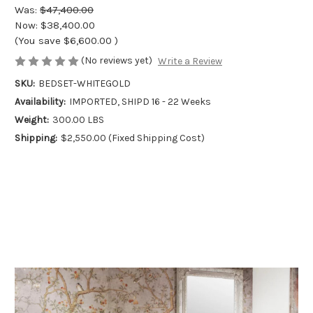
Was:
$47,400.00
Now:
$38,400.00
(You save
$6,600.00
)
(No reviews yet)
Write a Review
SKU:
BEDSET-WHITEGOLD
Availability:
IMPORTED, SHIPD 16 - 22 Weeks
Weight:
300.00 LBS
Shipping:
$2,550.00 (Fixed Shipping Cost)