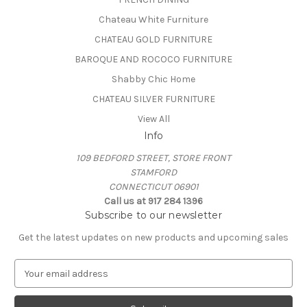
Chateau White Furniture
CHATEAU GOLD FURNITURE
BAROQUE AND ROCOCO FURNITURE
Shabby Chic Home
CHATEAU SILVER FURNITURE
View All
Info
109 BEDFORD STREET, STORE FRONT
STAMFORD
CONNECTICUT 06901
Call us at 917 284 1396
Subscribe to our newsletter
Get the latest updates on new products and upcoming sales
E
m
a