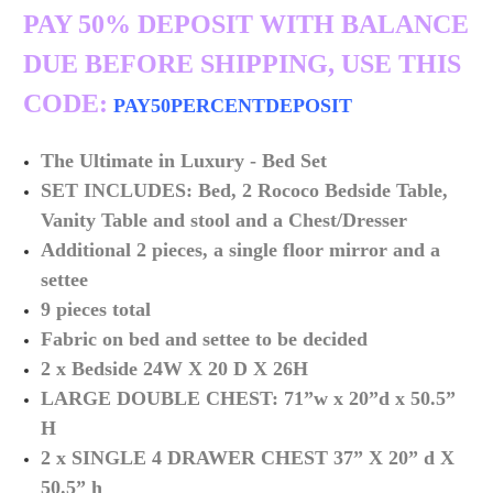
PAY 50% DEPOSIT WITH BALANCE
DUE BEFORE SHIPPING, USE THIS
CODE:
PAY50PERCENTDEPOSIT
The Ultimate in
Luxury -
Bed Set
SET INCLUDES: Bed, 2 Rococo Bedside Table,
Vanity Table and stool and a Chest/Dresser
Additional 2 pieces, a single floor mirror and a
settee
9 pieces total
Fabric on bed and settee to be decided
2 x Bedside 24W X 20 D X 26H
LARGE DOUBLE CHEST: 71”w x 20”d x 50.5”
H
2 x SINGLE 4 DRAWER CHEST 37” X 20” d X
50.5” h