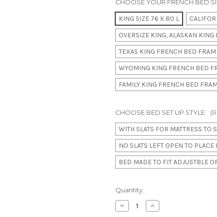
CHOOSE YOUR FRENCH BED SI
KING SIZE 76 X 80 L
CALIFORN
OVERSIZE KING, ALASKAN KING B
TEXAS KING FRENCH BED FRAME
WYOMING KING FRENCH BED FR
FAMILY KING FRENCH BED FRAME
CHOOSE BED SET UP STYLE:
(R
WITH SLATS FOR MATTRESS TO S
NO SLATS LEFT OPEN TO PLAC
BED MADE TO FIT ADJUSTBLE 
in
Quantity:
stock
Decrease
Increase
Quantity
Quantity