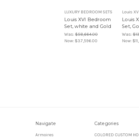
LUXURY BEDROOM SETS
Louis XV
Louis XVI Bedroom
Louis 
Set, white and Gold
Set, Go
Was:
$58,664.00
Was:
$1
Now:
$37,596.00
Now:
$11
Navigate
Categories
Armoires
COLORED CUSTOM H