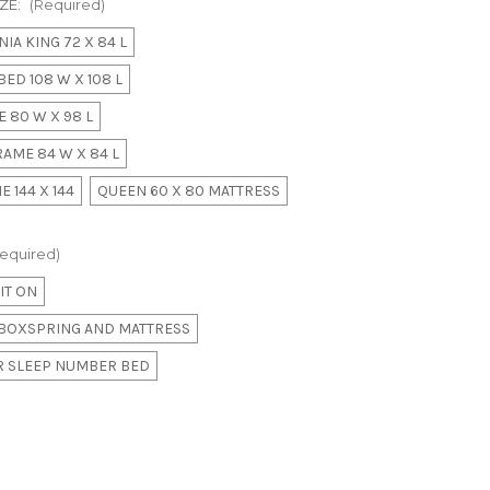
ZE:
(Required)
IA KING 72 X 84 L
ED 108 W X 108 L
 80 W X 98 L
AME 84 W X 84 L
 144 X 144
QUEEN 60 X 80 MATTRESS
equired)
IT ON
E BOXSPRING AND MATTRESS
OR SLEEP NUMBER BED