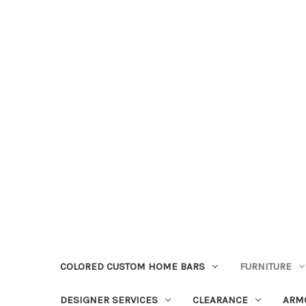
COLORED CUSTOM HOME BARS
FURNITURE
DESIGNER SERVICES
CLEARANCE
ARM