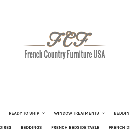
READY TO SHIP
WINDOW TREATMENTS
BEDDIN
OIRES
BEDDINGS
FRENCH BEDSIDE TABLE
FRENCH D