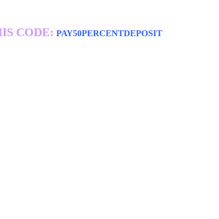
IS CODE:
PAY50PERCENTDEPOSIT