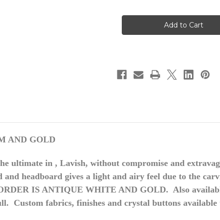
of
of
Louis
Louis
XVI
XVI
Bedroom
Bedroom
Set,
Set,
Cream
Cream
And
And
Gold
Gold
EAM AND GOLD
The ultimate
in , Lavish
, without compromise and extravag
rd and headboard gives a light and airy feel due to the ca
S ORDER IS ANTIQUE WHITE AND GOLD. Also available i
ull. Custom fabrics, finishes and crystal buttons available