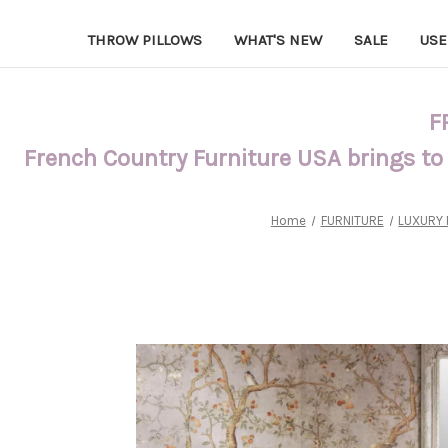
THROW PILLOWS
WHAT'S NEW
SALE
USE
F
French Country Furniture USA brings to
Home
FURNITURE
LUXURY 