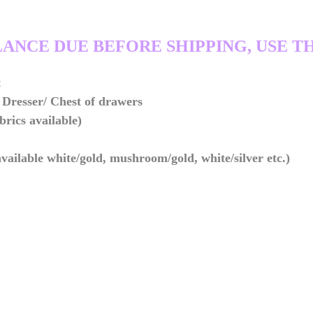
LANCE DUE BEFORE SHIPPING, USE TH
t
Dresser/ Chest of drawers
brics available)
ailable white/gold, mushroom/gold, white/silver etc.)