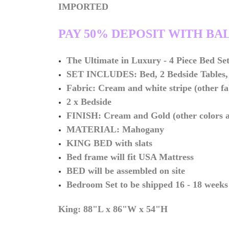
IMPORTED
PAY 50% DEPOSIT WITH BA
The Ultimate in
Luxury -
4 Piece Bed Se
SET INCLUDES: Bed, 2 Bedside Tables, 
Fabric: Cream and white stripe (other fa
2 x Bedside
FINISH: Cream and Gold (other colors av
MATERIAL: Mahogany
KING BED with slats
Bed frame will fit USA Mattress
BED will be assembled on site
Bedroom Set to be shipped 16 - 18 weeks
King: 88"L x 86"W x 54"H