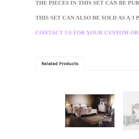
THE PIECES IN THIS SET CAN BE P
THIS SET CAN ALSO BE SOLD AS A 3 
CONTACT US FOR YOUR CUSTOM ORDER i
Related Products