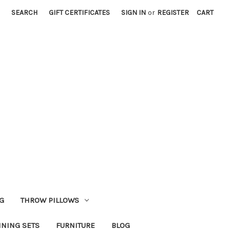
SEARCH
GIFT CERTIFICATES
SIGN IN
or
REGISTER
CART
G
THROW PILLOWS
INING SETS
FURNITURE
BLOG