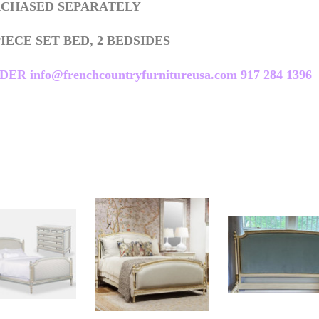
URCHASED SEPARATELY
PIECE SET BED, 2 BEDSIDES
nfo@frenchcountryfurnitureusa.com 917 284 1396