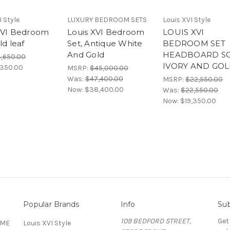
I Style
LUXURY BEDROOM SETS
Louis XVI Style
XVI Bedroom
Louis XVI Bedroom
LOUIS XVI
ld leaf
Set, Antique White
BEDROOM SET
And Gold
HEADBOARD S
3,650.00
IVORY AND GO
,350.00
MSRP:
$45,000.00
Was:
$47,400.00
MSRP:
$22,550.00
Now:
$38,400.00
Was:
$22,550.00
Now:
$19,350.00
Popular Brands
Info
Sub
109 BEDFORD STREET,
Get
OME
Louis XVI Style