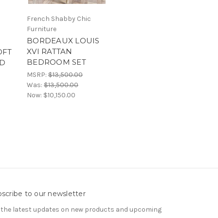
French Shabby Chic
Furniture
BORDEAUX LOUIS
XVI RATTAN
OFT
BEDROOM SET
LD
MSRP:
$13,500.00
Was:
$13,500.00
Now:
$10,150.00
scribe to our newsletter
 the latest updates on new products and upcoming