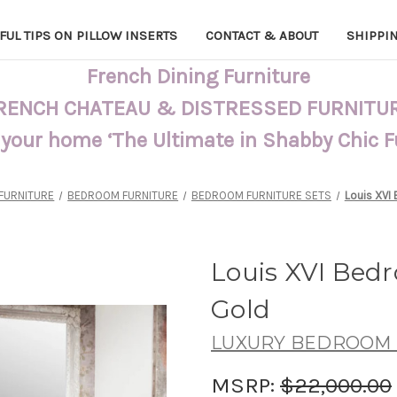
FUL TIPS ON PILLOW INSERTS
CONTACT & ABOUT
SHIPPI
French Dining Furniture
RENCH CHATEAU & DISTRESSED FURNITU
 your home ‘The Ultimate in Shabby Chic 
FURNITURE
BEDROOM FURNITURE
BEDROOM FURNITURE SETS
Louis XVI
Louis XVI Bed
Gold
LUXURY BEDROOM 
MSRP:
$22,000.00