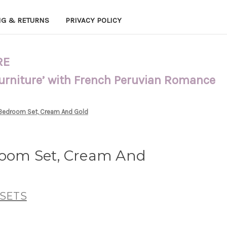
NG & RETURNS
PRIVACY POLICY
RE
Furniture’ with French Peruvian Romance
 Bedroom Set, Cream And Gold
room Set, Cream And
SETS