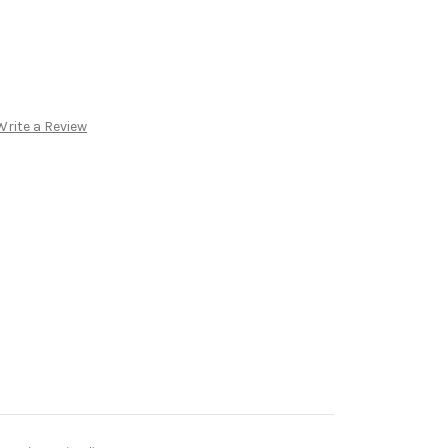
Write a Review