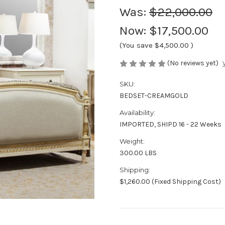
Was:
$22,000.00
Now:
$17,500.00
(You save
$4,500.00
)
(No reviews yet)
SKU:
BEDSET-CREAMGOLD
Availability:
IMPORTED, SHIPD 16 - 22 Weeks
Weight:
300.00 LBS
Shipping:
$1,260.00 (Fixed Shipping Cost)