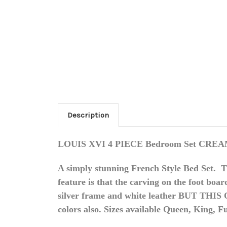
Description
LOUIS XVI 4 PIECE Bedroom Set CR
A simply stunning French Style Bed Set. 
feature is that the carving on the foot boa
silver frame and white leather BUT THI
colors also. Sizes available Queen, King, F