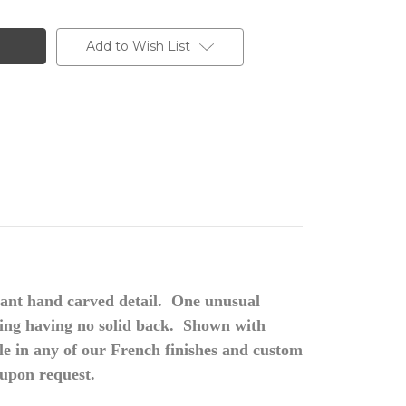
Add to Wish List
ant hand carved detail. One unusual
rving having no solid back. Shown with
n any of our French finishes and custom
 upon request.