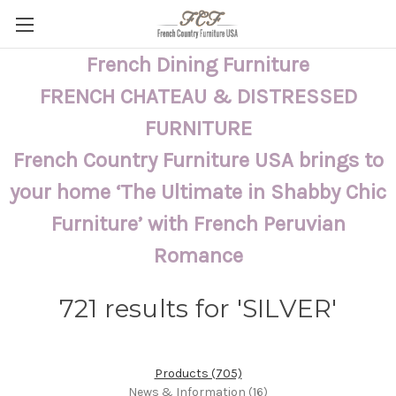
French Dining Furniture
FRENCH CHATEAU & DISTRESSED
FURNITURE
French Country Furniture USA brings to
your home ‘The Ultimate in Shabby Chic
Furniture’ with French Peruvian
Romance
721 results for 'SILVER'
Products (705)
News & Information (16)