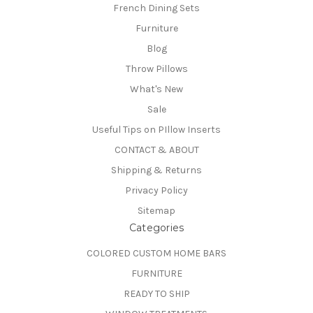
French Dining Sets
Furniture
Blog
Throw Pillows
What's New
Sale
Useful Tips on PIllow Inserts
CONTACT & ABOUT
Shipping & Returns
Privacy Policy
Sitemap
Categories
COLORED CUSTOM HOME BARS
FURNITURE
READY TO SHIP