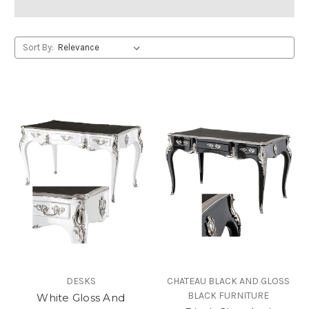
Sort By:
DESKS
CHATEAU BLACK AND GLOSS
BLACK FURNITURE
White Gloss And