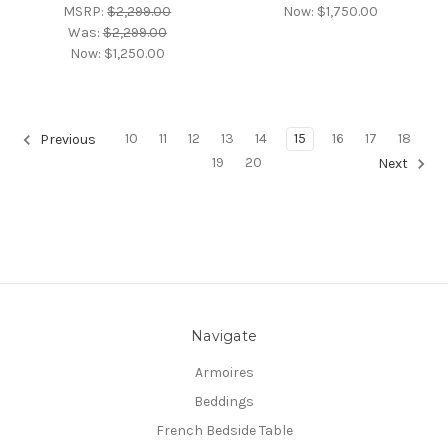
MSRP:
$2,299.00
Now:
$1,750.00
Was:
$2,299.00
Now:
$1,250.00
10
11
12
13
14
15
16
17
18
Previous
19
20
Next
Navigate
Armoires
Beddings
French Bedside Table