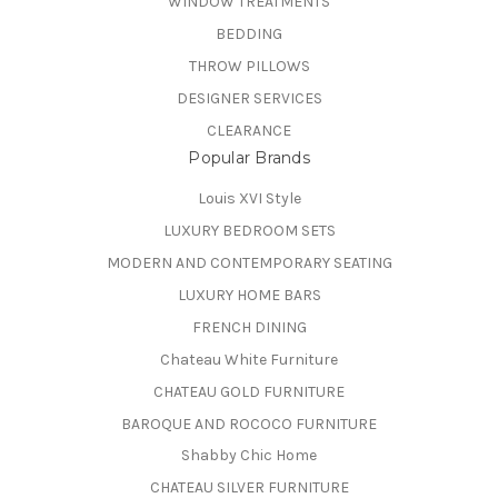
WINDOW TREATMENTS
BEDDING
THROW PILLOWS
DESIGNER SERVICES
CLEARANCE
Popular Brands
Louis XVI Style
LUXURY BEDROOM SETS
MODERN AND CONTEMPORARY SEATING
LUXURY HOME BARS
FRENCH DINING
Chateau White Furniture
CHATEAU GOLD FURNITURE
BAROQUE AND ROCOCO FURNITURE
Shabby Chic Home
CHATEAU SILVER FURNITURE