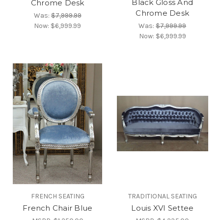
Black Gloss And
Chrome Desk
Chrome Desk
Was:
$7,999.99
Now:
$6,999.99
Was:
$7,999.99
Now:
$6,999.99
FRENCH SEATING
TRADITIONAL SEATING
French Chair Blue
Louis XVI Settee