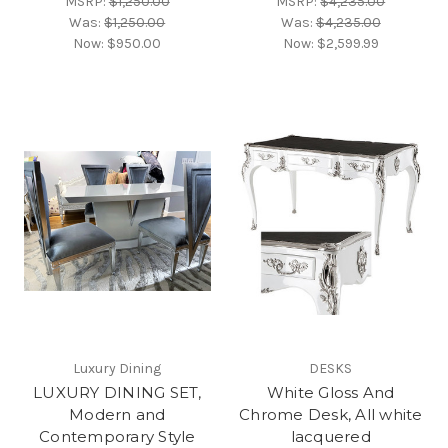
MSRP:
$1,250.00
MSRP:
$4,235.00
Was:
$1,250.00
Was:
$4,235.00
Now:
$950.00
Now:
$2,599.99
Luxury Dining
DESKS
LUXURY DINING SET,
White Gloss And
Modern and
Chrome Desk, All white
Contemporary Style
lacquered