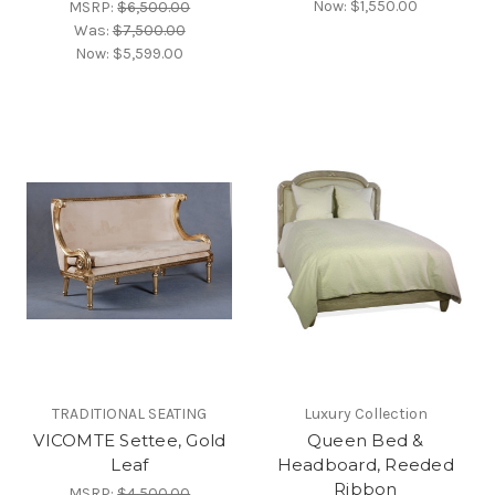
Now:
$1,550.00
MSRP:
$6,500.00
Was:
$7,500.00
Now:
$5,599.00
TRADITIONAL SEATING
Luxury Collection
VICOMTE Settee, Gold
Queen Bed &
Leaf
Headboard, Reeded
Ribbon
MSRP:
$4,500.00