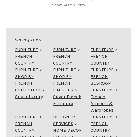
Show Search Form
Categories
FURNITURE
>
FURNITURE
>
FURNITURE
>
FRENCH
FRENCH
FRENCH
COUNTRY
COUNTRY
COUNTRY
FURNITURE
>
FURNITURE
>
FURNITURE
>
SHOP BY
SHOP BY
FRENCH
FRENCH
FRENCH
BEDROOM
COLLECTION
>
FINISHES
>
FURNITURE
>
Silver Luxury
Silver French
French
Furniture
Armoire &
Wardrobes
FURNITURE
>
DESIGNER
FURNITURE
>
FRENCH
SERVICES
>
FRENCH
COUNTRY
HOME DECOR
COUNTRY
FURNITURE
>
FABRICS
>
FURNITURE
>