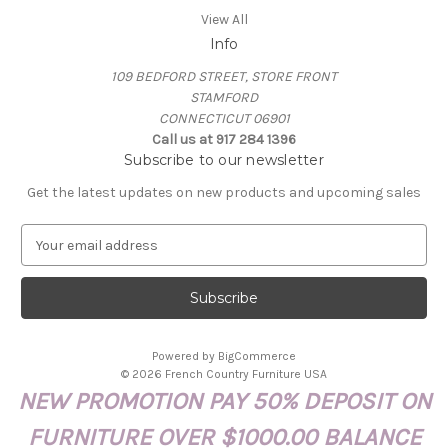
View All
Info
109 BEDFORD STREET, STORE FRONT
STAMFORD
CONNECTICUT 06901
Call us at 917 284 1396
Subscribe to our newsletter
Get the latest updates on new products and upcoming sales
E
m
a
i
l
A
Powered by
BigCommerce
d
© 2026 French Country Furniture USA
d
NEW PROMOTION PAY 50% DEPOSIT ON
r
e
FURNITURE OVER $1000.00 BALANCE
s