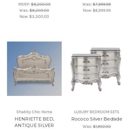
MSRP:
$8,200.00
Was:
$7,999.99
Was:
$8,200.00
Now:
$6,999.99
Now:
$3,300.00
Shabby Chic Home
LUXURY BEDROOM SETS
HENRIETTE BED,
Rococo Silver Bedside
ANTIQUE SILVER
Was:
$1,950.00