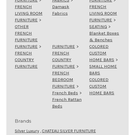
FRENCH
Damask
FRENCH
LIVING ROOM
Fabrics
LIVING ROOM
FURNITURE
>
FURNITURE
>
OTHER
SEATING
>
FRENCH
Blanket Boxes
FURNITURE
& Benches
FURNITURE
>
FURNITURE
>
COLORED
FRENCH
FRENCH
CUSTOM
COUNTRY
COUNTRY
HOME BARS
>
FURNITURE
FURNITURE
>
SMALL HOME
FRENCH
BARS
BEDROOM
COLORED
FURNITURE
>
CUSTOM
French Beds
>
HOME BARS
French Rattan
Beds
Brands
Silver Luxury
,
CHATEAU SILVER FURNITURE