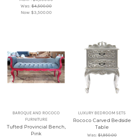
Was:
$4,500.00
Now:
$3,500.00
BAROQUE AND ROCOCO
LUXURY BEDROOM SETS
FURNITURE
Rococo Carved Bedside
Tufted Provincial Bench,
Table
Pink
Was:
$1,950.00