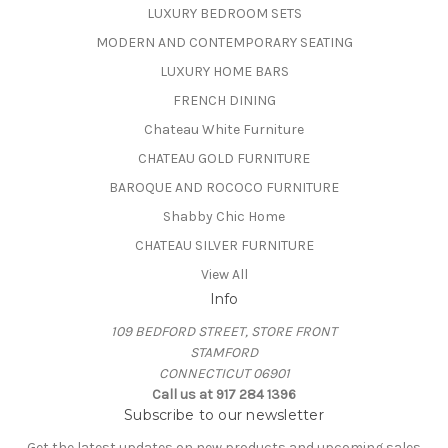
LUXURY BEDROOM SETS
MODERN AND CONTEMPORARY SEATING
LUXURY HOME BARS
FRENCH DINING
Chateau White Furniture
CHATEAU GOLD FURNITURE
BAROQUE AND ROCOCO FURNITURE
Shabby Chic Home
CHATEAU SILVER FURNITURE
View All
Info
109 BEDFORD STREET, STORE FRONT
STAMFORD
CONNECTICUT 06901
Call us at 917 284 1396
Subscribe to our newsletter
Get the latest updates on new products and upcoming sales