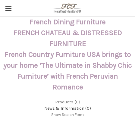
French Dining Furniture
FRENCH CHATEAU & DISTRESSED
FURNITURE
French Country Furniture USA brings to
your home ‘The Ultimate in Shabby Chic
Furniture’ with French Peruvian
Romance
Products (0)
News & Information (0)
Show Search Form