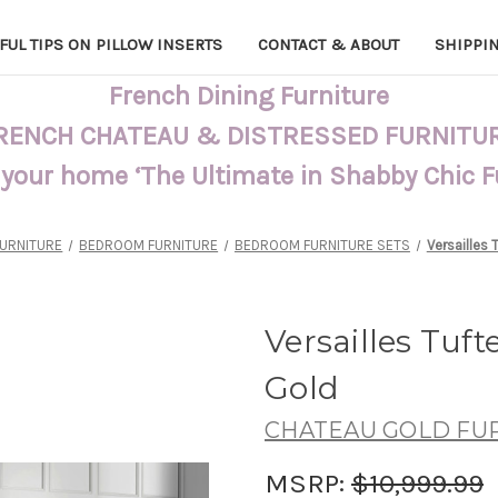
FUL TIPS ON PILLOW INSERTS
CONTACT & ABOUT
SHIPPI
French Dining Furniture
RENCH CHATEAU & DISTRESSED FURNITU
 your home ‘The Ultimate in Shabby Chic 
FURNITURE
BEDROOM FURNITURE
BEDROOM FURNITURE SETS
Versailles
Versailles Tuf
Gold
CHATEAU GOLD FU
MSRP:
$10,999.99