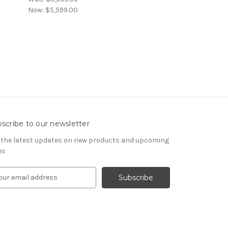
Now:
$5,599.00
scribe to our newsletter
 the latest updates on new products and upcoming
es