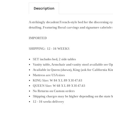
Description
A strikingly decadent French-style bed for the discerning 
detailing. Featuring floral carvings and signature cabriole s
IMPORTED
SHIPPING: 12 - 16 WEEKS
SET includes bed, 2 side tables
Vanity table, Armchair and vanity stool available see Op
Available in Queen (shown), King (ask for California Ki
Mattress are USA sizes
KING Size: W 84 X L 89 X H 47.63
QUEEN Size:
W 68 X L 89 X H 47.63
No Returns on Custom orders
Shipping charges may be higher depending on the state b
12 - 16 weeks delivery