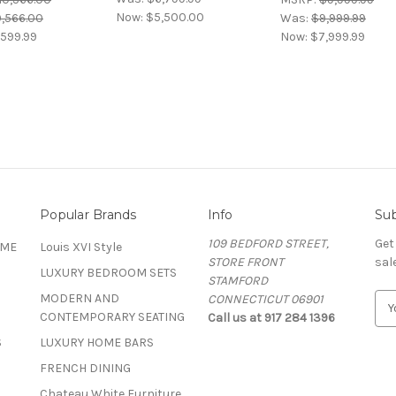
Now:
$5,500.00
0,566.00
Was:
$9,999.99
599.99
Now:
$7,999.99
Popular Brands
Info
Sub
109 BEDFORD STREET,
Get
OME
Louis XVI Style
STORE FRONT
sal
LUXURY BEDROOM SETS
STAMFORD
MODERN AND
CONNECTICUT 06901
E
CONTEMPORARY SEATING
Call us at 917 284 1396
m
a
S
LUXURY HOME BARS
i
FRENCH DINING
l
A
Chateau White Furniture