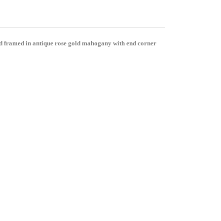
and framed in antique rose gold mahogany with end corner