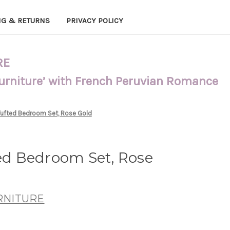
NG & RETURNS
PRIVACY POLICY
RE
Furniture’ with French Peruvian Romance
 Tufted Bedroom Set, Rose Gold
ted Bedroom Set, Rose
RNITURE