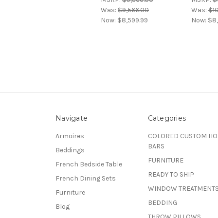
Was:
$9,566.00
Was:
$1
Now:
$8,599.99
Now:
$8,
Navigate
Categories
Armoires
COLORED CUSTOM H
BARS
Beddings
FURNITURE
French Bedside Table
READY TO SHIP
French Dining Sets
WINDOW TREATMENT
Furniture
BEDDING
Blog
THROW PILLOWS