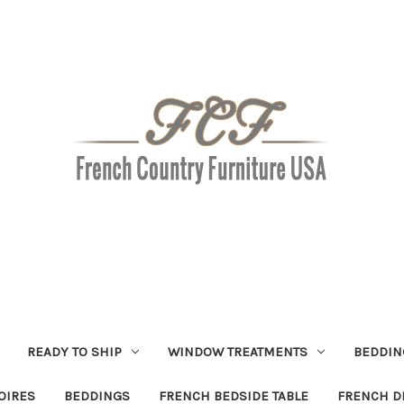
READY TO SHIP
WINDOW TREATMENTS
BEDDIN
OIRES
BEDDINGS
FRENCH BEDSIDE TABLE
FRENCH D