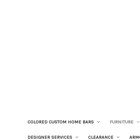
COLORED CUSTOM HOME BARS
FURNITURE
DESIGNER SERVICES
CLEARANCE
ARM