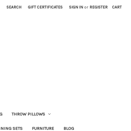
SEARCH
GIFT CERTIFICATES
SIGN IN
or
REGISTER
CART
G
THROW PILLOWS
INING SETS
FURNITURE
BLOG