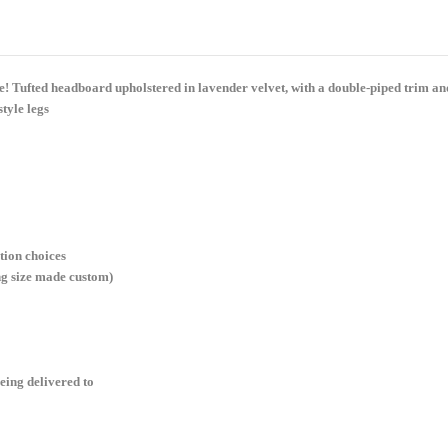
eye! Tufted headboard upholstered in lavender velvet, with a double-piped trim 
tyle legs
tion choices
ng size made custom)
eing delivered to