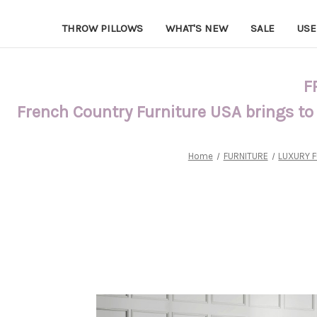
THROW PILLOWS
WHAT'S NEW
SALE
USE
F
French Country Furniture USA brings to
Home
FURNITURE
LUXURY 