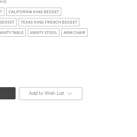
red)
T
CALIFORNIA KING BEDSET
 BEDSET
TEXAS KING FRENCH BEDSET
ANITY TABLE
VANITY STOOL
ARM CHAIR
Add to Wish List