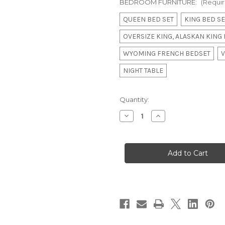
BEDROOM FURNITURE:
(Requi
QUEEN BED SET
KING BED SE
OVERSIZE KING, ALASKAN KING
WYOMING FRENCH BEDSET
V
NIGHT TABLE
in
Quantity:
stock
Decrease
Increase
Quantity
Quantity
of
of
Versailles
Versailles
Tufted
Tufted
Bedroom
Bedroom
Set,
Set,
Rose
Rose
Gold
Gold