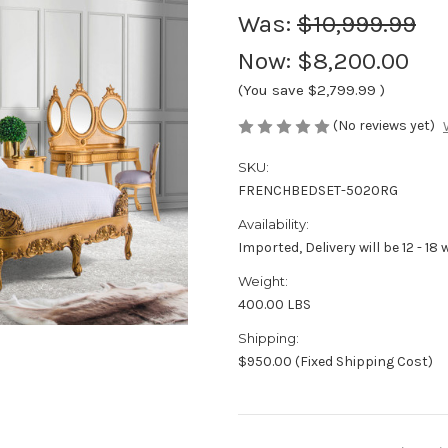
Was:
$10,999.99
Now:
$8,200.00
(You save
$2,799.99
)
(No reviews yet)
SKU:
FRENCHBEDSET-5020RG
Availability:
Imported, Delivery will be 12 - 18
Weight:
400.00 LBS
Shipping:
$950.00 (Fixed Shipping Cost)