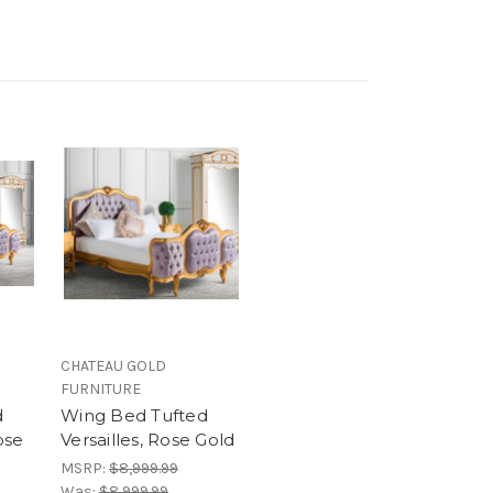
CHATEAU GOLD
FURNITURE
d
Wing Bed Tufted
ose
Versailles, Rose Gold
MSRP:
$8,999.99
Was:
$8,999.99