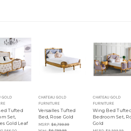
U GOLD
CHATEAU GOLD
CHATEAU GOLD
URE
FURNITURE
FURNITURE
ed Tufted
Versailles Tufted
Wing Bed Tufte
m Set,
Bed, Rose Gold
Bedroom Set, R
les Gold Leaf
Gold
MSRP:
$6,799.99
Was:
$6,799.99
10,566.00
MSRP:
$9,999.99