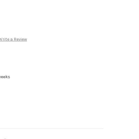
Write a Review
 weeks