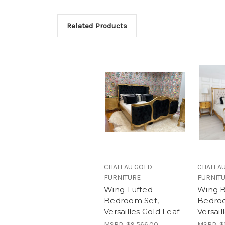
Related Products
CHATEAU GOLD
CHATEA
FURNITURE
FURNIT
Wing Tufted
Wing B
Bedroom Set,
Bedroo
Versailles Gold Leaf
Versail
MSRP:
$9,566.00
MSRP:
$