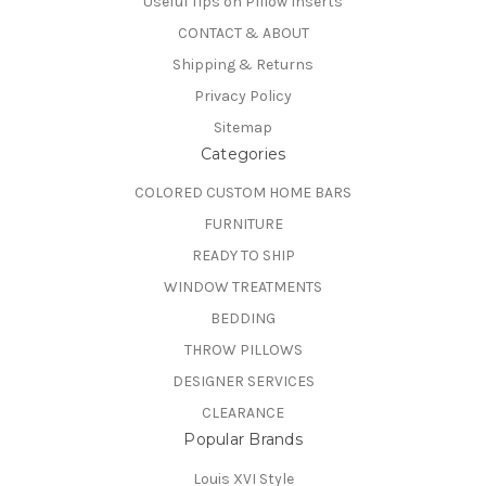
Useful Tips on PIllow Inserts
CONTACT & ABOUT
Shipping & Returns
Privacy Policy
Sitemap
Categories
COLORED CUSTOM HOME BARS
FURNITURE
READY TO SHIP
WINDOW TREATMENTS
BEDDING
THROW PILLOWS
DESIGNER SERVICES
CLEARANCE
Popular Brands
Louis XVI Style