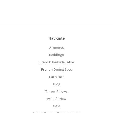
Navigate
Armoires
Beddings
French Bedside Table
French Dining Sets
Furniture
Blog
Throw Pillows
What's New
Sale