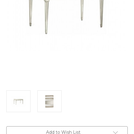
in
Add to Wish List