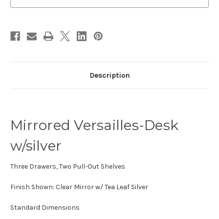
stock
Description
Mirrored Versailles-Desk
w/silver
Three Drawers, Two Pull-Out Shelves
Finish Shown: Clear Mirror w/ Tea Leaf Silver
Standard Dimensions