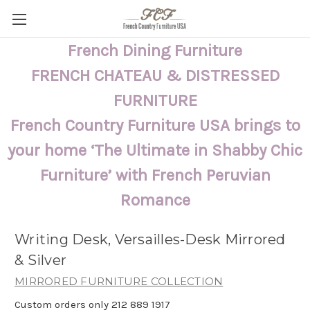
French Dining Furniture
FRENCH CHATEAU & DISTRESSED
FURNITURE
French Country Furniture USA brings to
your home ‘The Ultimate in Shabby Chic
Furniture’ with French Peruvian
Romance
Writing Desk, Versailles-Desk Mirrored
& Silver
MIRRORED FURNITURE COLLECTION
Custom orders only 212 889 1917