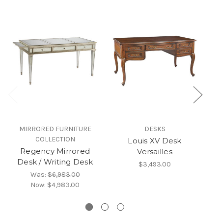
MIRRORED FURNITURE
DESKS
COLLECTION
Louis XV Desk
Regency Mirrored
W
Versailles
Desk / Writing Desk
H
$3,493.00
Was:
$6,983.00
Now:
$4,983.00