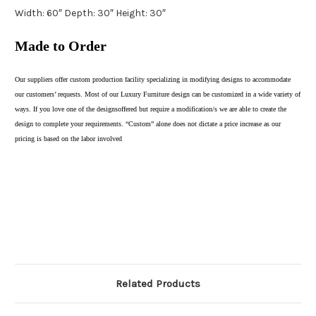
Width: 60″ Depth: 30″ Height: 30″
Made to Order
Our suppliers offer custom production facility specializing in modifying designs to accommodate
our customers’ requests. Most of our Luxury Furniture design can be customized in a wide variety of
ways. If you love one of the designsoffered but require a modification/s we are able to create the
design to complete your requirements. “Custom” alone does not dictate a price increase as our
pricing is based on the labor involved
Related Products