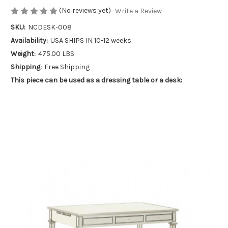
(No reviews yet)
Write a Review
SKU:
NCDESK-008
Availability:
USA SHIPS IN 10-12 weeks
Weight:
475.00 LBS
Shipping:
Free Shipping
This piece can be used as a dressing table or a desk: