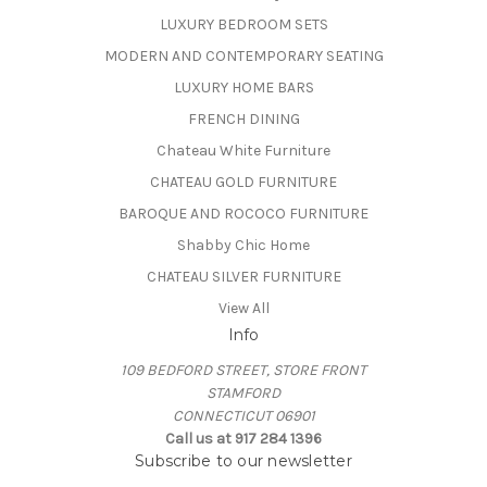
LUXURY BEDROOM SETS
MODERN AND CONTEMPORARY SEATING
LUXURY HOME BARS
FRENCH DINING
Chateau White Furniture
CHATEAU GOLD FURNITURE
BAROQUE AND ROCOCO FURNITURE
Shabby Chic Home
CHATEAU SILVER FURNITURE
View All
Info
109 BEDFORD STREET, STORE FRONT
STAMFORD
CONNECTICUT 06901
Call us at 917 284 1396
Subscribe to our newsletter