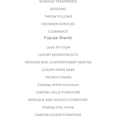
WINDOW TREATMENTS
BEDDING
THROW PILLOWS
DESIGNER SERVICES
CLEARANCE
Popular Brands
Louis XVI Style
LUXURY BEDROOM SETS
MODERN AND CONTEMPORARY SEATING
LUXURY HOME BARS
FRENCH DINING
Chateau White Furniture
CHATEAU GOLD FURNITURE
BAROQUE AND ROCOCO FURNITURE
Shabby Chic Home
CHATEAU SILVER FURNITURE