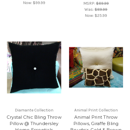
Now:
$99.99
MSRP:
$89.99
Was:
$89.99
Now:
$25.99
Diamante Collection
Animal Print Collection
Crystal Chic Bling Throw
Animal Print Throw
Pillow @ Thundersley
Pillows, Giraffe Bling
Home Essentials
Boudoir, Gold & Brown