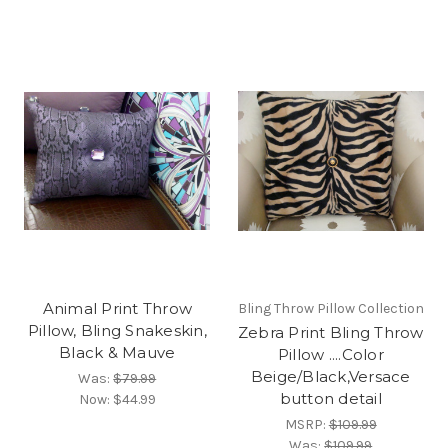
Animal Print Throw
Bling Throw Pillow Collection
Pillow, Bling Snakeskin,
Zebra Print Bling Throw
Black & Mauve
Pillow ....Color
Beige/Black,Versace
Was:
$79.99
button detail
Now:
$44.99
MSRP:
$109.99
Was:
$109.99