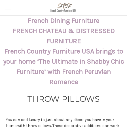
French Dining Furniture
FRENCH CHATEAU & DISTRESSED
FURNITURE
French Country Furniture USA brings to
your home ‘The Ultimate in Shabby Chic
Furniture’ with French Peruvian
Romance
THROW PILLOWS
You can add luxury to just about any décor you have in your
home with throw pillows. These decorative additions can work