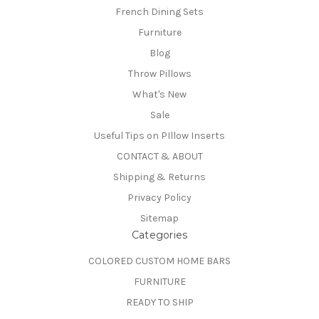
French Dining Sets
Furniture
Blog
Throw Pillows
What's New
Sale
Useful Tips on PIllow Inserts
CONTACT & ABOUT
Shipping & Returns
Privacy Policy
Sitemap
Categories
COLORED CUSTOM HOME BARS
FURNITURE
READY TO SHIP