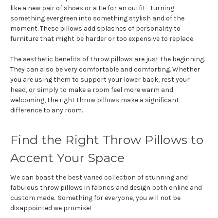
like a new pair of shoes or a tie for an outfit—turning
something evergreen into something stylish and of the
moment. These pillows add splashes of personality to
furniture that might be harder or too expensive to replace.
The aesthetic benefits of throw pillows are just the beginning.
They can also be very comfortable and comforting. Whether
you are using them to support your lower back, rest your
head, or simply to make a room feel more warm and
welcoming, the right throw pillows make a significant
difference to any room.
Find the Right Throw Pillows to
Accent Your Space
We can boast the best varied collection of stunning and
fabulous throw pillows in fabrics and design both online and
custom made. Something for everyone, you will not be
disappointed we promise!