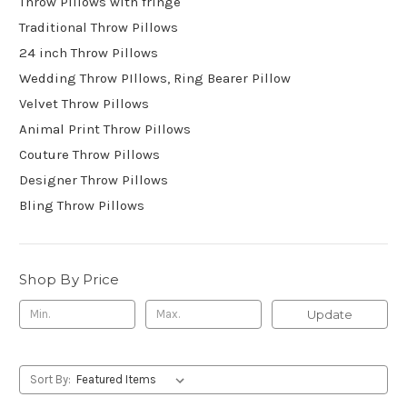
Throw Pillows with fringe
Traditional Throw Pillows
24 inch Throw Pillows
Wedding Throw PIllows, Ring Bearer Pillow
Velvet Throw Pillows
Animal Print Throw PiIlows
Couture Throw Pillows
Designer Throw Pillows
Bling Throw Pillows
Shop By Price
Update
Sort By: