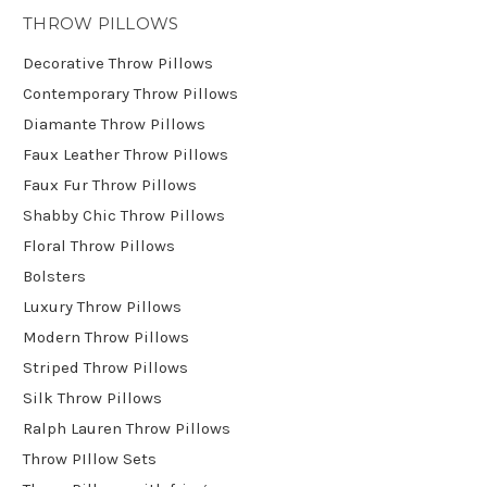
THROW PILLOWS
Decorative Throw Pillows
Contemporary Throw Pillows
Diamante Throw Pillows
Faux Leather Throw Pillows
Faux Fur Throw Pillows
Shabby Chic Throw Pillows
Floral Throw Pillows
Bolsters
Luxury Throw Pillows
Modern Throw Pillows
Striped Throw Pillows
Silk Throw Pillows
Ralph Lauren Throw Pillows
Throw PIllow Sets