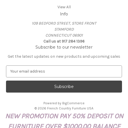
View All
Info
109 BEDFORD STREET, STORE FRONT
STAMFORD
CONNECTICUT 06901
Call us at 917 284 1396
Subscribe to our newsletter
Get the latest updates on new products and upcoming sales
E
m
a
i
l
A
Powered by
BigCommerce
d
© 2026 French Country Furniture USA
d
NEW PROMOTION PAY 50% DEPOSIT ON
r
e
FURNITURE OVER $1000.00 BALANCE