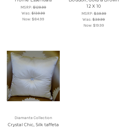
12 X 10
MSRP:
$129.99
Was:
$139.99
MSRP:
$39.99
Now:
$84.99
Was:
$39.99
Now:
$19.99
Diamante Collection
Crystal Chic, Silk taffeta