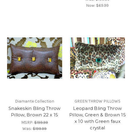
Now:
$69.99
Diamante Collection
GREEN THROW PILLOWS
Snakeskin Bling Throw
Leopard Bling Throw
Pillow, Brown 22 x 15
Pillow, Green & Brown 15
x 10 with Green faux
MSRP:
$199.99
crystal
Was:
$199.99