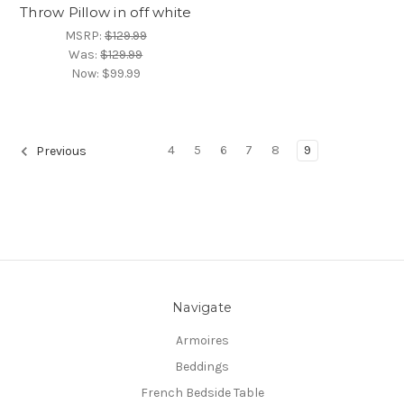
Throw Pillow in off white
MSRP:
$129.99
Was:
$129.99
Now:
$99.99
4
5
6
7
8
9
Previous
Navigate
Armoires
Beddings
French Bedside Table