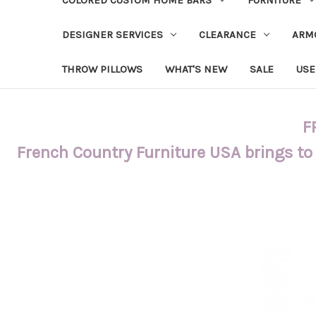
DESIGNER SERVICES
CLEARANCE
ARM
THROW PILLOWS
WHAT'S NEW
SALE
USE
F
French Country Furniture USA brings to