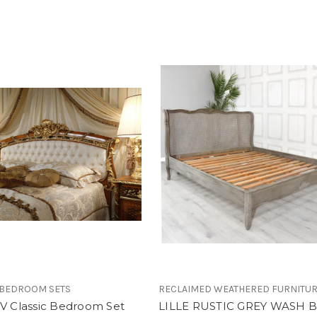
 BEDROOM SETS
RECLAIMED WEATHERED FURNITU
XV Classic Bedroom Set
LILLE RUSTIC GREY WASH 