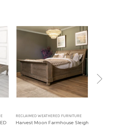
RE
RECLAIMED WEATHERED FURNITURE
RECLAIMED WEAT
BED
Harvest Moon Farmhouse Sleigh
French Recla