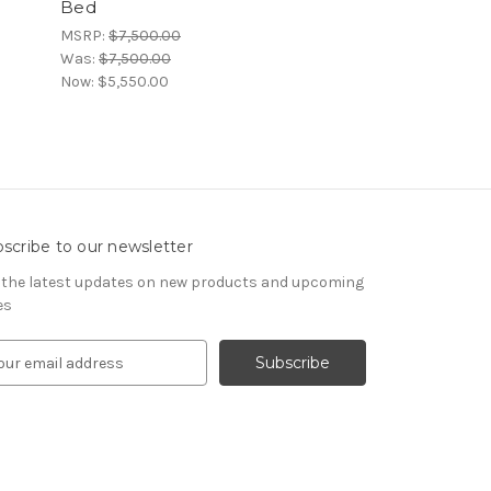
Bed
Rattan Low-F
MSRP:
$7,500.00
MSRP:
$7,500.00
Was:
$7,500.00
Was:
$7,500.00
Now:
$5,550.00
Now:
$5,550.00
scribe to our newsletter
 the latest updates on new products and upcoming
es