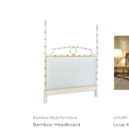
Bamboo Style Furniture
LUXURY
Bamboo Headboard
Louis 