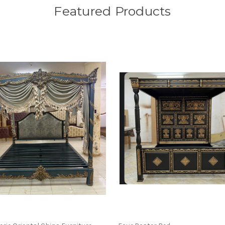
Featured Products