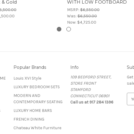
 & Gold
WITH LOW FOOTBOARD
3,500.00
MSRP:
$6,550.00
,500.00
Was:
$6,550.00
Now:
$4,725.00
Popular Brands
Info
Sub
109 BEDFORD STREET,
Get
OME
Louis XVI Style
STORE FRONT
sal
LUXURY BEDROOM SETS
STAMFORD
MODERN AND
CONNECTICUT 06901
E
CONTEMPORARY SEATING
Call us at 917 284 1396
m
a
S
LUXURY HOME BARS
i
FRENCH DINING
l
A
Chateau White Furniture
d