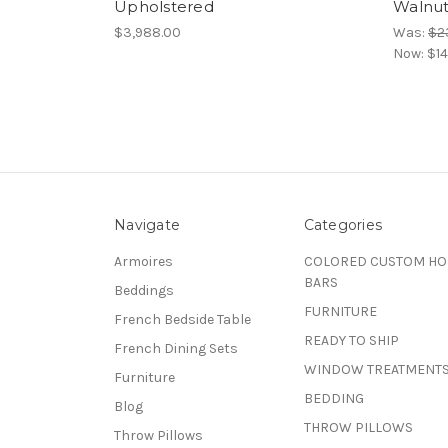
Upholstered
Walnut
$3,988.00
Was:
$2
Now:
$14
Navigate
Categories
Armoires
COLORED CUSTOM H
BARS
Beddings
FURNITURE
French Bedside Table
READY TO SHIP
French Dining Sets
WINDOW TREATMENT
Furniture
BEDDING
Blog
THROW PILLOWS
Throw Pillows