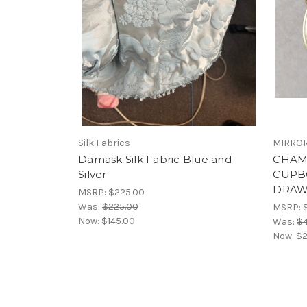
Silk Fabrics
MIRROR
Damask Silk Fabric Blue and
CHAM
Silver
CUPB
DRAW
MSRP:
$225.00
Was:
$225.00
MSRP:
Now:
$145.00
Was:
$
Now:
$2