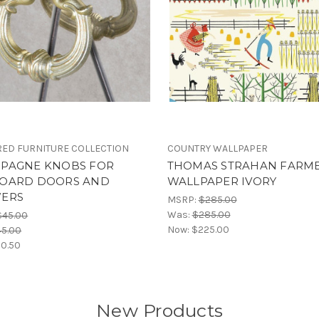
ED FURNITURE COLLECTION
COUNTRY WALLPAPER
PAGNE KNOBS FOR
THOMAS STRAHAN FARM
OARD DOORS AND
WALLPAPER IVORY
ERS
MSRP:
$285.00
Was:
$285.00
$45.00
Now:
$225.00
45.00
0.50
New Products