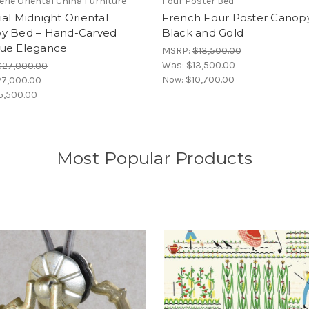
erie Oriental China Furniture
Four Poster Bed
al Midnight Oriental
French Four Poster Canop
y Bed – Hand-Carved
Black and Gold
ue Elegance
MSRP:
$13,500.00
Was:
$13,500.00
$27,000.00
Now:
$10,700.00
27,000.00
5,500.00
Most Popular Products