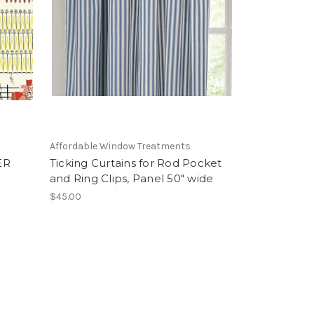
Affordable Window Treatments
ER
Ticking Curtains for Rod Pocket
and Ring Clips, Panel 50" wide
$45.00