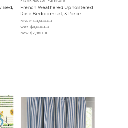
Frank Hudson Furniture
y Bed,
French Weathered Upholstered
Rose Bedroom set, 3 Piece
MSRP:
$8,500.00
Was:
$9,500.00
Now:
$7,990.00