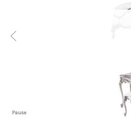
Pause