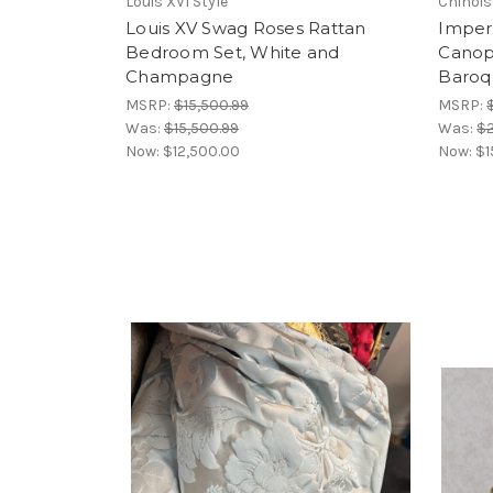
Louis XVI Style
Chinois
Louis XV Swag Roses Rattan
Imperi
Bedroom Set, White and
Canop
Champagne
Baroq
MSRP:
$15,500.99
MSRP:
Was:
$15,500.99
Was:
$
Now:
$12,500.00
Now:
$1