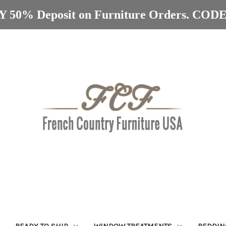
 50% Deposit on Furniture Orders. C
READY TO SHIP
WINDOW TREATMENTS
BEDDIN