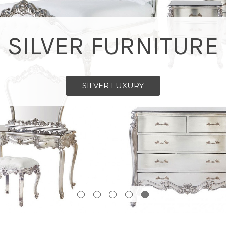
SILVER FURNITURE
SILVER LUXURY