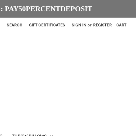
ODE: PAY50PERCENTDEPOSIT
SEARCH
GIFT CERTIFICATES
SIGN IN
or
REGISTER
CART
G
THROW PILLOWS