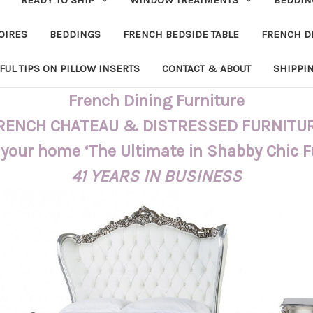
OIRES
BEDDINGS
FRENCH BEDSIDE TABLE
FRENCH D
FUL TIPS ON PILLOW INSERTS
CONTACT & ABOUT
SHIPPI
French Dining Furniture
RENCH CHATEAU & DISTRESSED FURNITU
 your home ‘The Ultimate in Shabby Chic 
41 YEARS IN BUSINESS