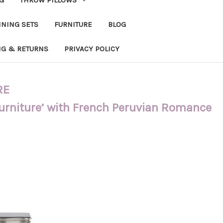
INING SETS
FURNITURE
BLOG
NG & RETURNS
PRIVACY POLICY
RE
Furniture’ with French Peruvian Romance