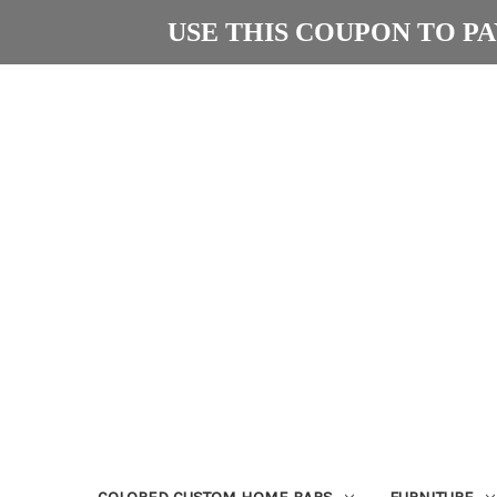
USE THIS COUPON TO PAY
COLORED CUSTOM HOME BARS
FURNITURE