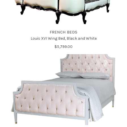
FRENCH BEDS
Louis XVI Wing Bed, Black and White
$5,799.00