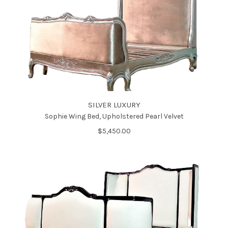
SILVER LUXURY
Sophie Wing Bed, Upholstered Pearl Velvet
$5,450.00