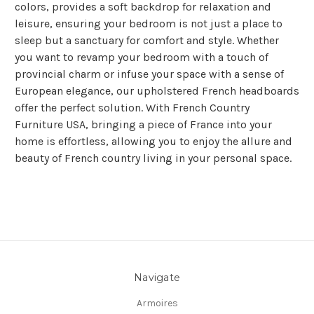
colors, provides a soft backdrop for relaxation and
leisure, ensuring your bedroom is not just a place to
sleep but a sanctuary for comfort and style. Whether
you want to revamp your bedroom with a touch of
provincial charm or infuse your space with a sense of
European elegance, our upholstered French headboards
offer the perfect solution. With French Country
Furniture USA, bringing a piece of France into your
home is effortless, allowing you to enjoy the allure and
beauty of French country living in your personal space.
Navigate
Armoires