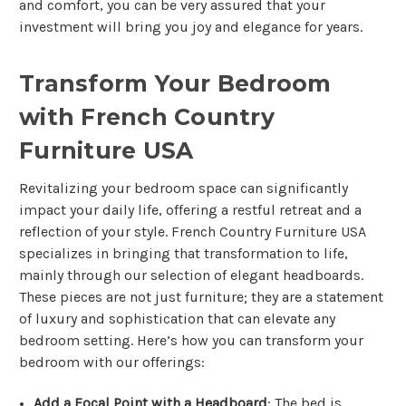
and comfort, you can be very assured that your
investment will bring you joy and elegance for years.
Transform Your Bedroom
with French Country
Furniture USA
Revitalizing your bedroom space can significantly
impact your daily life, offering a restful retreat and a
reflection of your style. French Country Furniture USA
specializes in bringing that transformation to life,
mainly through our selection of elegant headboards.
These pieces are not just furniture; they are a statement
of luxury and sophistication that can elevate any
bedroom setting. Here’s how you can transform your
bedroom with our offerings:
Add a Focal Point with a Headboard
: The bed is