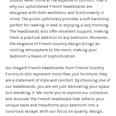
should never come at the expense of comfort. That’s
why our upholstered French headboards are
designed with both aesthetics and functionality in
mind. The plush upholstery provides a soft backdrop
perfect for reading in bed or enjoying a lazy morning.
The headboards also offer excellent support, making
them a practical addition to any bedroom. Moreover,
the elegance of French country design brings an
inviting atmosphere to the room, making your
bedroom a haven of sophistication.
Our elegant French headboards from French Country
Furniture USA represent more than just furniture; they
are a statement of style and comfort. By choosing one of
our headboards, you are not just decorating your space
but elevating it. We invite you to explore our collection
and discover the French headboard that reflects your
unique taste and transforms your bedroom into a
luxurious escape. With our focus on quality, design,