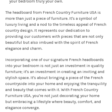
your bedroom truly your own.
The headboard from French Country Furniture USA is
more than just a piece of furniture. It's a symbol of
luxury living and a nod to the timeless appeal of French
country design. It represents our dedication to
providing our customers with pieces that are not only
beautiful but also imbued with the spirit of French
elegance and charm.
Incorporating one of our signature French headboards
into your bedroom is not just an investment in quality
furniture; it's an investment in creating an inviting and
stylish space. It's about bringing a piece of the French
countryside into your home and enjoying the tranquility
and beauty that comes with it. With French Country
Furniture USA, you're not just decorating your home
but embracing a lifestyle where beauty, comfort, and
elegance converge.