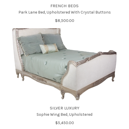
FRENCH BEDS
Park Lane Bed, Upholstered With Crystal Buttons
$8,500.00
SILVER LUXURY
Sophie Wing Bed, Upholstered
$5,450.00