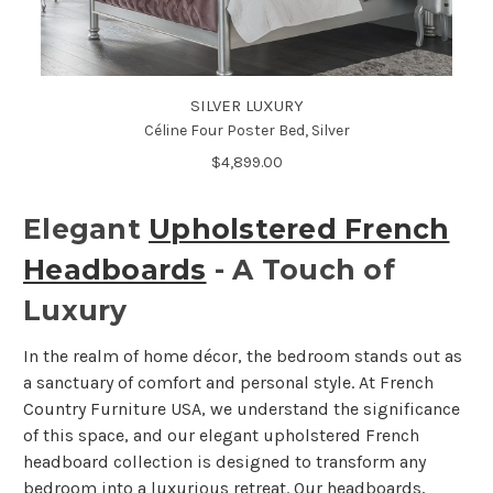
SILVER LUXURY
Céline Four Poster Bed, Silver
$4,899.00
Elegant
Upholstered French
Headboards
- A Touch of
Luxury
In the realm of home décor, the bedroom stands out as
a sanctuary of comfort and personal style. At French
Country Furniture USA, we understand the significance
of this space, and our elegant upholstered French
headboard collection is designed to transform any
bedroom into a luxurious retreat. Our headboards,