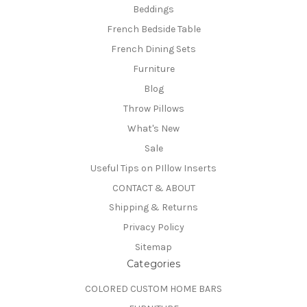
Beddings
French Bedside Table
French Dining Sets
Furniture
Blog
Throw Pillows
What's New
Sale
Useful Tips on PIllow Inserts
CONTACT & ABOUT
Shipping & Returns
Privacy Policy
Sitemap
Categories
COLORED CUSTOM HOME BARS