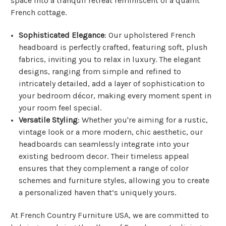
space into a tranquil retreat reminiscent of a quaint
French cottage.
Sophisticated Elegance
: Our upholstered French
headboard is perfectly crafted, featuring soft, plush
fabrics, inviting you to relax in luxury. The elegant
designs, ranging from simple and refined to
intricately detailed, add a layer of sophistication to
your bedroom décor, making every moment spent in
your room feel special.
Versatile Styling
: Whether you're aiming for a rustic,
vintage look or a more modern, chic aesthetic, our
headboards can seamlessly integrate into your
existing bedroom decor. Their timeless appeal
ensures that they complement a range of color
schemes and furniture styles, allowing you to create
a personalized haven that’s uniquely yours.
At French Country Furniture USA, we are committed to