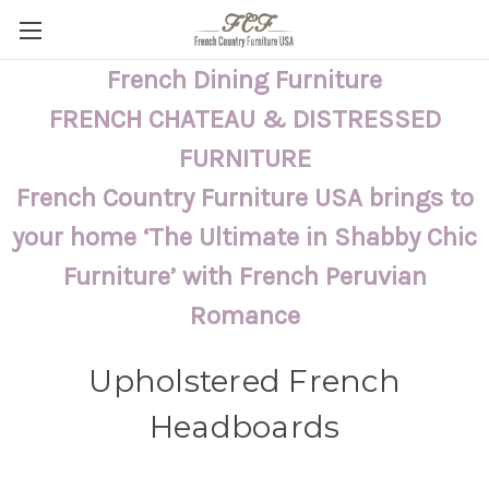
French Dining Furniture
FRENCH CHATEAU & DISTRESSED
FURNITURE
French Country Furniture USA brings to
your home ‘The Ultimate in Shabby Chic
Furniture’ with French Peruvian
Romance
Upholstered French
Headboards