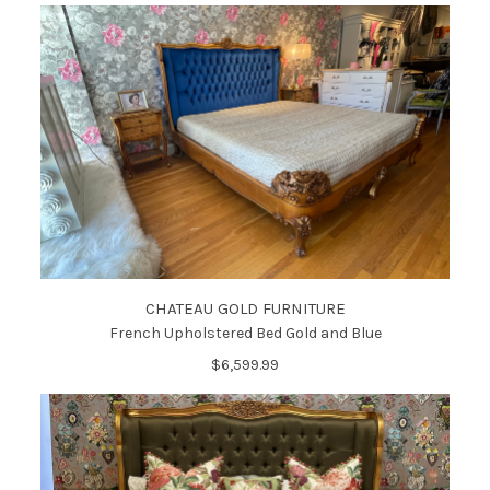
CHATEAU GOLD FURNITURE
French Upholstered Bed Gold and Blue
$6,599.99