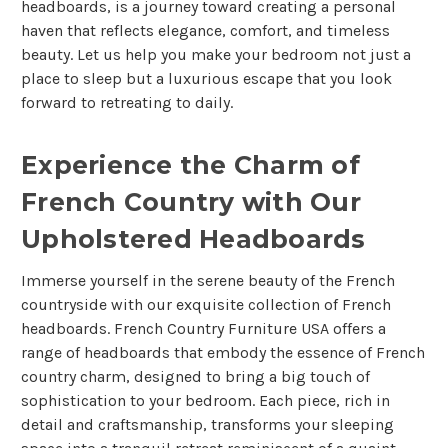
headboards, is a journey toward creating a personal
haven that reflects elegance, comfort, and timeless
beauty. Let us help you make your bedroom not just a
place to sleep but a luxurious escape that you look
forward to retreating to daily.
Experience the Charm of
French Country with Our
Upholstered Headboards
Immerse yourself in the serene beauty of the French
countryside with our exquisite collection of French
headboards. French Country Furniture USA offers a
range of headboards that embody the essence of French
country charm, designed to bring a big touch of
sophistication to your bedroom. Each piece, rich in
detail and craftsmanship, transforms your sleeping