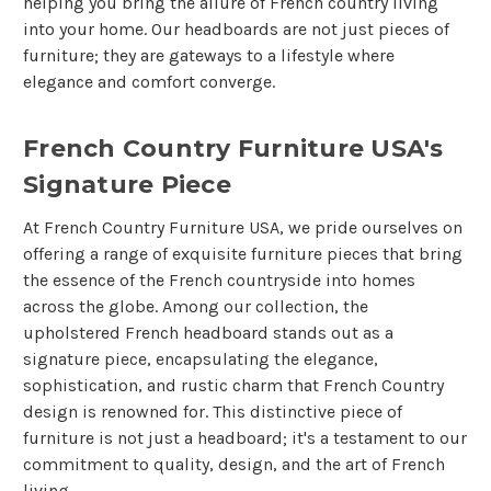
helping you bring the allure of French country living
into your home. Our headboards are not just pieces of
furniture; they are gateways to a lifestyle where
elegance and comfort converge.
French Country Furniture USA's
Signature Piece
At French Country Furniture USA, we pride ourselves on
offering a range of exquisite furniture pieces that bring
the essence of the French countryside into homes
across the globe. Among our collection, the
upholstered French headboard stands out as a
signature piece, encapsulating the elegance,
sophistication, and rustic charm that French Country
design is renowned for. This distinctive piece of
furniture is not just a headboard; it's a testament to our
commitment to quality, design, and the art of French
living.