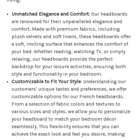
Unmatched Elegance and Comfort
: Our headboards
are renowned for their unparalleled elegance and
comfort. Made with premium fabrics, including
plush velvets and soft linens, these headboards offer
a soft, inviting surface that enhances the comfort of
your bed. Whether reading, watching TV, or simply
relaxing, our headboards provide the perfect
backdrop for your leisure activities, ensuring both
style and functionality in your bedroom.
Customizable to Fit Your Style
: Understanding our
customers' unique tastes and preferences, we offer
customizable options for our French headboards.
From a selection of fabric colors and textures to
various sizes and styles, we allow you to personalize
your headboard to match your bedroom décor
seamlessly. This flexibility ensures that you can
achieve the exact look and feel you desire, making