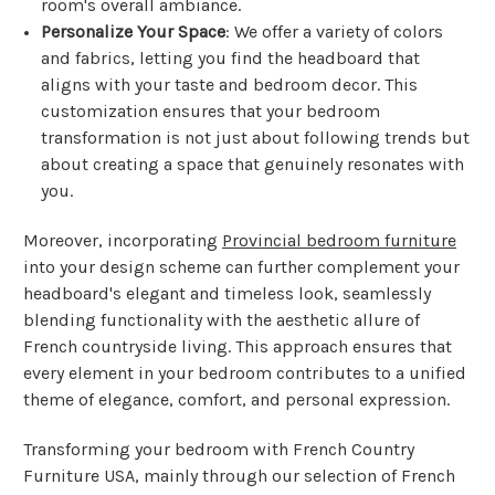
room's overall ambiance.
Personalize Your Space
: We offer a variety of colors
and fabrics, letting you find the headboard that
aligns with your taste and bedroom decor. This
customization ensures that your bedroom
transformation is not just about following trends but
about creating a space that genuinely resonates with
you.
Moreover, incorporating
Provincial bedroom furniture
into your design scheme can further complement your
headboard's elegant and timeless look, seamlessly
blending functionality with the aesthetic allure of
French countryside living. This approach ensures that
every element in your bedroom contributes to a unified
theme of elegance, comfort, and personal expression.
Transforming your bedroom with French Country
Furniture USA, mainly through our selection of French