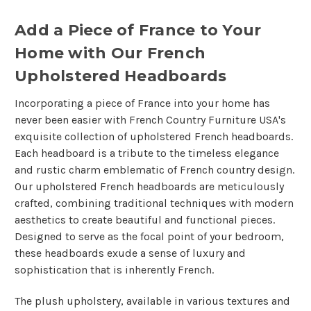
Add a Piece of France to Your
Home with Our French
Upholstered Headboards
Incorporating a piece of France into your home has
never been easier with French Country Furniture USA's
exquisite collection of upholstered French headboards.
Each headboard is a tribute to the timeless elegance
and rustic charm emblematic of French country design.
Our upholstered French headboards are meticulously
crafted, combining traditional techniques with modern
aesthetics to create beautiful and functional pieces.
Designed to serve as the focal point of your bedroom,
these headboards exude a sense of luxury and
sophistication that is inherently French.
The plush upholstery, available in various textures and