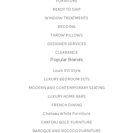
FURNITURE
READY TO SHIP
WINDOW TREATMENTS
BEDDING
THROW PILLOWS
DESIGNER SERVICES
CLEARANCE
Popular Brands
Louis XVI Style
LUXURY BEDROOM SETS
MODERN AND CONTEMPORARY SEATING
LUXURY HOME BARS
FRENCH DINING
Chateau White Furniture
CHATEAU GOLD FURNITURE
BAROQUE AND ROCOCO FURNITURE