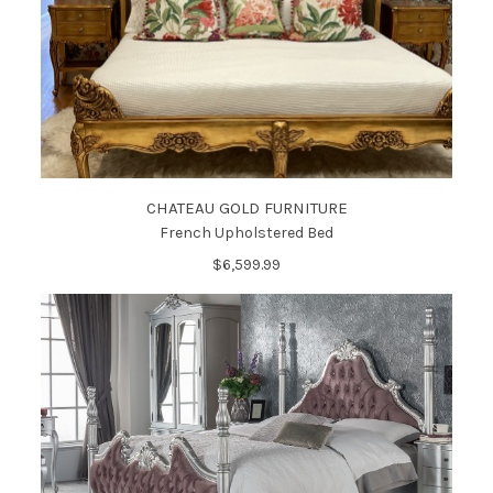
CHATEAU GOLD FURNITURE
French Upholstered Bed
$6,599.99