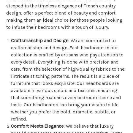
steeped in the timeless elegance of French country
design, offer a perfect blend of beauty and comfort,
making them an ideal choice for those people looking
to infuse their bedrooms with a touch of luxury.
Craftsmanship and Design
: We are committed to
craftsmanship and design. Each headboard in our
collection is crafted by artisans who pay attention to
every detail. Everything is done with precision and
care, from the selection of high-quality fabrics to the
intricate stitching patterns. The result is a piece of
furniture that looks exquisite. Our headboards are
available in various colors and textures, ensuring
that something matches every bedroom theme and
taste. Our headboards can bring your vision to life
whether you prefer the bold, dramatic, subtle, or
refined.
Comfort Meets Elegance
: We believe that luxury