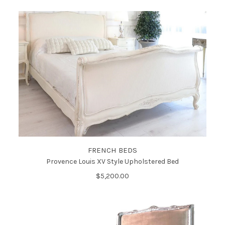
FRENCH BEDS
Provence Louis XV Style Upholstered Bed
$5,200.00