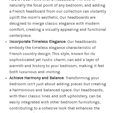
naturally the focal point of any bedroom, and adding
a French headboard from our collection can instantly
uplift the room’s aesthetic. Our headboards are
designed to merge classic elegance with modern
comfort, creating a visually appealing and functional
centerpiece.
Incorporate Timeless Elegance
: Our headboards
embody the timeless elegance characteristic of
French country design. This style, known for its
sophisticated yet rustic charm, can add a layer of
warmth and history to your bedroom, making it feel
both luxurious and inviting.
Achieve Harmony and Balance
: Transforming your
bedroom isn’t just about adding pieces but creating
a harmonious and balanced space. Our headboards,
with their classic lines and soft upholstery, can be
easily integrated with other bedroom furnishings,
contributing to a cohesive look that enhances the