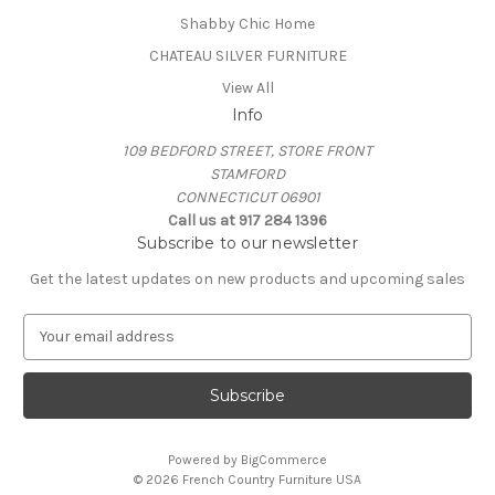
Shabby Chic Home
CHATEAU SILVER FURNITURE
View All
Info
109 BEDFORD STREET, STORE FRONT
STAMFORD
CONNECTICUT 06901
Call us at 917 284 1396
Subscribe to our newsletter
Get the latest updates on new products and upcoming sales
E
m
a
i
l
A
Powered by
BigCommerce
d
© 2026 French Country Furniture USA
d