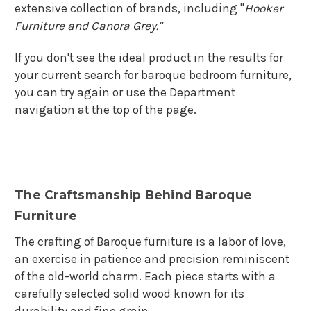
extensive collection of brands, including "
Hooker
Furniture and Canora Grey."
If you don't see the ideal product in the results for
your current search for baroque bedroom furniture,
you can try again or use the Department
navigation at the top of the page.
The Craftsmanship Behind Baroque
Furniture
The crafting of Baroque furniture is a labor of love,
an exercise in patience and precision reminiscent
of the old-world charm. Each piece starts with a
carefully selected solid wood known for its
durability and fine grain.