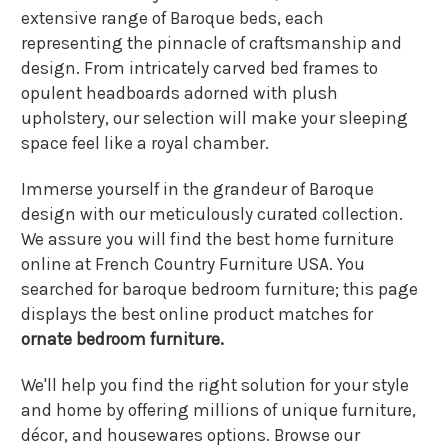
extensive range of Baroque beds, each
representing the pinnacle of craftsmanship and
design. From intricately carved bed frames to
opulent headboards adorned with plush
upholstery, our selection will make your sleeping
space feel like a royal chamber.
Immerse yourself in the grandeur of Baroque
design with our meticulously curated collection.
We assure you will find the best home furniture
online at French Country Furniture USA. You
searched for baroque bedroom furniture; this page
displays the best online product matches for
ornate bedroom furniture.
We'll help you find the right solution for your style
and home by offering millions of unique furniture,
décor, and housewares options. Browse our