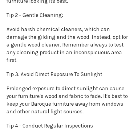
furniture looking its best.
Tip 2 - Gentle Cleaning:
Avoid harsh chemical cleaners, which can
damage the gilding and the wood. Instead, opt for
a gentle wood cleaner. Remember always to test
any cleaning product in an inconspicuous area
first.
Tip 3. Avoid Direct Exposure To Sunlight
Prolonged exposure to direct sunlight can cause
your furniture's wood and fabric to fade. It's best to
keep your Baroque furniture away from windows
and other natural light sources.
Tip 4 - Conduct Regular Inspections