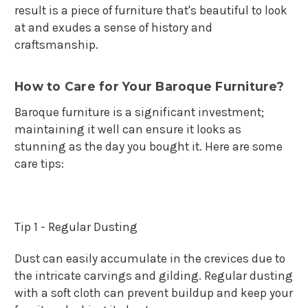
result is a piece of furniture that's beautiful to look
at and exudes a sense of history and
craftsmanship.
How to Care for Your Baroque Furniture?
Baroque furniture is a significant investment;
maintaining it well can ensure it looks as
stunning as the day you bought it. Here are some
care tips:
Tip 1 - Regular Dusting
Dust can easily accumulate in the crevices due to
the intricate carvings and gilding. Regular dusting
with a soft cloth can prevent buildup and keep your