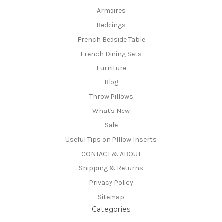
Armoires
Beddings
French Bedside Table
French Dining Sets
Furniture
Blog
Throw Pillows
What's New
Sale
Useful Tips on PIllow Inserts
CONTACT & ABOUT
Shipping & Returns
Privacy Policy
Sitemap
Categories