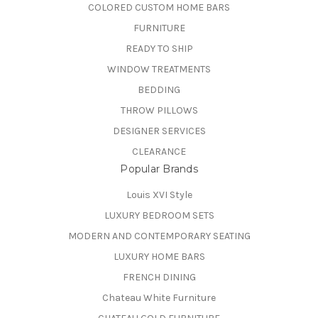
COLORED CUSTOM HOME BARS
FURNITURE
READY TO SHIP
WINDOW TREATMENTS
BEDDING
THROW PILLOWS
DESIGNER SERVICES
CLEARANCE
Popular Brands
Louis XVI Style
LUXURY BEDROOM SETS
MODERN AND CONTEMPORARY SEATING
LUXURY HOME BARS
FRENCH DINING
Chateau White Furniture