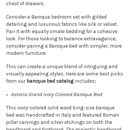
chest of drawers.
Consider a Baroque bedroom set with gilded
detailing and luxurious fabrics like silk or velvet.
Pair it with equally ornate bedding for a cohesive
look. For those looking to balance extravagance,
consider pairing a Baroque bed with simpler, more
modern furniture.
This can create a unique blend of intriguing and
visually appealing styles. Here are some best picks
from our
baroque bed catalog
includes;
Astoria Grand Ivory Colored Baroque Bed
This ivory-colored solid wood king-size baroque
bed was handcrafted in Italy and featured Roman
pillar carvings and silver etchings on both the
headboard and footboard. The majestic headboard