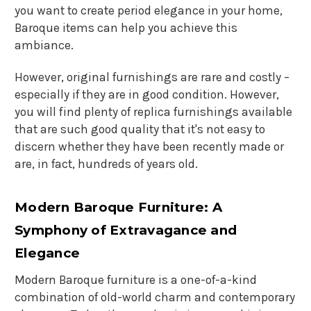
you want to create period elegance in your home,
Baroque items can help you achieve this
ambiance.
However, original furnishings are rare and costly –
especially if they are in good condition. However,
you will find plenty of replica furnishings available
that are such good quality that it's not easy to
discern whether they have been recently made or
are, in fact, hundreds of years old.
Modern Baroque Furniture: A
Symphony of Extravagance and
Elegance
Modern Baroque furniture
is a one-of-a-kind
combination of old-world charm and contemporary