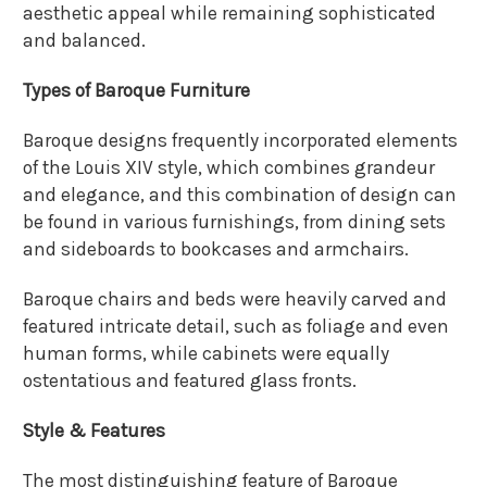
aesthetic appeal while remaining sophisticated
and balanced.
Types of Baroque Furniture
Baroque designs frequently incorporated elements
of the Louis XIV style, which combines grandeur
and elegance, and this combination of design can
be found in various furnishings, from dining sets
and sideboards to bookcases and armchairs.
Baroque chairs and beds were heavily carved and
featured intricate detail, such as foliage and even
human forms, while cabinets were equally
ostentatious and featured glass fronts.
Style & Features
The most distinguishing feature of Baroque