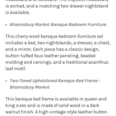
is arched, and a matching two-drawer nightstand
is available.
Bloomsbury Market Baroque Bedroom Furniture
This cherry wood baroque bedroom furniture set
includes a bed, two nightstands, a dresser, a chest,
and a mirror. Each piece has a classic design,
button-tufted faux leather paneling, beaded
molding and carvings, and a traditional acanthus
leaf motif.
Two-Toned Upholstered Baroque Bed Frame -
Bloomsbury Market
This baroque bed frame is available in queen and
king sizes and is made of solid wood in a dark
walnut finish. A high vintage-style leather button