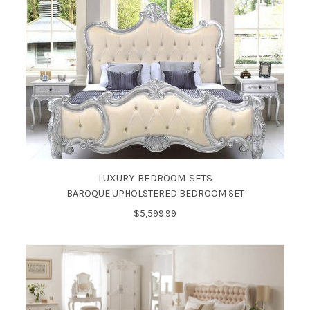
LUXURY BEDROOM SETS
BAROQUE UPHOLSTERED BEDROOM SET
$5,599.99