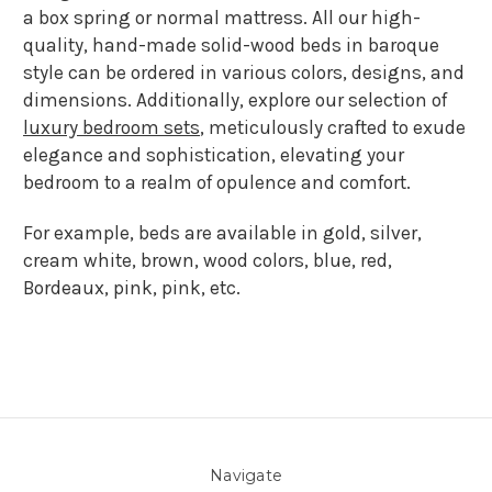
a box spring or normal mattress. All our high-
quality, hand-made solid-wood beds in baroque
style can be ordered in various colors, designs, and
dimensions. Additionally, explore our selection of
luxury bedroom sets
, meticulously crafted to exude
elegance and sophistication, elevating your
bedroom to a realm of opulence and comfort.
For example, beds are available in gold, silver,
cream white, brown, wood colors, blue, red,
Bordeaux, pink, pink, etc.
Navigate