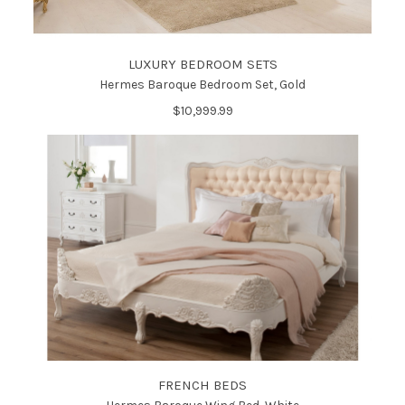
LUXURY BEDROOM SETS
Hermes Baroque Bedroom Set, Gold
$10,999.99
FRENCH BEDS