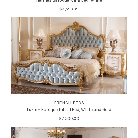
Hermes Baroque Wing Bed, White
$4,599.99
FRENCH BEDS
Luxury Baroque Tufted Bed, White and Gold
$7,500.00