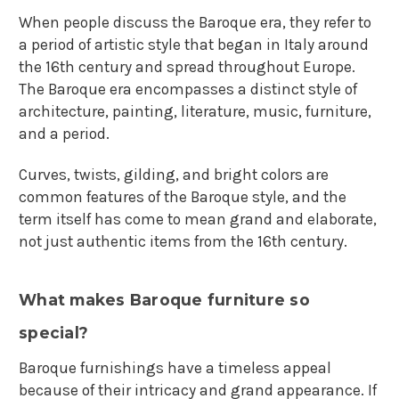
When people discuss the Baroque era, they refer to
a period of artistic style that began in Italy around
the 16th century and spread throughout Europe.
The Baroque era encompasses a distinct style of
architecture, painting, literature, music, furniture,
and a period.
Curves, twists, gilding, and bright colors are
common features of the Baroque style, and the
term itself has come to mean grand and elaborate,
not just authentic items from the 16th century.
What makes Baroque furniture so
special?
Baroque furnishings have a timeless appeal
because of their intricacy and grand appearance. If