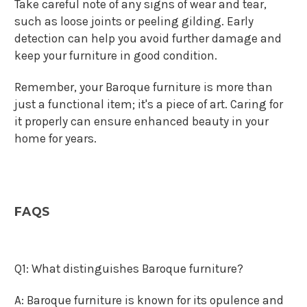
Take careful note of any signs of wear and tear,
such as loose joints or peeling gilding. Early
detection can help you avoid further damage and
keep your furniture in good condition.
Remember, your Baroque furniture is more than
just a functional item; it's a piece of art. Caring for
it properly can ensure enhanced beauty in your
home for years.
FAQS
Q1: What distinguishes Baroque furniture?
A: Baroque furniture is known for its opulence and