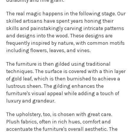
The real magic happens in the following stage. Our
skilled artisans have spent years honing their
skills and painstakingly carving intricate patterns
and designs into the wood. These designs are
frequently inspired by nature, with common motifs
including flowers, leaves, and vines.
The furniture is then gilded using traditional
techniques. The surface is covered with a thin layer
of gold leaf, which is then burnished to achieve a
lustrous sheen. The gilding enhances the
furniture's visual appeal while adding a touch of
luxury and grandeur.
The upholstery, too, is chosen with great care.
Plush fabrics, often in rich hues, comfort and
accentuate the furniture's overall aesthetic. The