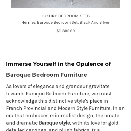
LUXURY BEDROOM SETS
Hermes Baroque Bedroom Set, Black And Silver
$11,899.99
Immerse Yourself in the Opulence of
Baroque Bedroom Furniture
As lovers of elegance and grandeur gravitate
towards Baroque Bedroom Furniture, we must
acknowledge this distinctive style's place in
French Provincial and Modern Style Furniture. In an
era that embraces minimalist design, the ornate
and dramatic
Baroque style,
with its love for gold,
detailed carvings, and plush fabrics, is a