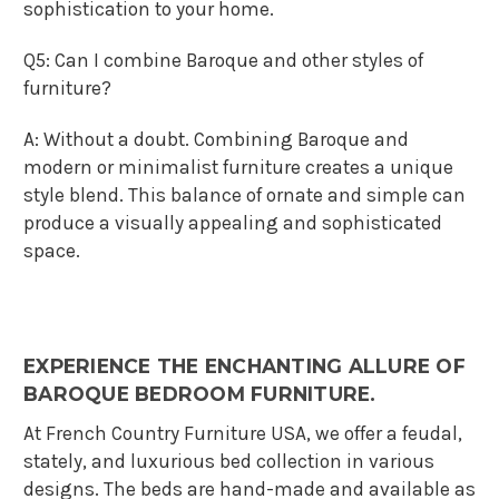
sophistication to your home.
Q5: Can I combine Baroque and other styles of
furniture?
A: Without a doubt. Combining Baroque and
modern or minimalist furniture creates a unique
style blend. This balance of ornate and simple can
produce a visually appealing and sophisticated
space.
EXPERIENCE THE ENCHANTING ALLURE OF
BAROQUE BEDROOM FURNITURE.
At French Country Furniture USA, we offer a feudal,
stately, and luxurious bed collection in various
designs. The beds are hand-made and available as