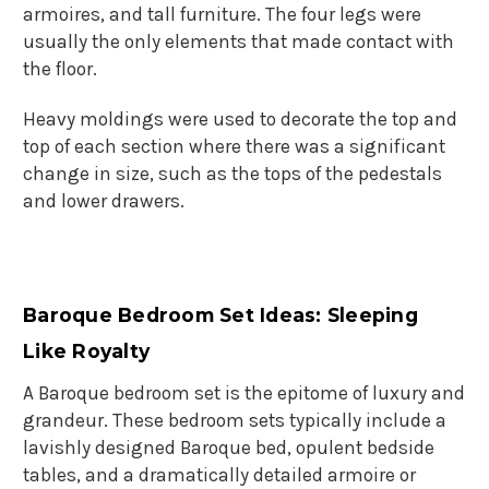
armoires, and tall furniture. The four legs were
usually the only elements that made contact with
the floor.
Heavy moldings were used to decorate the top and
top of each section where there was a significant
change in size, such as the tops of the pedestals
and lower drawers.
Baroque Bedroom Set Ideas: Sleeping
Like Royalty
A Baroque bedroom set is the epitome of luxury and
grandeur. These bedroom sets typically include a
lavishly designed Baroque bed, opulent bedside
tables, and a dramatically detailed armoire or