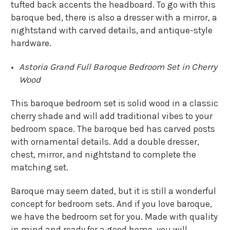
tufted back accents the headboard. To go with this
baroque bed, there is also a dresser with a mirror, a
nightstand with carved details, and antique-style
hardware.
Astoria Grand Full Baroque Bedroom Set in Cherry
Wood
This baroque bedroom set is solid wood in a classic
cherry shade and will add traditional vibes to your
bedroom space. The baroque bed has carved posts
with ornamental details. Add a double dresser,
chest, mirror, and nightstand to complete the
matching set.
Baroque may seem dated, but it is still a wonderful
concept for bedroom sets. And if you love baroque,
we have the bedroom set for you. Made with quality
in mind and ready for a good home, you will