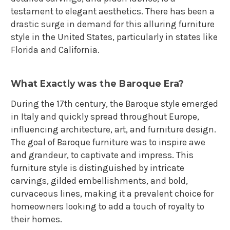
testament to elegant aesthetics. There has been a
drastic surge in demand for this alluring furniture
style in the United States, particularly in states like
Florida and California.
What Exactly was the Baroque Era?
During the 17th century, the Baroque style emerged
in Italy and quickly spread throughout Europe,
influencing architecture, art, and furniture design.
The goal of Baroque furniture was to inspire awe
and grandeur, to captivate and impress. This
furniture style is distinguished by intricate
carvings, gilded embellishments, and bold,
curvaceous lines, making it a prevalent choice for
homeowners looking to add a touch of royalty to
their homes.