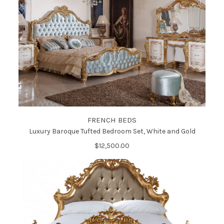
FRENCH BEDS
Luxury Baroque Tufted Bedroom Set, White and Gold
$12,500.00