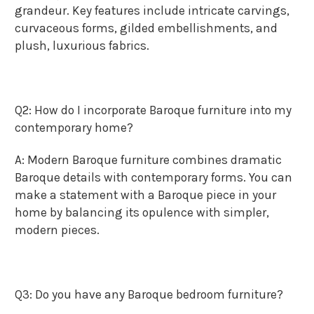
grandeur. Key features include intricate carvings,
curvaceous forms, gilded embellishments, and
plush, luxurious fabrics.
Q2: How do I incorporate Baroque furniture into my
contemporary home?
A: Modern Baroque furniture combines dramatic
Baroque details with contemporary forms. You can
make a statement with a Baroque piece in your
home by balancing its opulence with simpler,
modern pieces.
Q3: Do you have any Baroque bedroom furniture?