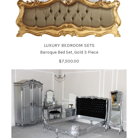
LUXURY BEDROOM SETS
Baroque Bed Set, Gold 3 Piece
$7,500.00