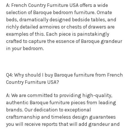
A: French Country Furniture USA offers a wide
selection of Baroque bedroom furniture. Ornate
beds, dramatically designed bedside tables, and
richly detailed armoires or chests of drawers are
examples of this. Each piece is painstakingly
crafted to capture the essence of Baroque grandeur
in your bedroom.
Q4: Why should I buy Baroque furniture from French
Country Furniture USA?
A: We are committed to providing high-quality,
authentic Baroque furniture pieces from leading
brands. Our dedication to exceptional
craftsmanship and timeless design guarantees
you will receive reports that will add grandeur and