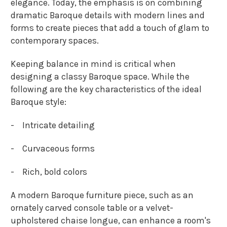
elegance. Today, the emphasis is on combining
dramatic Baroque details with modern lines and
forms to create pieces that add a touch of glam to
contemporary spaces.
Keeping balance in mind is critical when
designing a classy Baroque space. While the
following are the key characteristics of the ideal
Baroque style:
-
Intricate detailing
-
Curvaceous forms
-
Rich, bold colors
A modern Baroque furniture piece, such as an
ornately carved console table or a velvet-
upholstered chaise longue, can enhance a room's