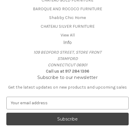
CHATEAU GOLD FURNITURE
BAROQUE AND ROCOCO FURNITURE
Shabby Chic Home
CHATEAU SILVER FURNITURE
View All
Info
109 BEDFORD STREET, STORE FRONT
STAMFORD
CONNECTICUT 06901
Call us at 917 284 1396
Subscribe to our newsletter
Get the latest updates on new products and upcoming sales
E
m
a
i
l
A