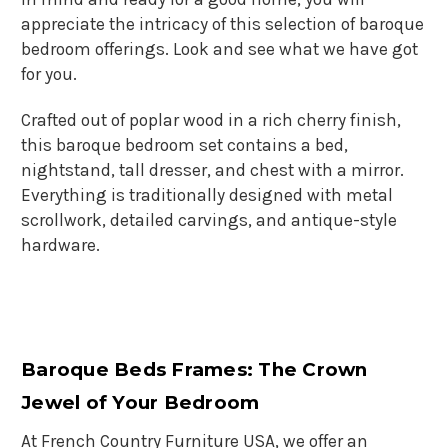
appreciate the intricacy of this selection of baroque
bedroom offerings. Look and see what we have got
for you.
Crafted out of poplar wood in a rich cherry finish,
this baroque bedroom set contains a bed,
nightstand, tall dresser, and chest with a mirror.
Everything is traditionally designed with metal
scrollwork, detailed carvings, and antique-style
hardware.
Baroque Beds Frames
: The Crown
Jewel of Your Bedroom
At French Country Furniture USA, we offer an