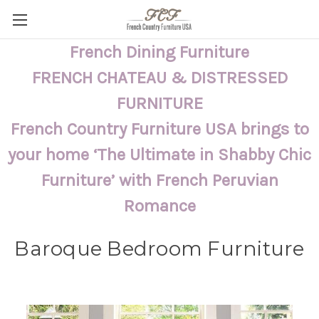
French Dining Furniture
FRENCH CHATEAU & DISTRESSED
FURNITURE
French Country Furniture USA brings to
your home ‘The Ultimate in Shabby Chic
Furniture’ with French Peruvian
Romance
Baroque Bedroom Furniture