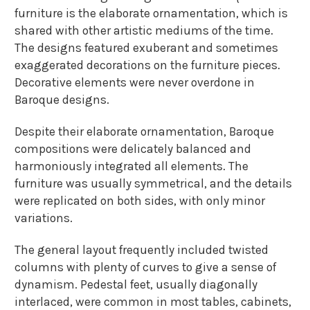
furniture is the elaborate ornamentation, which is
shared with other artistic mediums of the time.
The designs featured exuberant and sometimes
exaggerated decorations on the furniture pieces.
Decorative elements were never overdone in
Baroque designs.
Despite their elaborate ornamentation, Baroque
compositions were delicately balanced and
harmoniously integrated all elements. The
furniture was usually symmetrical, and the details
were replicated on both sides, with only minor
variations.
The general layout frequently included twisted
columns with plenty of curves to give a sense of
dynamism. Pedestal feet, usually diagonally
interlaced, were common in most tables, cabinets,