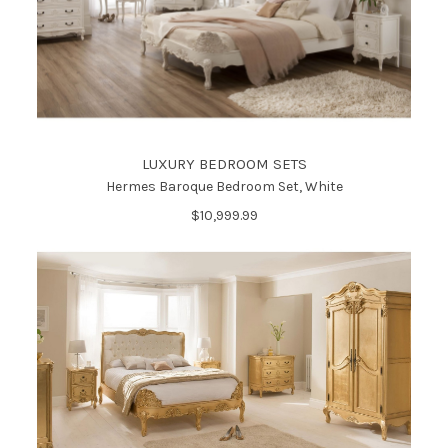
LUXURY BEDROOM SETS
Hermes Baroque Bedroom Set, White
$10,999.99