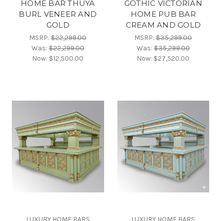
HOME BAR THUYA
GOTHIC VICTORIAN
BURL VENEER AND
HOME PUB BAR
GOLD
CREAM AND GOLD
MSRP:
$22,299.00
MSRP:
$35,299.00
Was:
$22,299.00
Was:
$35,299.00
Now:
$12,500.00
Now:
$27,520.00
LUXURY HOME BARS
LUXURY HOME BARS