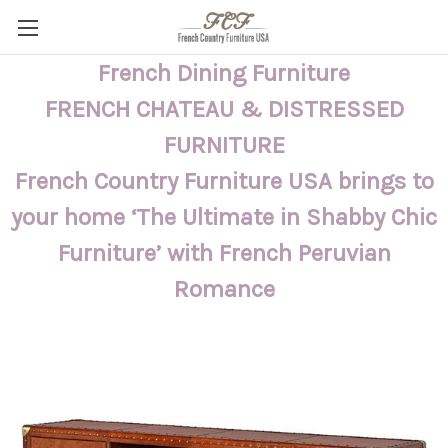
French Dining Furniture
FRENCH CHATEAU & DISTRESSED
FURNITURE
French Country Furniture USA brings to
your home ‘The Ultimate in Shabby Chic
Furniture’ with French Peruvian
Romance