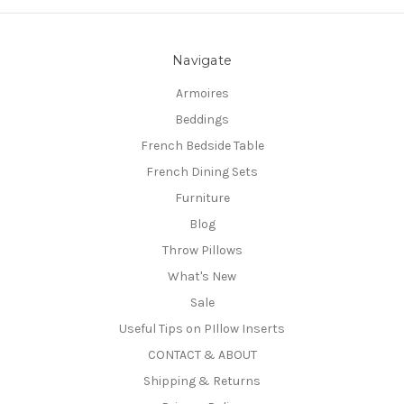
Navigate
Armoires
Beddings
French Bedside Table
French Dining Sets
Furniture
Blog
Throw Pillows
What's New
Sale
Useful Tips on PIllow Inserts
CONTACT & ABOUT
Shipping & Returns