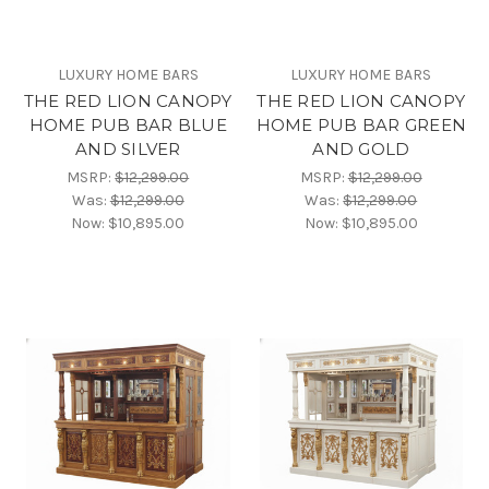
LUXURY HOME BARS
LUXURY HOME BARS
THE RED LION CANOPY
THE RED LION CANOPY
HOME PUB BAR BLUE
HOME PUB BAR GREEN
AND SILVER
AND GOLD
MSRP:
$12,299.00
MSRP:
$12,299.00
Was:
$12,299.00
Was:
$12,299.00
Now:
$10,895.00
Now:
$10,895.00