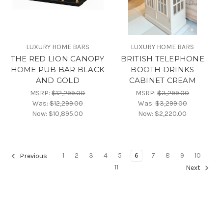
LUXURY HOME BARS
LUXURY HOME BARS
THE RED LION CANOPY
BRITISH TELEPHONE
HOME PUB BAR BLACK
BOOTH DRINKS
AND GOLD
CABINET CREAM
MSRP:
$12,299.00
MSRP:
$3,299.00
Was:
$12,299.00
Was:
$3,299.00
Now:
$10,895.00
Now:
$2,220.00
1
2
3
4
5
6
7
8
9
10
Previous
11
Next