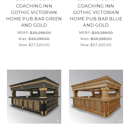
COACHING INN
COACHING INN
GOTHIC VICTORIAN
GOTHIC VICTORIAN
HOME PUB BAR GREEN
HOME PUB BAR BLUE
AND GOLD
AND GOLD
MSRP:
$35,299.00
MSRP:
$35,299.00
Was:
$35,299.00
Was:
$35,299.00
Now:
$27,520.00
Now:
$27,520.00