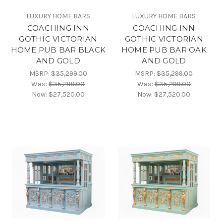
LUXURY HOME BARS
LUXURY HOME BARS
COACHING INN
COACHING INN
GOTHIC VICTORIAN
GOTHIC VICTORIAN
HOME PUB BAR BLACK
HOME PUB BAR OAK
AND GOLD
AND GOLD
MSRP:
$35,299.00
MSRP:
$35,299.00
Was:
$35,299.00
Was:
$35,299.00
Now:
$27,520.00
Now:
$27,520.00