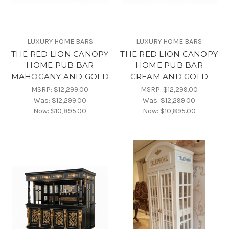
LUXURY HOME BARS
LUXURY HOME BARS
THE RED LION CANOPY
THE RED LION CANOPY
HOME PUB BAR
HOME PUB BAR
MAHOGANY AND GOLD
CREAM AND GOLD
MSRP:
$12,299.00
MSRP:
$12,299.00
Was:
$12,299.00
Was:
$12,299.00
Now:
$10,895.00
Now:
$10,895.00