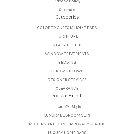
Privacy Policy
Sitemap
Categories
COLORED CUSTOM HOME BARS
FURNITURE
READY TO SHIP
WINDOW TREATMENTS
BEDDING
THROW PILLOWS
DESIGNER SERVICES
CLEARANCE
Popular Brands
Louis XVI Style
LUXURY BEDROOM SETS
MODERN AND CONTEMPORARY SEATING
LUXURY HOME BARS