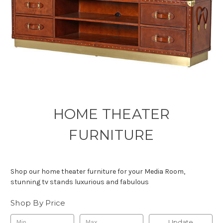
HOME THEATER
FURNITURE
Shop our home theater furniture for your Media Room,
stunning tv stands luxurious and fabulous
Shop By Price
Update