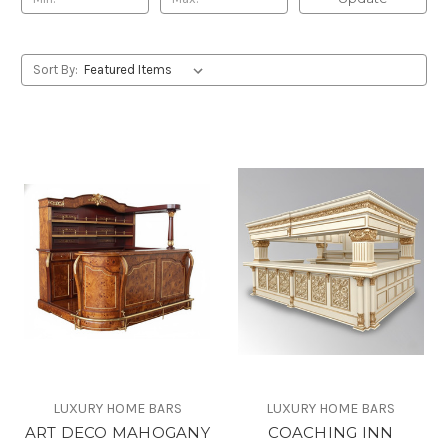
Sort By:
LUXURY HOME BARS
LUXURY HOME BARS
ART DECO MAHOGANY
COACHING INN