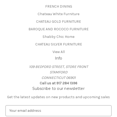
FRENCH DINING
Chateau White Furniture
CHATEAU GOLD FURNITURE
BAROQUE AND ROCOCO FURNITURE
Shabby Chic Home
CHATEAU SILVER FURNITURE
View All
Info
109 BEDFORD STREET, STORE FRONT
STAMFORD
CONNECTICUT 06901
Call us at 917 284 1396
Subscribe to our newsletter
Get the latest updates on new products and upcoming sales
E
m