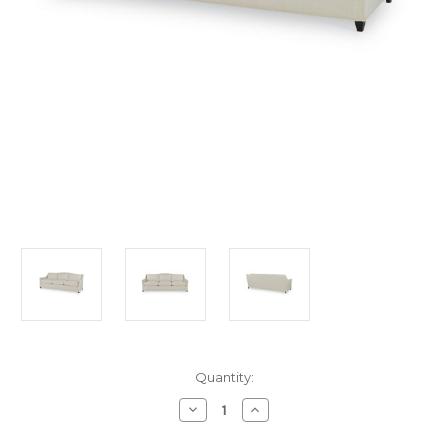
in
Quantity:
stock
Decrease
Increase
Quantity
Quantity
of
of