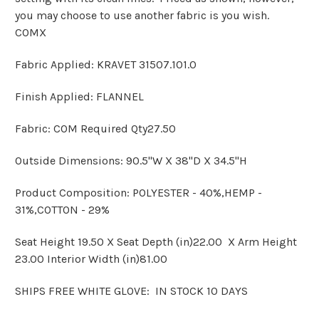
you may choose to use another fabric is you wish.
COMX
Fabric Applied: KRAVET 31507.101.0
Finish Applied: FLANNEL
Fabric: COM Required Qty27.50
Outside Dimensions: 90.5"W X 38"D X 34.5"H
Product Composition: POLYESTER - 40%,HEMP -
31%,COTTON - 29%
Seat Height 19.50 X Seat Depth (in)22.00 X Arm Height
23.00 Interior Width (in)81.00
SHIPS FREE WHITE GLOVE: IN STOCK 10 DAYS