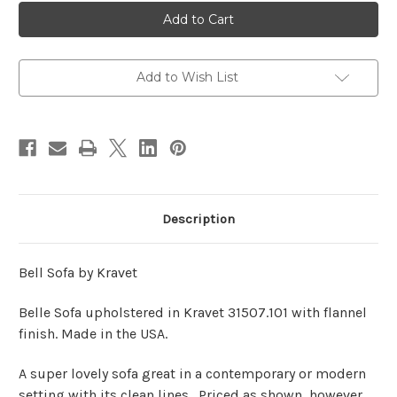
Belle
Belle
Sofa
Sofa
By
By
Kravet
Kravet
Add to Wish List
Description
Bell Sofa by Kravet
Belle Sofa upholstered in Kravet 31507.101 with flannel
finish. Made in the USA.
A super lovely sofa great in a contemporary or modern
setting with its clean lines. Priced as shown, however,