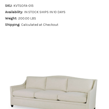
SKU:
KVTSOFA-015
Availability:
IN STOCK SHIPS IN 10 DAYS
Weight:
200.00 LBS
Shipping:
Calculated at Checkout