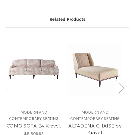
Related Products
MODERN AND
MODERN AND
CONTEMPORARY SEATING
CONTEMPORARY SEATING
COMO SOFA By Kravet
ALTADENA CHAISE by
Kravet
$8,809.99