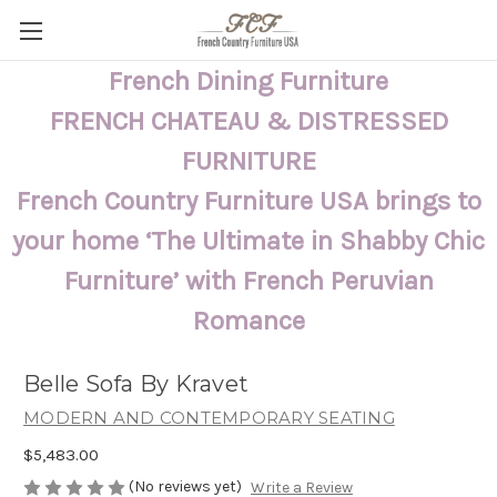
French Dining Furniture
FRENCH CHATEAU & DISTRESSED
FURNITURE
French Country Furniture USA brings to
your home ‘The Ultimate in Shabby Chic
Furniture’ with French Peruvian
Romance
Belle Sofa By Kravet
MODERN AND CONTEMPORARY SEATING
$5,483.00
(No reviews yet)
Write a Review