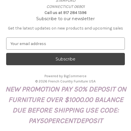
STAMFORD
CONNECTICUT 06901
Call us at 917 284 1396
Subscribe to our newsletter
Get the latest updates on new products and upcoming sales
E
m
a
i
l
A
Powered by
BigCommerce
d
© 2026 French Country Furniture USA
d
NEW PROMOTION PAY 50% DEPOSIT ON
r
e
FURNITURE OVER $1000.00 BALANCE
s
s
DUE BEFORE SHIPPING USE CODE:
PAY50PERCENTDEPOSIT