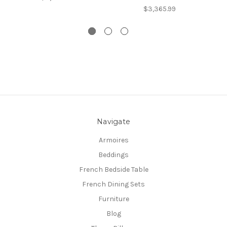
$3,365.99
Navigate
Armoires
Beddings
French Bedside Table
French Dining Sets
Furniture
Blog