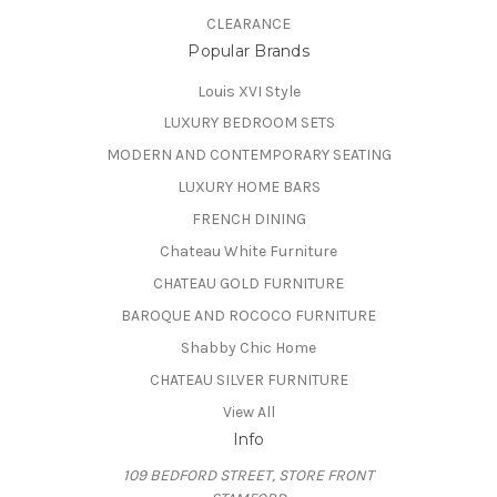
CLEARANCE
Popular Brands
Louis XVI Style
LUXURY BEDROOM SETS
MODERN AND CONTEMPORARY SEATING
LUXURY HOME BARS
FRENCH DINING
Chateau White Furniture
CHATEAU GOLD FURNITURE
BAROQUE AND ROCOCO FURNITURE
Shabby Chic Home
CHATEAU SILVER FURNITURE
View All
Info
109 BEDFORD STREET, STORE FRONT