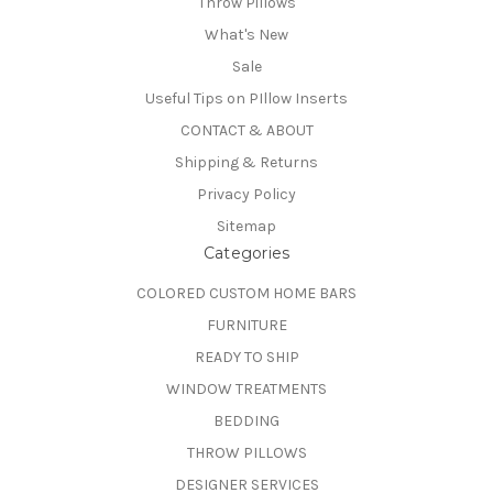
Throw Pillows
What's New
Sale
Useful Tips on PIllow Inserts
CONTACT & ABOUT
Shipping & Returns
Privacy Policy
Sitemap
Categories
COLORED CUSTOM HOME BARS
FURNITURE
READY TO SHIP
WINDOW TREATMENTS
BEDDING
THROW PILLOWS
DESIGNER SERVICES