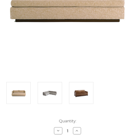
in
Quantity:
stock
Decrease
Increase
Quantity
Quantity