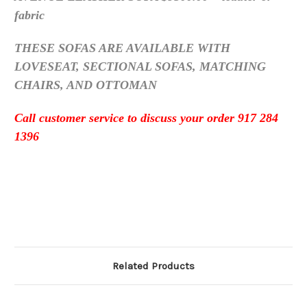
fabric
THESE SOFAS ARE AVAILABLE WITH
LOVESEAT, SECTIONAL SOFAS, MATCHING
CHAIRS, AND OTTOMAN
Call customer service to discuss your order 917 284
1396
Related Products