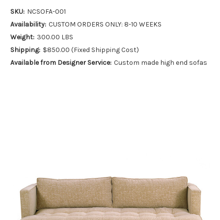
SKU:
NCSOFA-001
Availability:
CUSTOM ORDERS ONLY: 8-10 WEEKS
Weight:
300.00 LBS
Shipping:
$850.00 (Fixed Shipping Cost)
Available from Designer Service:
Custom made high end sofas