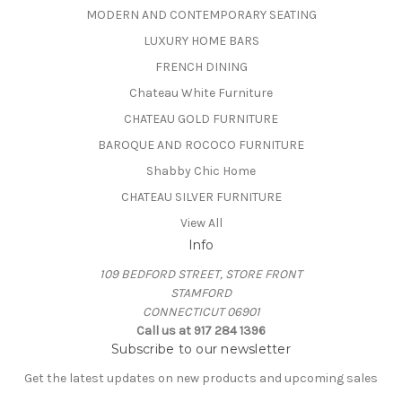
MODERN AND CONTEMPORARY SEATING
LUXURY HOME BARS
FRENCH DINING
Chateau White Furniture
CHATEAU GOLD FURNITURE
BAROQUE AND ROCOCO FURNITURE
Shabby Chic Home
CHATEAU SILVER FURNITURE
View All
Info
109 BEDFORD STREET, STORE FRONT
STAMFORD
CONNECTICUT 06901
Call us at 917 284 1396
Subscribe to our newsletter
Get the latest updates on new products and upcoming sales