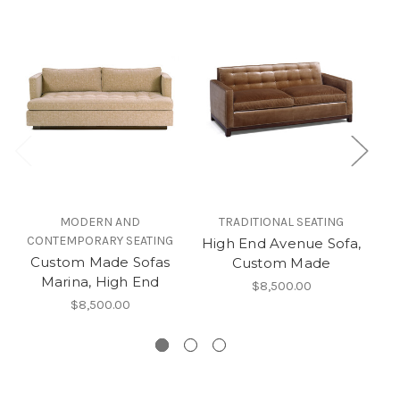
MODERN AND
TRADITIONAL SEATING
CONTEMPORARY SEATING
C
High End Avenue Sofa,
Custom Made Sofas
Se
Custom Made
Marina, High End
$8,500.00
$8,500.00