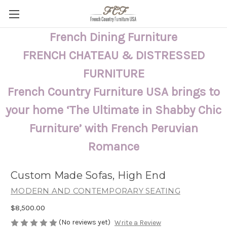
French Dining Furniture
FRENCH CHATEAU & DISTRESSED
FURNITURE
French Country Furniture USA brings to
your home ‘The Ultimate in Shabby Chic
Furniture’ with French Peruvian
Romance
Custom Made Sofas, High End
MODERN AND CONTEMPORARY SEATING
$8,500.00
(No reviews yet)
Write a Review