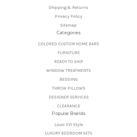
Shipping & Returns
Privacy Policy
Sitemap
Categories
COLORED CUSTOM HOME BARS
FURNITURE
READY TO SHIP
WINDOW TREATMENTS
BEDDING
THROW PILLOWS
DESIGNER SERVICES
CLEARANCE
Popular Brands
Louis XVI Style
LUXURY BEDROOM SETS