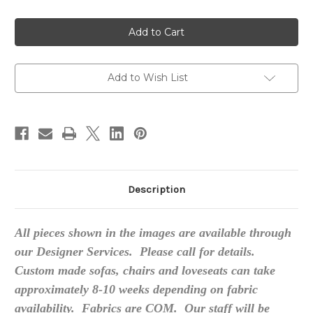
of
of
Custom
Custom
Made
Made
Sofas,
Sofas,
High
High
End
End
Add to Wish List
Description
All pieces shown in the images are available through
our Designer Services. Please call for details.
Custom made sofas, chairs and loveseats can take
approximately 8-10 weeks depending on fabric
availability. Fabrics are COM. Our staff will be