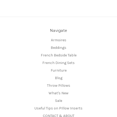
Navigate
Armoires
Beddings
French Bedside Table
French Dining Sets
Furniture
Blog
Throw Pillows
What's New
Sale
Useful Tips on PIllow Inserts
CONTACT & ABOUT