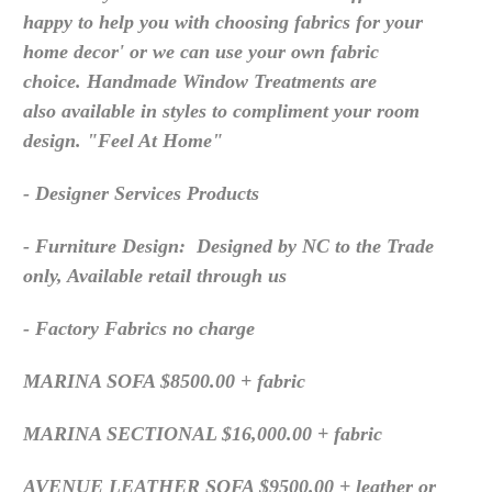
happy to help you with choosing fabrics for your
home decor' or we can use your own fabric
choice. Handmade Window Treatments are
also available in styles to compliment your room
design. "Feel At Home"
- Designer Services Products
- Furniture Design: Designed by NC to the Trade
only, Available retail through us
- Factory Fabrics no charge
MARINA SOFA $8500.00 + fabric
MARINA SECTIONAL $16,000.00 + fabric
AVENUE LEATHER SOFA $9500.00 + leather or