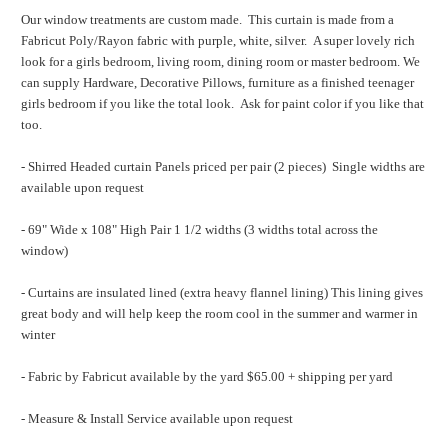
Our window treatments are custom made. This curtain is made from a
Fabricut Poly/Rayon fabric with purple, white, silver. A super lovely rich
look for a girls bedroom, living room, dining room or master bedroom. We
can supply Hardware, Decorative Pillows, furniture as a finished teenager
girls bedroom if you like the total look. Ask for paint color if you like that
too.
- Shirred Headed curtain Panels priced per pair (2 pieces) Single widths are
available upon request
- 69" Wide x 108" High Pair 1 1/2 widths (3 widths total across the
window)
- Curtains are insulated lined (extra heavy flannel lining) This lining gives
great body and will help keep the room cool in the summer and warmer in
winter
- Fabric by Fabricut available by the yard $65.00 + shipping per yard
- Measure & Install Service available upon request