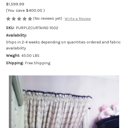
$1,599.99
(You save
$400.00
)
(No reviews yet)
Write a Review
SKU:
PURPLECURTAINS-1002
Availability:
Ships in 2-4 weeks depending on quantities ordered and fabric
availability
Weight:
45.00 LBS
Shipping:
Free Shipping