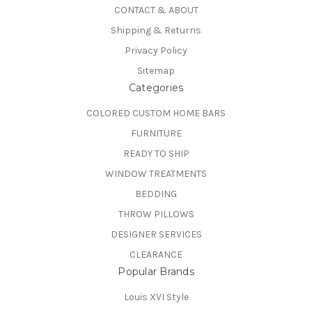
CONTACT & ABOUT
Shipping & Returns
Privacy Policy
Sitemap
Categories
COLORED CUSTOM HOME BARS
FURNITURE
READY TO SHIP
WINDOW TREATMENTS
BEDDING
THROW PILLOWS
DESIGNER SERVICES
CLEARANCE
Popular Brands
Louis XVI Style