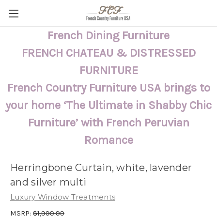
French Dining Furniture
FRENCH CHATEAU & DISTRESSED
FURNITURE
French Country Furniture USA brings to
your home ‘The Ultimate in Shabby Chic
Furniture’ with French Peruvian
Romance
Herringbone Curtain, white, lavender
and silver multi
Luxury Window Treatments
MSRP:
$1,999.99