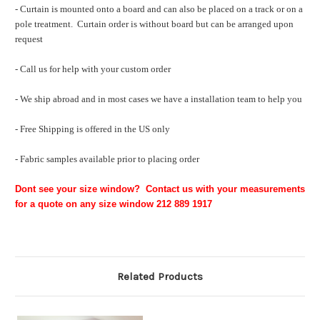
- Curtain is mounted onto a board and can also be placed on a track or on a
pole treatment. Curtain order is without board but can be arranged upon
request
- Call us for help with your custom order
- We ship abroad and in most cases we have a installation team to help you
- Free Shipping is offered in the US only
- Fabric samples available prior to placing order
Dont see your size window? Contact us with your measurements
for a quote on any size window 212 889 1917
Related Products