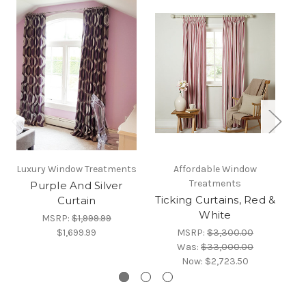
Luxury Window Treatments
Affordable Window
Treatments
Purple And Silver
Cu
Ticking Curtains, Red &
Curtain
White
MSRP:
$1,999.99
$1,699.99
MSRP:
$3,300.00
Was:
$33,000.00
Now:
$2,723.50