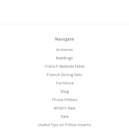
Navigate
Armoires
Beddings
French Bedside Table
French Dining Sets
Furniture
Blog
Throw Pillows
What's New
Sale
Useful Tips on PIllow Inserts