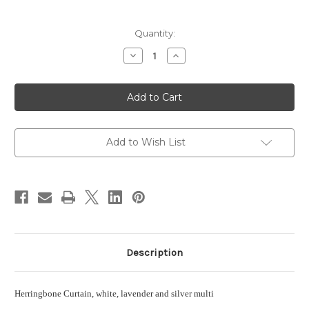
in
Quantity:
stock
Decrease
Increase
Quantity
Quantity
of
of
Herringbone
Herringbone
Curtain,
Curtain,
white,
white,
lavender
lavender
and
and
silver
silver
multi
multi
Add to Wish List
Description
Herringbone Curtain, white, lavender and silver multi