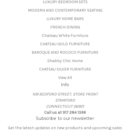
LUXURY BEDROOM SETS
MODERN AND CONTEMPORARY SEATING
LUXURY HOME BARS
FRENCH DINING
Chateau White Furniture
CHATEAU GOLD FURNITURE
BAROQUE AND ROCOCO FURNITURE
Shabby Chic Home
CHATEAU SILVER FURNITURE
View All
Info
109 BEDFORD STREET, STORE FRONT
STAMFORD
CONNECTICUT 06901
Call us at 917 284 1396
Subscribe to our newsletter
Get the latest updates on new products and upcoming sales