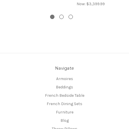
Now:
$3,399.99
Navigate
Armoires
Beddings
French Bedside Table
French Dining Sets
Furniture
Blog
Throw Pillows