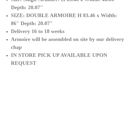
Depth
: 20.07"
SIZE: DOUBLE ARMOIRE
H 83.46
x Width
:
86
" Depth
: 20.07"
Delivery 16 to 18 weeks
Armoire will be assembled on site by our delivery
chap
IN STORE PICK UP AVAILABLE UPON
REQUEST