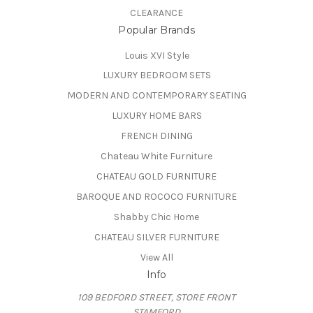
CLEARANCE
Popular Brands
Louis XVI Style
LUXURY BEDROOM SETS
MODERN AND CONTEMPORARY SEATING
LUXURY HOME BARS
FRENCH DINING
Chateau White Furniture
CHATEAU GOLD FURNITURE
BAROQUE AND ROCOCO FURNITURE
Shabby Chic Home
CHATEAU SILVER FURNITURE
View All
Info
109 BEDFORD STREET, STORE FRONT
STAMFORD