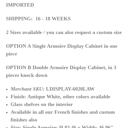
IMPORTED
SHIPPING: 16 - 18 WEEKS
2 Sizes available / you can also request a custom size
OPTION A Single Armoire Display Cabinet in one
piece
OPTION B Double Armoire Display Cabinet, in 3
pieces knock down
Merchant SKU:
LDISPLAY-6020LAW
Finish:
Antique White, other colors available
Glass shelves on the interior
Available in all our French finishes and custom
finishes also
Size: Single Armoire: H 83.46
x Width
: 46.06
"