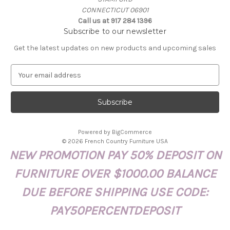
CONNECTICUT 06901
Call us at 917 284 1396
Subscribe to our newsletter
Get the latest updates on new products and upcoming sales
E
m
a
i
l
A
Powered by
BigCommerce
d
© 2026 French Country Furniture USA
d
NEW PROMOTION PAY 50% DEPOSIT ON
r
e
FURNITURE OVER $1000.00 BALANCE
s
s
DUE BEFORE SHIPPING USE CODE:
PAY50PERCENTDEPOSIT