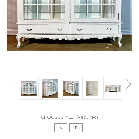
CHOOSE STYLE:
(Required)
A
B