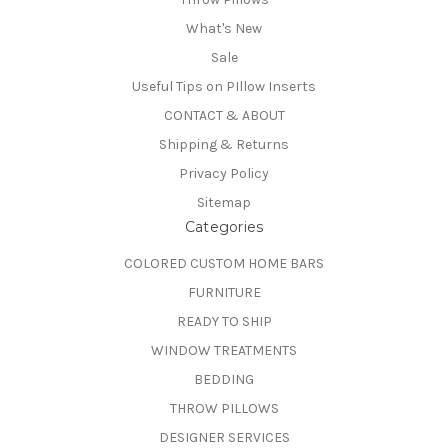
What's New
Sale
Useful Tips on PIllow Inserts
CONTACT & ABOUT
Shipping & Returns
Privacy Policy
Sitemap
Categories
COLORED CUSTOM HOME BARS
FURNITURE
READY TO SHIP
WINDOW TREATMENTS
BEDDING
THROW PILLOWS
DESIGNER SERVICES