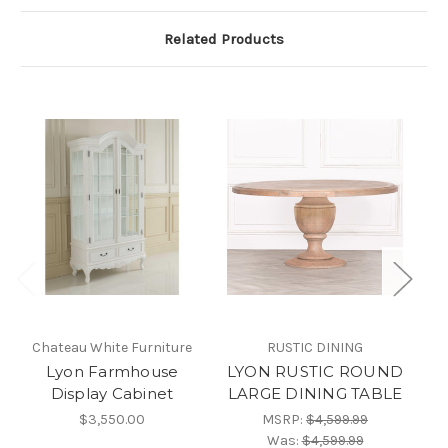
Related Products
Chateau White Furniture
RUSTIC DINING
C
Lyon Farmhouse
LYON RUSTIC ROUND
Display Cabinet
LARGE DINING TABLE
$3,550.00
MSRP:
$4,599.99
Was:
$4,599.99