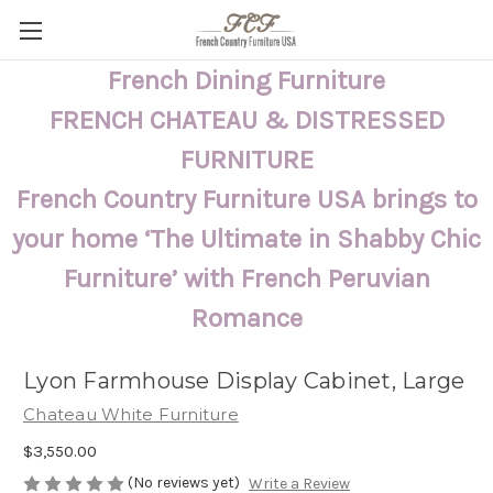
French Dining Furniture
FRENCH CHATEAU & DISTRESSED
FURNITURE
French Country Furniture USA brings to
your home ‘The Ultimate in Shabby Chic
Furniture’ with French Peruvian
Romance
Lyon Farmhouse Display Cabinet, Large
Chateau White Furniture
$3,550.00
(No reviews yet)
Write a Review