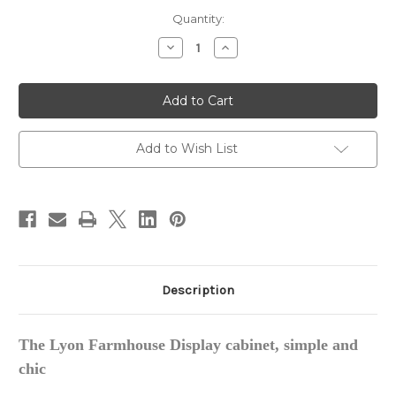
in
Quantity:
stock
Decrease
Increase
Quantity
Quantity
of
of
Lyon
Lyon
Farmhouse
Farmhouse
Display
Display
Cabinet,
Cabinet,
Large
Large
Add to Wish List
Description
The Lyon Farmhouse Display cabinet, simple and
chic