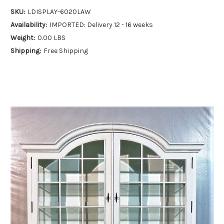
SKU:
LDISPLAY-6020LAW
Availability:
IMPORTED: Delivery 12 - 16 weeks
Weight:
0.00 LBS
Shipping:
Free Shipping