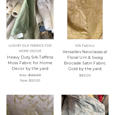
LUXURY SILK FABRICS FOR
Silk Fabrics
HOME DECOR
Versailles Neoclassical
Heavy Duty Silk Taffeta
Floral Urn & Swag
Moss Fabric for Home
Brocade Satin Fabric
Decor by the yard
Gold by the yard
Was:
$135.00
$85.00
Now:
$95.00