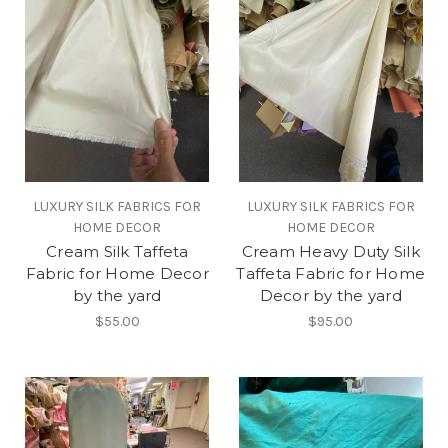
LUXURY SILK FABRICS FOR
LUXURY SILK FABRICS FOR
HOME DECOR
HOME DECOR
Cream Silk Taffeta
Cream Heavy Duty Silk
Fabric for Home Decor
Taffeta Fabric for Home
by the yard
Decor by the yard
$55.00
$95.00