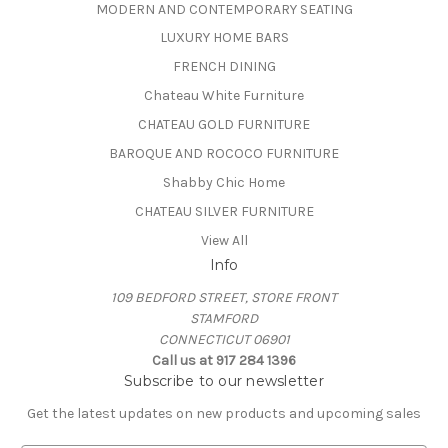
MODERN AND CONTEMPORARY SEATING
LUXURY HOME BARS
FRENCH DINING
Chateau White Furniture
CHATEAU GOLD FURNITURE
BAROQUE AND ROCOCO FURNITURE
Shabby Chic Home
CHATEAU SILVER FURNITURE
View All
Info
109 BEDFORD STREET, STORE FRONT
STAMFORD
CONNECTICUT 06901
Call us at 917 284 1396
Subscribe to our newsletter
Get the latest updates on new products and upcoming sales