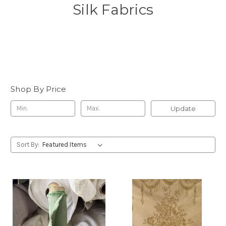
Silk Fabrics
Shop By Price
Update
Sort By: