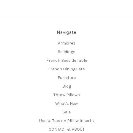
Navigate
Armoires
Beddings
French Bedside Table
French Dining Sets
Furniture
Blog
Throw Pillows
What's New
Sale
Useful Tips on PIllow Inserts
CONTACT & ABOUT