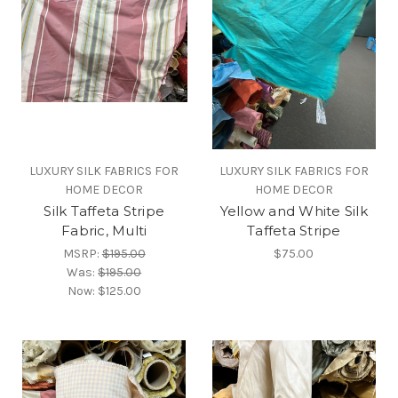
LUXURY SILK FABRICS FOR
LUXURY SILK FABRICS FOR
HOME DECOR
HOME DECOR
Silk Taffeta Stripe
Yellow and White Silk
Fabric, Multi
Taffeta Stripe
MSRP:
$195.00
$75.00
Was:
$195.00
Now:
$125.00