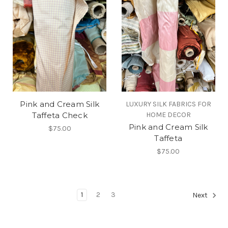
Pink and Cream Silk
LUXURY SILK FABRICS FOR
Taffeta Check
HOME DECOR
Pink and Cream Silk
$75.00
Taffeta
$75.00
1
2
3
Next