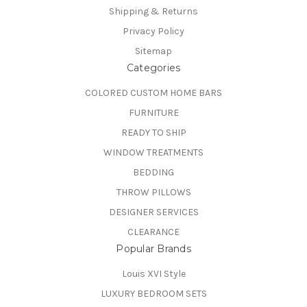
Shipping & Returns
Privacy Policy
Sitemap
Categories
COLORED CUSTOM HOME BARS
FURNITURE
READY TO SHIP
WINDOW TREATMENTS
BEDDING
THROW PILLOWS
DESIGNER SERVICES
CLEARANCE
Popular Brands
Louis XVI Style
LUXURY BEDROOM SETS