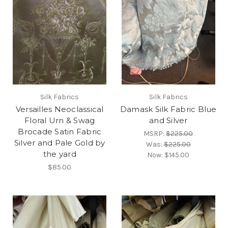
Silk Fabrics
Silk Fabrics
Versailles Neoclassical
Damask Silk Fabric Blue
Floral Urn & Swag
and Silver
Brocade Satin Fabric
MSRP:
$225.00
Silver and Pale Gold by
Was:
$225.00
the yard
Now:
$145.00
$85.00