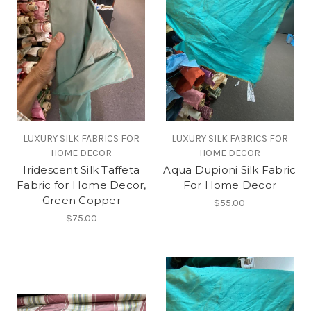
LUXURY SILK FABRICS FOR
LUXURY SILK FABRICS FOR
HOME DECOR
HOME DECOR
Iridescent Silk Taffeta
Aqua Dupioni Silk Fabric
Fabric for Home Decor,
For Home Decor
Green Copper
$55.00
$75.00