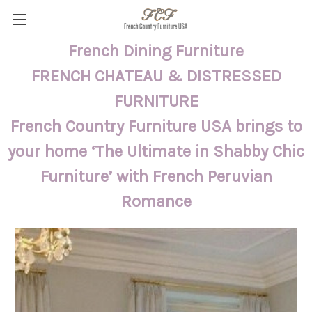
French Dining Furniture
FRENCH CHATEAU & DISTRESSED
FURNITURE
French Country Furniture USA brings to
your home ‘The Ultimate in Shabby Chic
Furniture’ with French Peruvian
Romance