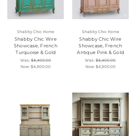
Shabby Chic Home
Shabby Chic Home
Shabby Chic Wire
Shabby Chic Wire
Showcase, French
Showcase, French
Turquoise & Gold
Antique Pink & Gold
Was:
$6,400.00
Was:
$6,400.00
Now:
$4,900.00
Now:
$4,900.00