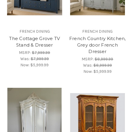
FRENCH DINING
FRENCH DINING
The Cottage Grove TV
French Country Kitchen,
Stand & Dresser
Grey door French
Dresser
MSRP:
$7,999.99
Was:
$7,999.99
MSRP:
$8,999.99
Now:
$5,999.99
Was:
$8,999.99
Now:
$5,999.99