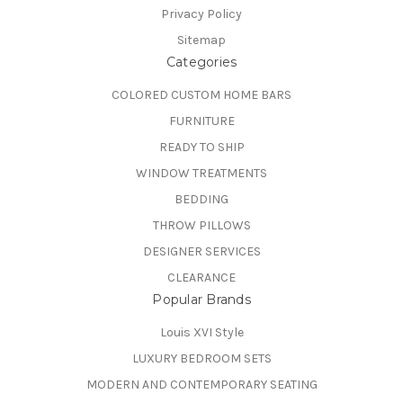
Privacy Policy
Sitemap
Categories
COLORED CUSTOM HOME BARS
FURNITURE
READY TO SHIP
WINDOW TREATMENTS
BEDDING
THROW PILLOWS
DESIGNER SERVICES
CLEARANCE
Popular Brands
Louis XVI Style
LUXURY BEDROOM SETS
MODERN AND CONTEMPORARY SEATING