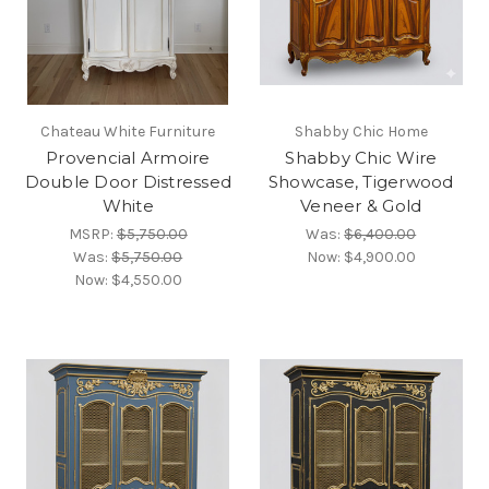
Chateau White Furniture
Shabby Chic Home
Provencial Armoire
Shabby Chic Wire
Double Door Distressed
Showcase, Tigerwood
White
Veneer & Gold
MSRP:
$5,750.00
Was:
$6,400.00
Was:
$5,750.00
Now:
$4,900.00
Now:
$4,550.00