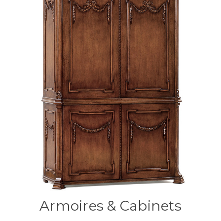
Armoires & Cabinets