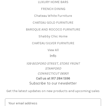
LUXURY HOME BARS
FRENCH DINING
Chateau White Furniture
CHATEAU GOLD FURNITURE
BAROQUE AND ROCOCO FURNITURE
Shabby Chic Home
CHATEAU SILVER FURNITURE
View All
Info
109 BEDFORD STREET, STORE FRONT
STAMFORD
CONNECTICUT 06901
Call us at 917 284 1396
Subscribe to our newsletter
Get the latest updates on new products and upcoming sales
E
m