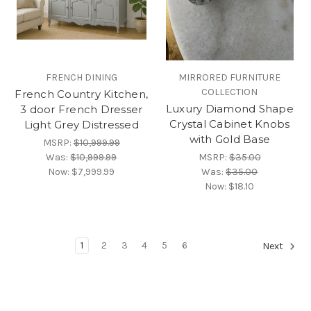
FRENCH DINING
MIRRORED FURNITURE
COLLECTION
French Country Kitchen,
Luxury Diamond Shape
3 door French Dresser
Crystal Cabinet Knobs
Light Grey Distressed
with Gold Base
MSRP:
$10,999.99
Was:
$10,999.99
MSRP:
$35.00
Now:
$7,999.99
Was:
$35.00
Now:
$18.10
1
2
3
4
5
6
Next