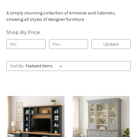
A simply stunning collection of Armoires and Cabinets,
showing all styles of designer furniture
Shop By Price
Update
Sort By: