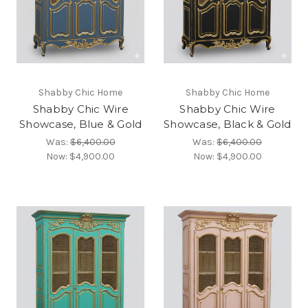
Shabby Chic Home
Shabby Chic Home
Shabby Chic Wire
Shabby Chic Wire
Showcase, Blue & Gold
Showcase, Black & Gold
Was:
$6,400.00
Was:
$6,400.00
Now:
$4,900.00
Now:
$4,900.00