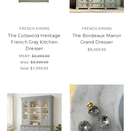
FRENCH DINING
FRENCH DINING
The Cotswold Heritage
The Bordeaux Manor
French Gray Kitchen
Grand Dresser
Dresser
$8,999.99
MSRP:
$9,999.99
Was:
$9,999.99
Now:
$7,999.99