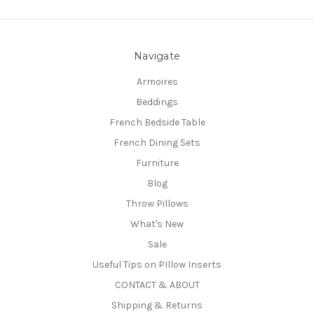
Navigate
Armoires
Beddings
French Bedside Table
French Dining Sets
Furniture
Blog
Throw Pillows
What's New
Sale
Useful Tips on PIllow Inserts
CONTACT & ABOUT
Shipping & Returns