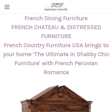
French Dining Furniture
FRENCH CHATEAU & DISTRESSED
FURNITURE
French Country Furniture USA brings to
your home ‘The Ultimate in Shabby Chic
Furniture’ with French Peruvian
Romance