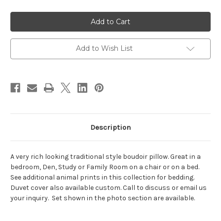
of
of
Cheetah
Cheetah
Boudoir
Boudoir
Pillow,
Pillow,
Lumbar
Lumbar
Add to Wish List
Description
A very rich looking traditional style boudoir pillow. Great in a
bedroom, Den, Study or Family Room on a chair or on a bed.
See additional animal prints in this collection for bedding.
Duvet cover also available custom. Call to discuss or email us
your inquiry. Set shown in the photo section are available.