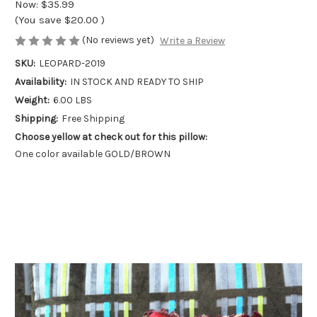
Now:
$35.99
(You save
$20.00
)
(No reviews yet)
Write a Review
SKU:
LEOPARD-2019
Availability:
IN STOCK AND READY TO SHIP
Weight:
6.00 LBS
Shipping:
Free Shipping
Choose yellow at check out for this pillow:
One color available GOLD/BROWN