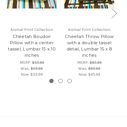
Animal Print Collection
Animal Print Collection
Cheetah Boudoir
Cheetah Throw Pillow
M
Pillow with a center
with a double tassel
tassel, Lumbar 15 x 10
detail, Lumbar 15 x 8
inches
inches
MSRP:
$55.99
MSRP:
$65.99
Was:
$55.99
Was:
$65.99
Now:
$35.99
Now:
$45.99