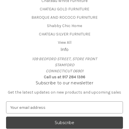
Chateau White Furniture
CHATEAU GOLD FURNITURE
BAROQUE AND ROCOCO FURNITURE
Shabby Chic Home
CHATEAU SILVER FURNITURE
View All
Info
109 BEDFORD STREET, STORE FRONT
STAMFORD
CONNECTICUT 06901
Call us at 917 284 1396
Subscribe to our newsletter
Get the latest updates on new products and upcoming sales
E
m
a
i
l