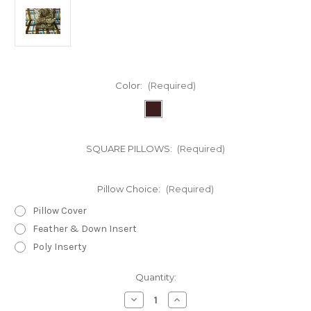
Color:
(Required)
SQUARE PILLOWS:
(Required)
Pillow Choice:
(Required)
Pillow Cover
Feather & Down Insert
Poly Inserty
in
Quantity:
stock
Decrease
Increase
Quantity
Quantity