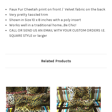
Faux Fur Cheetah print on front / Velvet fabric on the back
Very pretty tassled trim
Shown in Size 10 x 8 inches with a poly insert
Works well in a traditional home....Be Chic!
CALL OR SEND US AN EMAIL WITH YOUR CUSTOM ORDERS I.E.
SQUARE STYLE or larger
Related Products