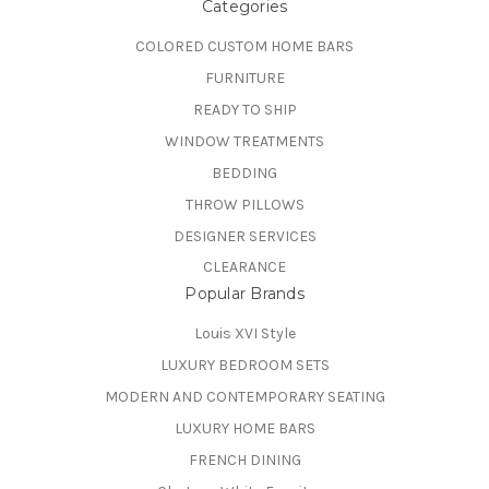
Categories
COLORED CUSTOM HOME BARS
FURNITURE
READY TO SHIP
WINDOW TREATMENTS
BEDDING
THROW PILLOWS
DESIGNER SERVICES
CLEARANCE
Popular Brands
Louis XVI Style
LUXURY BEDROOM SETS
MODERN AND CONTEMPORARY SEATING
LUXURY HOME BARS
FRENCH DINING