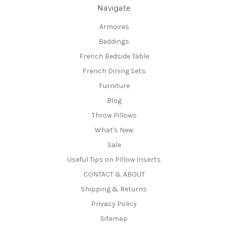
Navigate
Armoires
Beddings
French Bedside Table
French Dining Sets
Furniture
Blog
Throw Pillows
What's New
Sale
Useful Tips on PIllow Inserts
CONTACT & ABOUT
Shipping & Returns
Privacy Policy
Sitemap