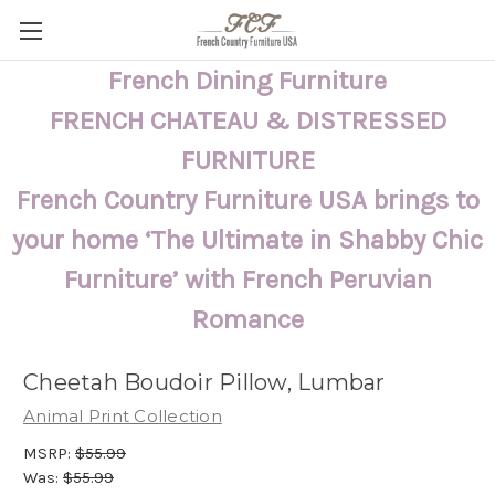
French Dining Furniture
FRENCH CHATEAU & DISTRESSED
FURNITURE
French Country Furniture USA brings to
your home ‘The Ultimate in Shabby Chic
Furniture’ with French Peruvian
Romance
Cheetah Boudoir Pillow, Lumbar
Animal Print Collection
MSRP:
$55.99
Was:
$55.99