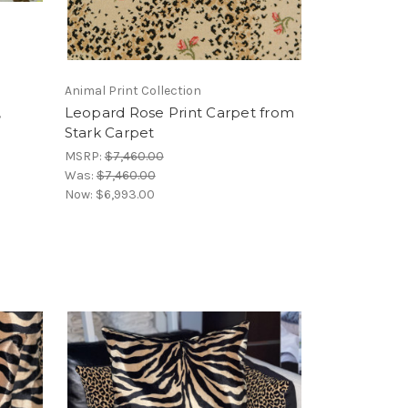
Animal Print Collection
,
Leopard Rose Print Carpet from
Stark Carpet
MSRP:
$7,460.00
Was:
$7,460.00
Now:
$6,993.00