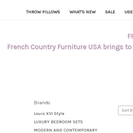
THROW PILLOWS
WHAT'S NEW
SALE
USE
F
French Country Furniture USA brings to
Brands
Sort B
Louis XVI Style
LUXURY BEDROOM SETS
MODERN AND CONTEMPORARY