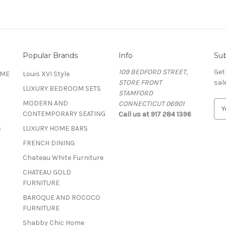
Popular Brands
Info
Sub
109 BEDFORD STREET,
Get
OME
Louis XVI Style
STORE FRONT
sal
LUXURY BEDROOM SETS
STAMFORD
MODERN AND
CONNECTICUT 06901
E
CONTEMPORARY SEATING
Call us at 917 284 1396
m
a
S
LUXURY HOME BARS
i
FRENCH DINING
l
A
Chateau White Furniture
d
CHATEAU GOLD
d
FURNITURE
r
BAROQUE AND ROCOCO
e
FURNITURE
s
s
Shabby Chic Home