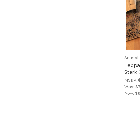
Animal 
Leopa
Stark 
MSRP:
Was:
$7
Now:
$6