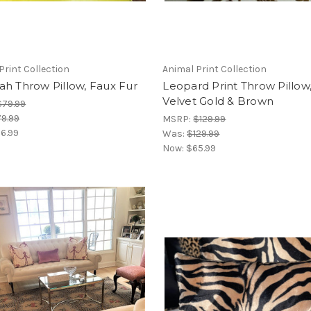
Print Collection
Animal Print Collection
h Throw Pillow, Faux Fur
Leopard Print Throw Pillow
Velvet Gold & Brown
$79.99
9.99
MSRP:
$129.99
6.99
Was:
$129.99
Now:
$65.99