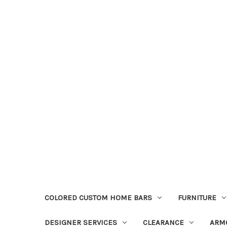
COLORED CUSTOM HOME BARS
FURNITURE
DESIGNER SERVICES
CLEARANCE
ARM