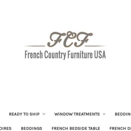
READY TO SHIP
WINDOW TREATMENTS
BEDDIN
OIRES
BEDDINGS
FRENCH BEDSIDE TABLE
FRENCH D