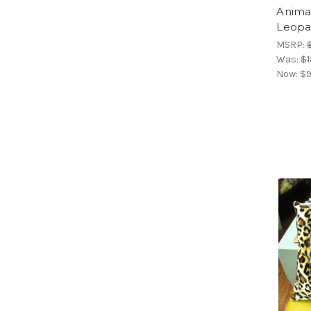
Animal
Leopa
MSRP:
Was:
$1
Now:
$9