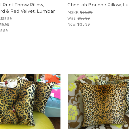
 Print Throw Pillow,
Cheetah Boudoir Pillow, L
rd & Red Velvet, Lumbar
MSRP:
$55.99
Was:
$55.99
$159.99
Now:
$35.99
59.99
9.99