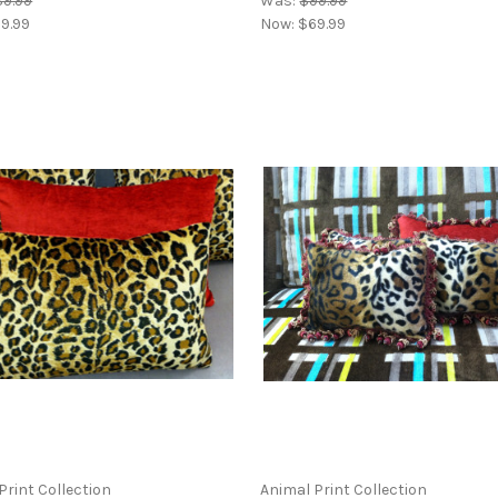
9.99
Was:
$99.99
9.99
Now:
$69.99
Print Collection
Animal Print Collection