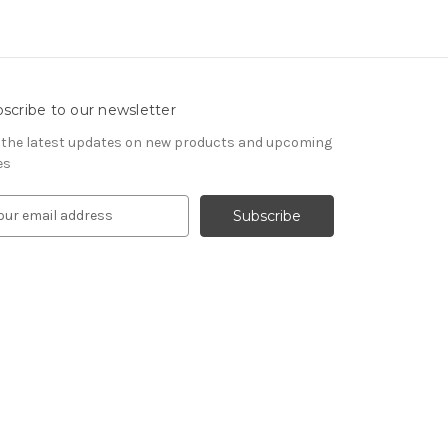
scribe to our newsletter
 the latest updates on new products and upcoming
es