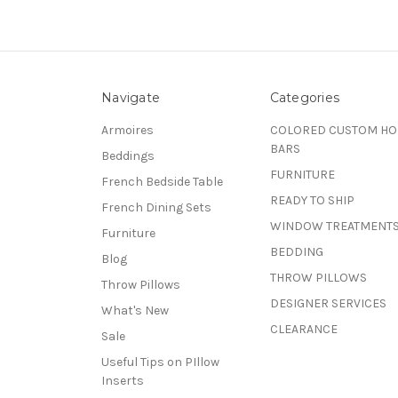
Navigate
Categories
Armoires
COLORED CUSTOM H
BARS
Beddings
FURNITURE
French Bedside Table
READY TO SHIP
French Dining Sets
WINDOW TREATMENT
Furniture
BEDDING
Blog
THROW PILLOWS
Throw Pillows
DESIGNER SERVICES
What's New
CLEARANCE
Sale
Useful Tips on PIllow
Inserts