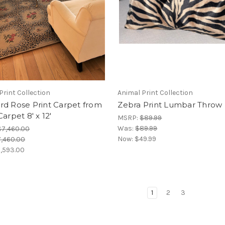
Print Collection
Animal Print Collection
rd Rose Print Carpet from
Zebra Print Lumbar Throw 
Carpet 8' x 12'
MSRP:
$89.99
Was:
$89.99
$7,460.00
Now:
$49.99
,460.00
,593.00
1
2
3