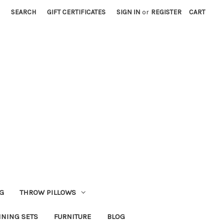
SEARCH
GIFT CERTIFICATES
SIGN IN
or
REGISTER
CART
G
THROW PILLOWS
INING SETS
FURNITURE
BLOG