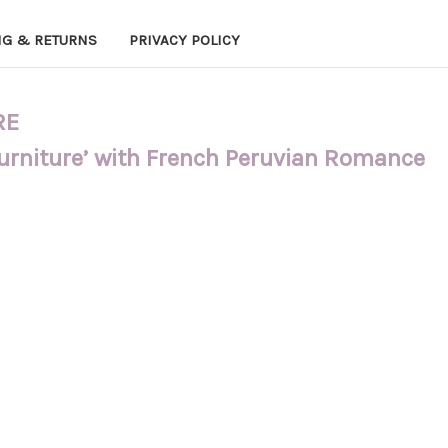
NG & RETURNS
PRIVACY POLICY
RE
Furniture’ with French Peruvian Romance