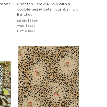
umbar
Cheetah Throw Pillow with a
double tassel detail, Lumbar 15 x
8 inches
MSRP:
$65.99
Was:
$65.99
Now:
$45.99