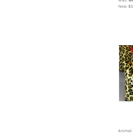
Was:
$8
Now:
$5
Animal 