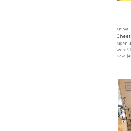
Animal 
Cheeta
MSRP:
Was:
$7
Now:
$6