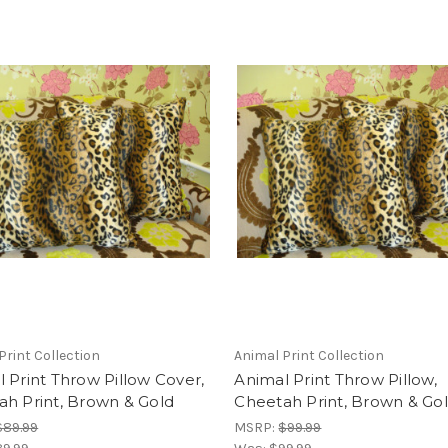
Print Collection
Animal Print Collection
 Print Throw Pillow Cover,
Animal Print Throw Pillow,
h Print, Brown & Gold
Cheetah Print, Brown & Go
$89.99
MSRP:
$99.99