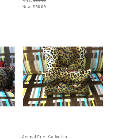
Was:
$99.99
Now:
$59.99
Animal Print Collection