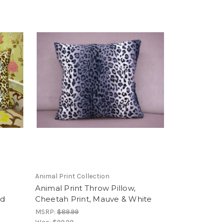
Animal Print Collection
Animal Print Throw Pillow,
ld
Cheetah Print, Mauve & White
MSRP:
$89.99