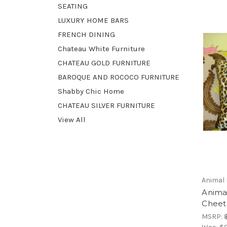
SEATING
LUXURY HOME BARS
FRENCH DINING
Chateau White Furniture
CHATEAU GOLD FURNITURE
BAROQUE AND ROCOCO FURNITURE
Shabby Chic Home
CHATEAU SILVER FURNITURE
View All
Animal 
Animal
Cheeta
MSRP: