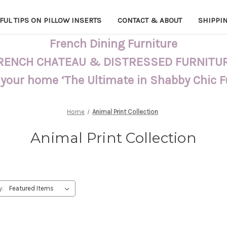
FUL TIPS ON PILLOW INSERTS
CONTACT & ABOUT
SHIPPI
French Dining Furniture
RENCH CHATEAU & DISTRESSED FURNITU
 your home ‘The Ultimate in Shabby Chic 
Home
Animal Print Collection
Animal Print Collection
y: