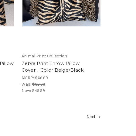
Animal Print Collection
Pillow
Zebra Print Throw Pillow
Cover.....Color Beige/Black
MSRP:
$69.99
Was:
$69.99
Now:
$49.99
Next