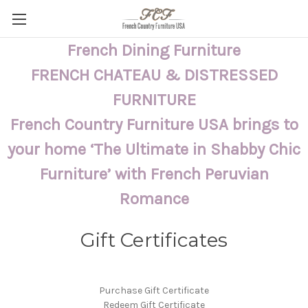
French Dining Furniture
FRENCH CHATEAU & DISTRESSED
FURNITURE
French Country Furniture USA brings to
your home ‘The Ultimate in Shabby Chic
Furniture’ with French Peruvian
Romance
Gift Certificates
Purchase Gift Certificate
Redeem Gift Certificate