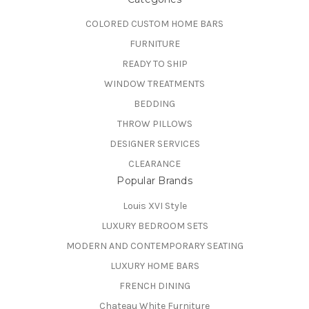
COLORED CUSTOM HOME BARS
FURNITURE
READY TO SHIP
WINDOW TREATMENTS
BEDDING
THROW PILLOWS
DESIGNER SERVICES
CLEARANCE
Popular Brands
Louis XVI Style
LUXURY BEDROOM SETS
MODERN AND CONTEMPORARY SEATING
LUXURY HOME BARS
FRENCH DINING
Chateau White Furniture