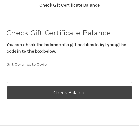
Check Gift Certificate Balance
Check Gift Certificate Balance
You can check the balance of a gift certificate by typing the
code in to the box below.
Gift Certificate Code