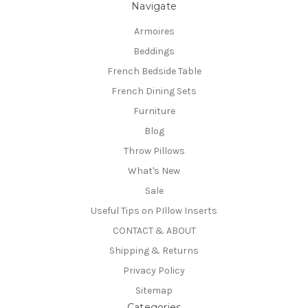
Navigate
Armoires
Beddings
French Bedside Table
French Dining Sets
Furniture
Blog
Throw Pillows
What's New
Sale
Useful Tips on PIllow Inserts
CONTACT & ABOUT
Shipping & Returns
Privacy Policy
Sitemap
Categories