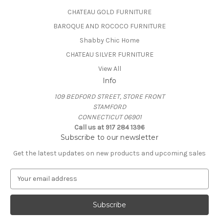
CHATEAU GOLD FURNITURE
BAROQUE AND ROCOCO FURNITURE
Shabby Chic Home
CHATEAU SILVER FURNITURE
View All
Info
109 BEDFORD STREET, STORE FRONT
STAMFORD
CONNECTICUT 06901
Call us at 917 284 1396
Subscribe to our newsletter
Get the latest updates on new products and upcoming sales
E
m
a
i
l