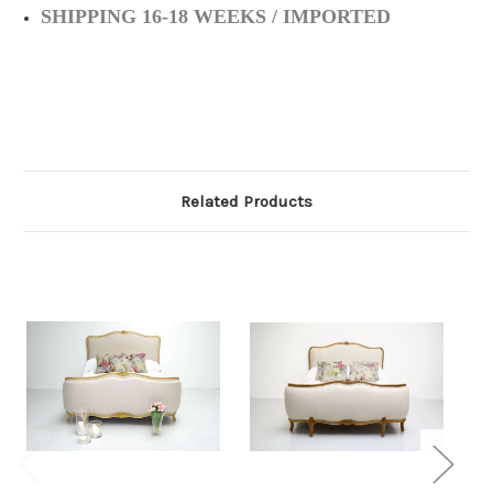
SHIPPING 16-18 WEEKS / IMPORTED
Related Products