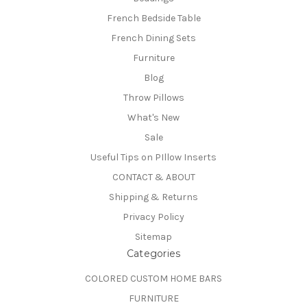
French Bedside Table
French Dining Sets
Furniture
Blog
Throw Pillows
What's New
Sale
Useful Tips on PIllow Inserts
CONTACT & ABOUT
Shipping & Returns
Privacy Policy
Sitemap
Categories
COLORED CUSTOM HOME BARS
FURNITURE