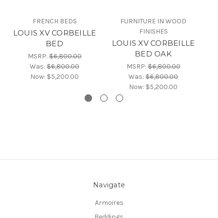
FRENCH BEDS
FURNITURE IN WOOD
FINISHES
LOUIS XV CORBEILLE
L
LOUIS XV CORBEILLE
BED
B
BED OAK
MSRP:
$6,800.00
Was:
$6,800.00
MSRP:
$6,800.00
Now:
$5,200.00
Was:
$6,800.00
Now:
$5,200.00
Navigate
Armoires
Beddings