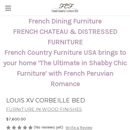
French Dining Furniture
FRENCH CHATEAU & DISTRESSED
FURNITURE
French Country Furniture USA brings to
your home ‘The Ultimate in Shabby Chic
Furniture’ with French Peruvian
Romance
LOUIS XV CORBEILLE BED
FURNITURE IN WOOD FINISHES
$7,600.00
(No reviews yet)
Write a Review