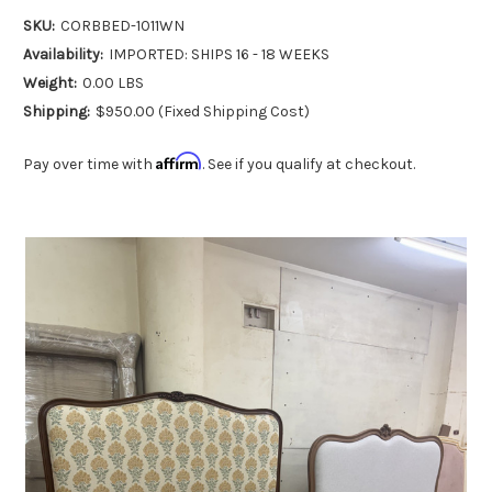
SKU:
CORBBED-1011WN
Availability:
IMPORTED: SHIPS 16 - 18 WEEKS
Weight:
0.00 LBS
Shipping:
$950.00 (Fixed Shipping Cost)
Affirm
Pay over time with
. See if you qualify at checkout.