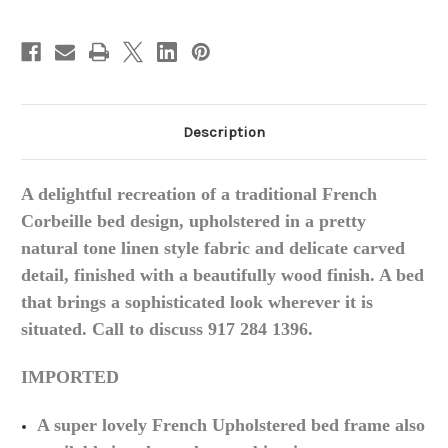
Description
A delightful recreation of a traditional French
Corbeille
bed design, upholstered in a pretty
natural tone linen style fabric and delicate carved
detail, finished with a beautifully wood finish
. A bed
that brings a sophisticated look wherever it is
situated.
Call to discuss 917 284 1396.
IMPORTED
A super lovely French Upholstered bed frame also