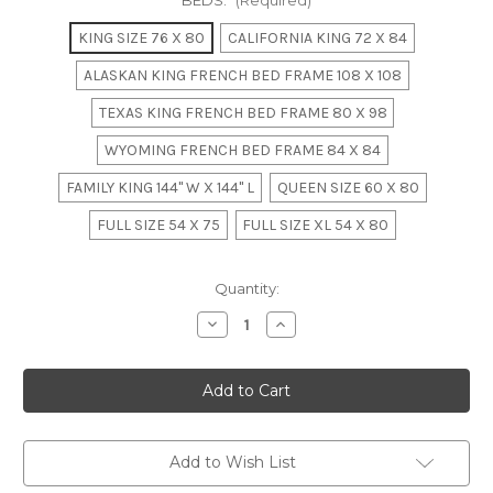
BEDS:
(Required)
KING SIZE 76 X 80
CALIFORNIA KING 72 X 84
ALASKAN KING FRENCH BED FRAME 108 X 108
TEXAS KING FRENCH BED FRAME 80 X 98
WYOMING FRENCH BED FRAME 84 X 84
FAMILY KING 144" W X 144" L
QUEEN SIZE 60 X 80
FULL SIZE 54 X 75
FULL SIZE XL 54 X 80
in
Quantity:
stock
Decrease
Increase
Quantity
Quantity
of
of
LOUIS
LOUIS
XV
XV
CORBEILLE
CORBEILLE
BED
BED
Add to Wish List