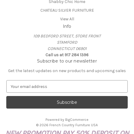
Shabby Chic Home
CHATEAU SILVER FURNITURE
View All
Info
109 BEDFORD STREET, STORE FRONT
STAMFORD
CONNECTICUT 06901
Call us at 917 284 1396
Subscribe to our newsletter
Get the latest updates on new products and upcoming sales
E
m
a
i
l
A
Powered by
BigCommerce
d
© 2026 French Country Furniture USA
d
NEW PROMOTION PAY 50% DEPOSIT ON
r