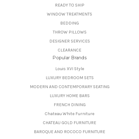
READY TO SHIP
WINDOW TREATMENTS
BEDDING
THROW PILLOWS
DESIGNER SERVICES
CLEARANCE
Popular Brands
Louis XVI Style
LUXURY BEDROOM SETS
MODERN AND CONTEMPORARY SEATING
LUXURY HOME BARS
FRENCH DINING
Chateau White Furniture
CHATEAU GOLD FURNITURE
BAROQUE AND ROCOCO FURNITURE