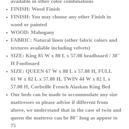
available in other
color
combinations
FINISH: Wood Finish
FINISH: You may choose any other Finish in
wood or painted
WOOD: Mahogany
FABRIC: Natural linen (other fabric colors and
textures available including velvets)
SIZE: King 85 W x 88 L x 57.08 headboard / 30"
H Footboard
SIZE: QUEEN 67
W x 88 L x 57.08 H, FULL
61
W x 82 L x 57.08 H, TWIN 44
W x 82 L x
57.08 H, Corbeille French Alaskan King Bed
Our beds can be made to accommodate any size
mattresses so please advise if different from
above, we understand that in the case of twin and
queen the mattress can be 80" long as appose to
75