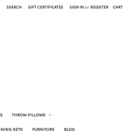
SEARCH
GIFT CERTIFICATES
SIGN IN
or
REGISTER
CART
G
THROW PILLOWS
INING SETS
FURNITURE
BLOG