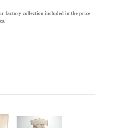
 factory collection included in the price
cs.