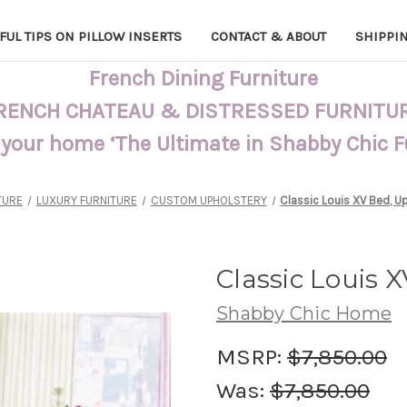
FUL TIPS ON PILLOW INSERTS
CONTACT & ABOUT
SHIPPI
French Dining Furniture
RENCH CHATEAU & DISTRESSED FURNITU
 your home ‘The Ultimate in Shabby Chic 
TURE
LUXURY FURNITURE
CUSTOM UPHOLSTERY
Classic Louis XV Bed, U
Classic Louis 
Shabby Chic Home
MSRP:
$7,850.00
Was:
$7,850.00