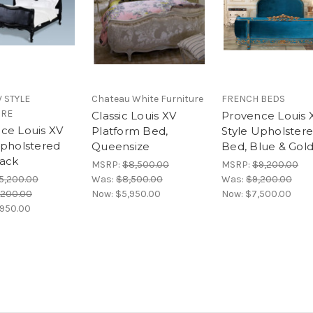
V STYLE
Chateau White Furniture
FRENCH BEDS
URE
Classic Louis XV
Provence Louis 
ce Louis XV
Platform Bed,
Style Upholster
Upholstered
Queensize
Bed, Blue & Gol
ack
MSRP:
$8,500.00
MSRP:
$9,200.00
5,200.00
Was:
$8,500.00
Was:
$9,200.00
,200.00
Now:
$5,950.00
Now:
$7,500.00
,950.00