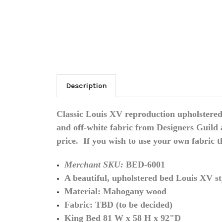
Description
Classic Louis XV reproduction upholstered 
and off-white fabric from Designers Guild 
price. If you wish to use your own fabric 
Merchant SKU:
BED-6001
A beautiful, upholstered bed Louis XV st
Material: Mahogany wood
Fabric: TBD (to be decided)
King Bed 81 W x 58 H x 92"D