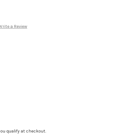
Write a Review
f you qualify at checkout.