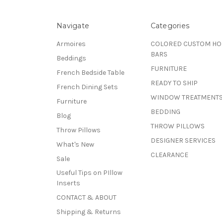
Navigate
Categories
Armoires
COLORED CUSTOM H
BARS
Beddings
FURNITURE
French Bedside Table
READY TO SHIP
French Dining Sets
WINDOW TREATMENT
Furniture
BEDDING
Blog
THROW PILLOWS
Throw Pillows
DESIGNER SERVICES
What's New
CLEARANCE
Sale
Useful Tips on PIllow
Inserts
CONTACT & ABOUT
Shipping & Returns