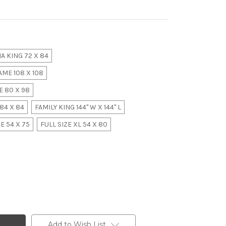
A KING 72 X 84
ME 108 X 108
 80 X 98
84 X 84
FAMILY KING 144" W X 144" L
E 54 X 75
FULL SIZE XL 54 X 80
Add to Wish List