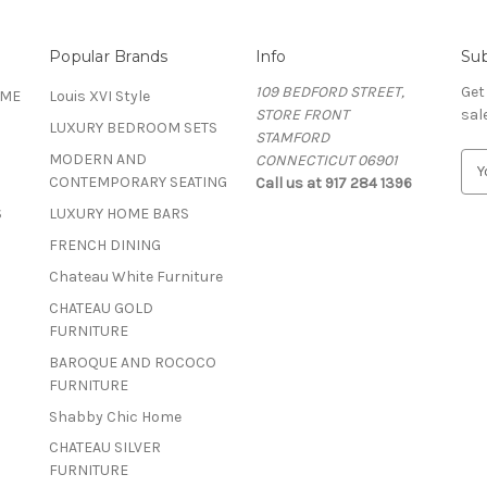
Popular Brands
Info
Sub
109 BEDFORD STREET,
Get
OME
Louis XVI Style
STORE FRONT
sal
LUXURY BEDROOM SETS
STAMFORD
MODERN AND
CONNECTICUT 06901
E
CONTEMPORARY SEATING
Call us at 917 284 1396
m
a
S
LUXURY HOME BARS
i
FRENCH DINING
l
A
Chateau White Furniture
d
CHATEAU GOLD
d
FURNITURE
r
BAROQUE AND ROCOCO
e
FURNITURE
s
s
Shabby Chic Home
CHATEAU SILVER
FURNITURE