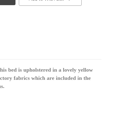
is bed is upholstered in a lovely yellow
ctory fabrics which are included in the
s.