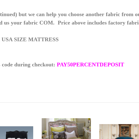
inued) but we can help you choose another fabric from our
d us your fabric COM. Price above includes factory fabri
 USA SIZE MATTRESS
s code during checkout:
PAY50PERCENTDEPOSIT