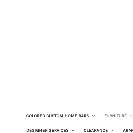
COLORED CUSTOM HOME BARS
FURNITURE
DESIGNER SERVICES
CLEARANCE
ARM