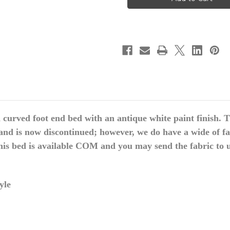
Bed,
Bed,
Upholstered
Upholstered
Bed
Bed
curved foot end bed with an antique white paint finish. Th
and is now discontinued; however, we do have a wide of fa
this bed is available COM and you may send the fabric to u
yle