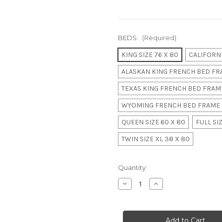
BEDS:
(Required)
KING SIZE 76 X 80
CALIFORNI
ALASKAN KING FRENCH BED FRA
TEXAS KING FRENCH BED FRAME
WYOMING FRENCH BED FRAME 
QUEEN SIZE 60 X 80
FULL SIZ
TWIN SIZE XL 38 X 80
in
Quantity:
stock
Decrease
Increase
Quantity
Quantity
of
of
Classic
Classic
Louis
Louis
XV
XV