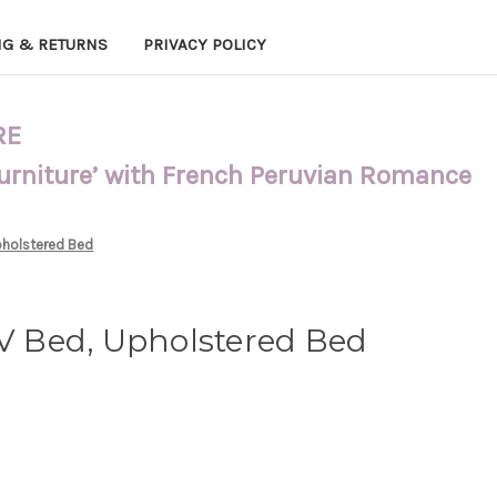
NG & RETURNS
PRIVACY POLICY
RE
Furniture’ with French Peruvian Romance
pholstered Bed
XV Bed, Upholstered Bed