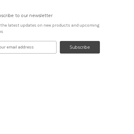
scribe to our newsletter
 the latest updates on new products and upcoming
es