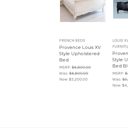
FRENCH BEDS
LOUIS X
FURNIT
Provence Louis XV
Proven
Style Upholstered
Style 
Bed
Bed Bl
MSRP:
$6,800.00
Was:
$6,800.00
MSRP:
$
Now:
$5,200.00
Was:
$5
Now:
$4