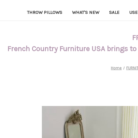
THROW PILLOWS
WHAT'S NEW
SALE
USE
F
French Country Furniture USA brings to
Home
FURNI