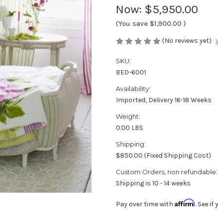
Now:
$5,950.00
(You save
$1,900.00
)
(No reviews yet)
SKU:
BED-6001
Availability:
Imported, Delivery 16-18 Weeks
Weight:
0.00 LBS
Shipping:
$850.00 (Fixed Shipping Cost)
Custom Orders, non refundable:
Shipping is 10 - 14 weeks
Affirm
Pay over time with
. See i