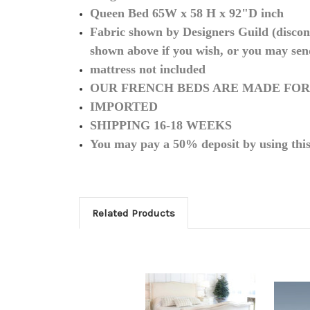
Queen Bed 65W x 58 H x 92"D inch
Fabric shown by Designers Guild (discont
shown above if you wish, or you may sen
mattress not included
OUR FRENCH BEDS ARE MADE FOR
IMPORTED
SHIPPING 16-18 WEEKS
You may pay a 50% deposit by using thi
Related Products