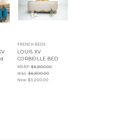
FRENCH BEDS
XV
LOUIS XV
ed
CORBEILLE BED
d
MSRP:
$6,800.00
Was:
$6,800.00
Now:
$5,200.00