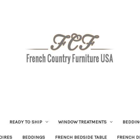
READY TO SHIP
WINDOW TREATMENTS
BEDDIN
OIRES
BEDDINGS
FRENCH BEDSIDE TABLE
FRENCH D