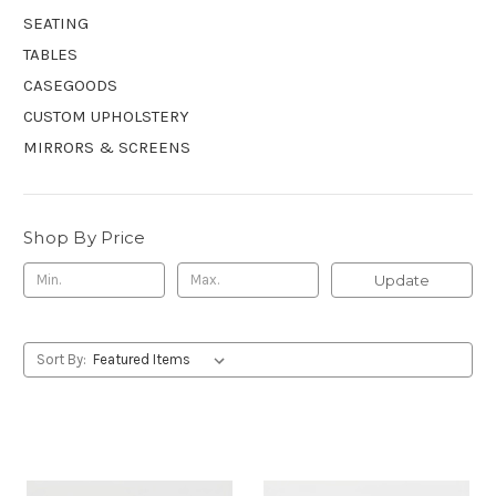
SEATING
TABLES
CASEGOODS
CUSTOM UPHOLSTERY
MIRRORS & SCREENS
Shop By Price
Update
Sort By: