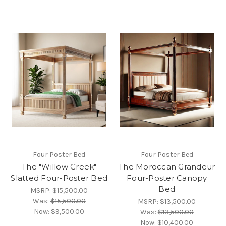
Four Poster Bed
Four Poster Bed
The "Willow Creek"
The Moroccan Grandeur
Slatted Four-Poster Bed
Four-Poster Canopy
Bed
MSRP:
$15,500.00
Was:
$15,500.00
MSRP:
$13,500.00
Now:
$9,500.00
Was:
$13,500.00
Now:
$10,400.00