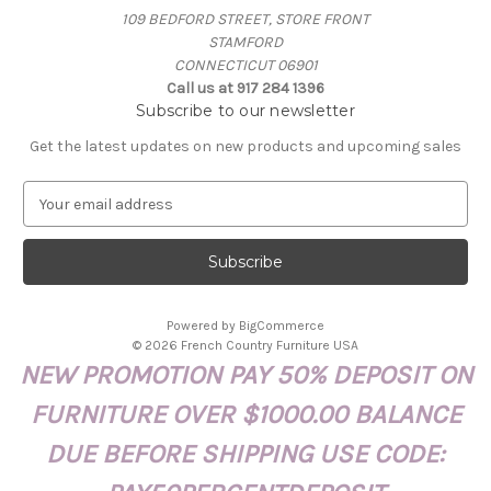
109 BEDFORD STREET, STORE FRONT
STAMFORD
CONNECTICUT 06901
Call us at 917 284 1396
Subscribe to our newsletter
Get the latest updates on new products and upcoming sales
E
m
a
i
l
A
Powered by
BigCommerce
d
© 2026 French Country Furniture USA
d
NEW PROMOTION PAY 50% DEPOSIT ON
r
e
FURNITURE OVER $1000.00 BALANCE
s
s
DUE BEFORE SHIPPING USE CODE: