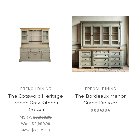
FRENCH DINING
FRENCH DINING
The Cotswold Heritage
The Bordeaux Manor
French Gray Kitchen
Grand Dresser
Dresser
$8,999.99
MSRP:
$9,999.99
Was:
$9,999.99
Now:
$7,999.99