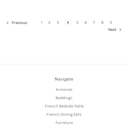
1
2
3
4
5
6
7
8
9
Previous
Next
Navigate
Armoires
Beddings
French Bedside Table
French Dining Sets
Furniture