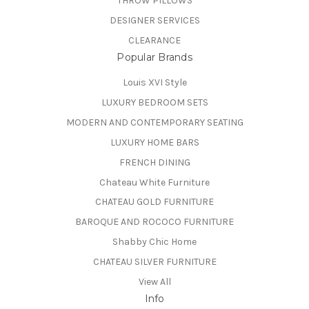
THROW PILLOWS
DESIGNER SERVICES
CLEARANCE
Popular Brands
Louis XVI Style
LUXURY BEDROOM SETS
MODERN AND CONTEMPORARY SEATING
LUXURY HOME BARS
FRENCH DINING
Chateau White Furniture
CHATEAU GOLD FURNITURE
BAROQUE AND ROCOCO FURNITURE
Shabby Chic Home
CHATEAU SILVER FURNITURE
View All
Info