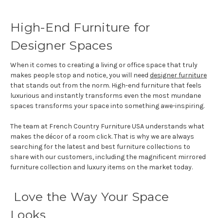
High-End Furniture for
Designer Spaces
When it comes to creating a living or office space that truly
makes people stop and notice, you will need
designer furniture
that stands out from the norm. High-end furniture that feels
luxurious and instantly transforms even the most mundane
spaces transforms your space into something awe-inspiring.
The team at French Country Furniture USA understands what
makes the décor of a room click. That is why we are always
searching for the latest and best furniture collections to
share with our customers, including the magnificent mirrored
furniture collection and luxury items on the market today.
Love the Way Your Space
Looks