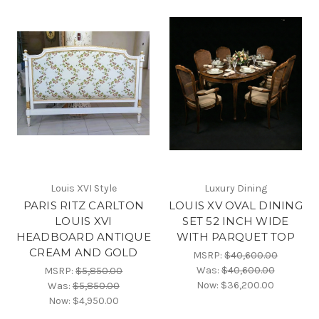
Louis XVI Style
Luxury Dining
PARIS RITZ CARLTON
LOUIS XV OVAL DINING
LOUIS XVI
SET 52 INCH WIDE
HEADBOARD ANTIQUE
WITH PARQUET TOP
CREAM AND GOLD
MSRP:
$40,600.00
Was:
$40,600.00
MSRP:
$5,850.00
Now:
$36,200.00
Was:
$5,850.00
Now:
$4,950.00