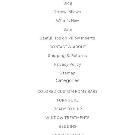
Blog
Throw Pillows
What's New
Sale
Useful Tips on PIllow Inserts
CONTACT & ABOUT
Shipping & Returns
Privacy Policy
Sitemap
Categories
COLORED CUSTOM HOME BARS
FURNITURE
READY TO SHIP
WINDOW TREATMENTS
BEDDING