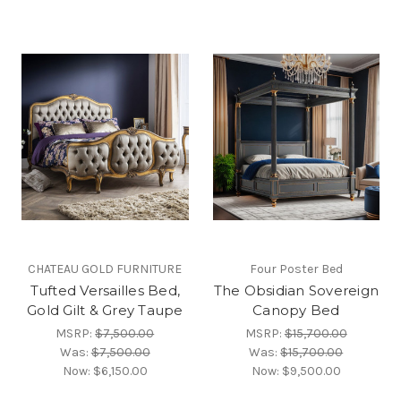
CHATEAU GOLD FURNITURE
Four Poster Bed
Tufted Versailles Bed,
The Obsidian Sovereign
Gold Gilt & Grey Taupe
Canopy Bed
MSRP:
$7,500.00
MSRP:
$15,700.00
Was:
$7,500.00
Was:
$15,700.00
Now:
$6,150.00
Now:
$9,500.00