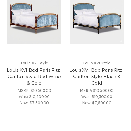
Louis XVI Style
Louis XVI Style
Louis XVI Bed Paris Ritz-
Louis XVI Bed Paris Ritz-
Carlton Style Red WIne
Carlton Style Black &
& Gold
Gold
MSRP:
$10,500.00
MSRP:
$10,500.00
Was:
$10,500.00
Was:
$10,500.00
Now:
$7,500.00
Now:
$7,500.00