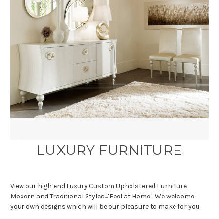
LUXURY FURNITURE
View our high end Luxury Custom Upholstered Furniture
Modern and Traditional Styles..."Feel at Home" We welcome
your own designs which will be our pleasure to make for you.