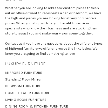
Whether you are looking to add a few custom pieces to flesh
out an office or want to redecorate a den or bedroom, we have
the high-end pieces you are looking for at very competitive
prices. When you shop with us, you benefit from décor
specialists who know their business and are stocking their
store to assist you and make your vision come together.
Contact us
if you have any questions about the different types
of high-end furniture we offer or browse the links below. We
know you are going to find something to love.
LUXURY FURNITURE
MIRRORED FURNITURE
Standing Floor Mirror
BEDROOM FURNITURE
HOME THEATER FURNITURE
LIVING ROOM FURNITURE
DINING ROOM & KITCHEN FURNITURE