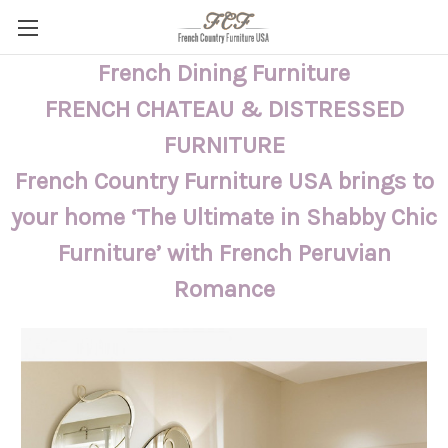
French Dining Furniture
FRENCH CHATEAU & DISTRESSED
FURNITURE
French Country Furniture USA brings to
your home ‘The Ultimate in Shabby Chic
Furniture’ with French Peruvian
Romance