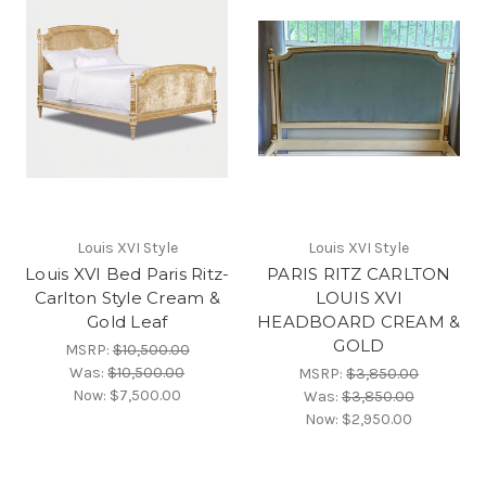
Louis XVI Style
Louis XVI Style
Louis XVI Bed Paris Ritz-
PARIS RITZ CARLTON
Carlton Style Cream &
LOUIS XVI
Gold Leaf
HEADBOARD CREAM &
GOLD
MSRP:
$10,500.00
Was:
$10,500.00
MSRP:
$3,850.00
Now:
$7,500.00
Was:
$3,850.00
Now:
$2,950.00