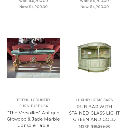
Was:
$6,200.00
Was:
$6,200.00
Now:
$4,200.00
Now:
$4,200.00
FRENCH COUNTRY
LUXURY HOME BARS
FURNITURE USA
PUB BAR WITH
"The Versailles" Antique
STAINED GLASS LIGHT
Giltwood & Jade Marble
GREEN AND GOLD
Console Table
MSRP:
$16,299.00