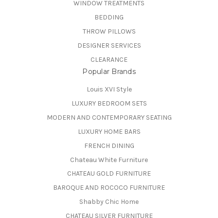
WINDOW TREATMENTS
BEDDING
THROW PILLOWS
DESIGNER SERVICES
CLEARANCE
Popular Brands
Louis XVI Style
LUXURY BEDROOM SETS
MODERN AND CONTEMPORARY SEATING
LUXURY HOME BARS
FRENCH DINING
Chateau White Furniture
CHATEAU GOLD FURNITURE
BAROQUE AND ROCOCO FURNITURE
Shabby Chic Home
CHATEAU SILVER FURNITURE