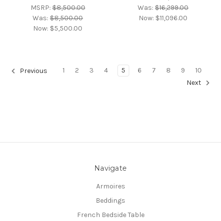
MSRP:
$8,500.00
Was:
$16,299.00
Was:
$8,500.00
Now:
$11,096.00
Now:
$5,500.00
1
2
3
4
5
6
7
8
9
10
Previous
Next
Navigate
Armoires
Beddings
French Bedside Table