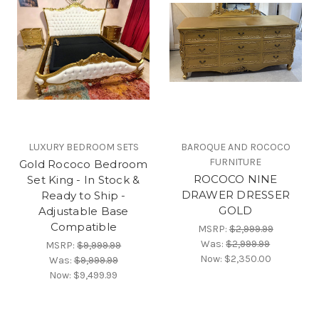
LUXURY BEDROOM SETS
BAROQUE AND ROCOCO
FURNITURE
Gold Rococo Bedroom
ROCOCO NINE
Set King - In Stock &
DRAWER DRESSER
Ready to Ship -
GOLD
Adjustable Base
Compatible
MSRP:
$2,999.99
Was:
$2,999.99
MSRP:
$9,999.99
Now:
$2,350.00
Was:
$9,999.99
Now:
$9,499.99