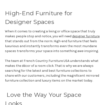
High-End Furniture for
Designer Spaces
When it comes to creating a living or office space that truly
makes people stop and notice, you will need
designer furniture
that stands out from the norm. High-end furniture that feels
luxurious and instantly transforms even the most mundane
spaces transforms your space into something awe-inspiring.
The team at French Country Furniture USA understands what
makes the décor of a room click. That is why we are always
searching for the latest and best furniture collections to
share with our customers, including the magnificent mirrored
furniture collection and luxury items on the market today.
Love the Way Your Space
Looks