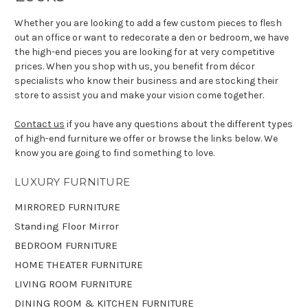
Whether you are looking to add a few custom pieces to flesh
out an office or want to redecorate a den or bedroom, we have
the high-end pieces you are looking for at very competitive
prices. When you shop with us, you benefit from décor
specialists who know their business and are stocking their
store to assist you and make your vision come together.
Contact us
if you have any questions about the different types
of high-end furniture we offer or browse the links below. We
know you are going to find something to love.
LUXURY FURNITURE
MIRRORED FURNITURE
Standing Floor Mirror
BEDROOM FURNITURE
HOME THEATER FURNITURE
LIVING ROOM FURNITURE
DINING ROOM & KITCHEN FURNITURE