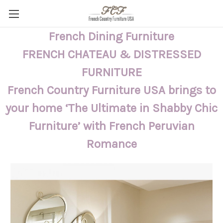
French Dining Furniture
FRENCH CHATEAU & DISTRESSED
FURNITURE
French Country Furniture USA brings to
your home ‘The Ultimate in Shabby Chic
Furniture’ with French Peruvian
Romance