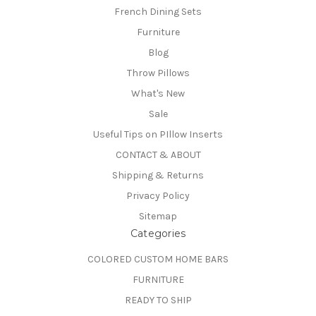
French Dining Sets
Furniture
Blog
Throw Pillows
What's New
Sale
Useful Tips on PIllow Inserts
CONTACT & ABOUT
Shipping & Returns
Privacy Policy
Sitemap
Categories
COLORED CUSTOM HOME BARS
FURNITURE
READY TO SHIP