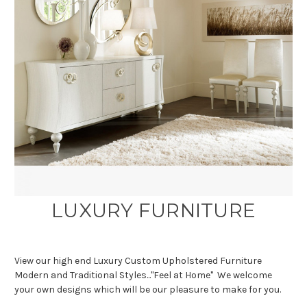
LUXURY FURNITURE
View our high end Luxury Custom Upholstered Furniture
Modern and Traditional Styles..."Feel at Home" We welcome
your own designs which will be our pleasure to make for you.