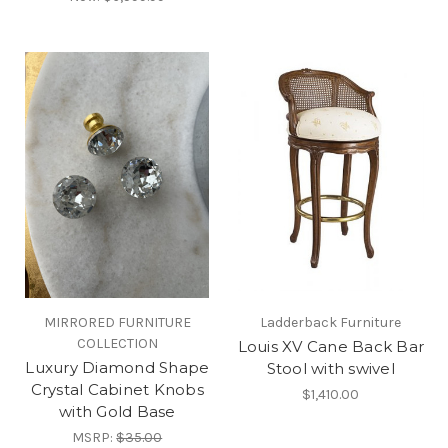
MIRRORED FURNITURE
Ladderback Furniture
COLLECTION
Louis XV Cane Back Bar
Luxury Diamond Shape
Stool with swivel
Crystal Cabinet Knobs
$1,410.00
with Gold Base
MSRP:
$35.00