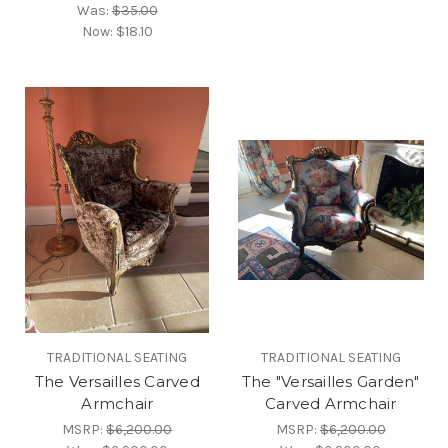
Was:
$35.00
Now:
$18.10
TRADITIONAL SEATING
TRADITIONAL SEATING
The Versailles Carved
The "Versailles Garden"
Armchair
Carved Armchair
MSRP:
$6,200.00
MSRP:
$6,200.00