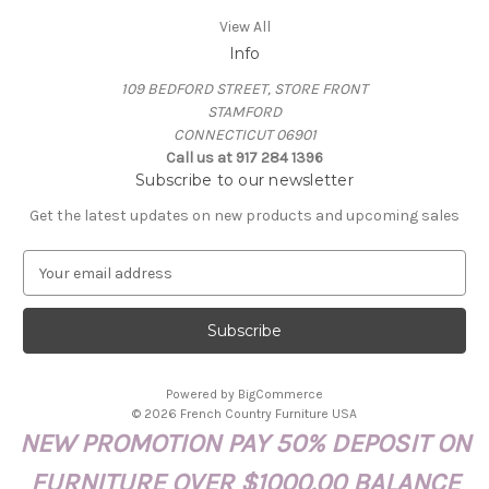
View All
Info
109 BEDFORD STREET, STORE FRONT
STAMFORD
CONNECTICUT 06901
Call us at 917 284 1396
Subscribe to our newsletter
Get the latest updates on new products and upcoming sales
E
m
a
i
l
A
Powered by
BigCommerce
d
© 2026 French Country Furniture USA
d
NEW PROMOTION PAY 50% DEPOSIT ON
r
e
FURNITURE OVER $1000.00 BALANCE