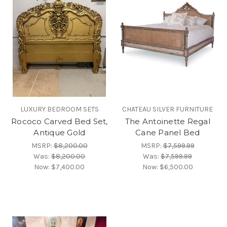
LUXURY BEDROOM SETS
CHATEAU SILVER FURNITURE
Rococo Carved Bed Set,
The Antoinette Regal
Antique Gold
Cane Panel Bed
MSRP:
$8,200.00
MSRP:
$7,599.99
Was:
$8,200.00
Was:
$7,599.99
Now:
$7,400.00
Now:
$6,500.00