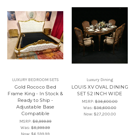
LUXURY BEDROOM SETS
Luxury Dining
Gold Rococo Bed
LOUIS XV OVAL DINING
Frame King - In Stock &
SET 52 INCH WIDE
Ready to Ship -
MSRP:
$36,600.00
Adjustable Base
Was:
$36,600.00
Compatible
Now:
$27,200.00
MSRP:
$8,999.99
Was:
$8,999.99
Now:
$6,599.99