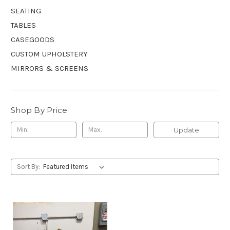
SEATING
TABLES
CASEGOODS
CUSTOM UPHOLSTERY
MIRRORS & SCREENS
Shop By Price
Update
Sort By: