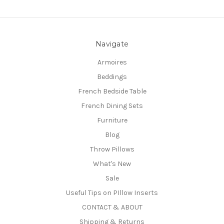
Navigate
Armoires
Beddings
French Bedside Table
French Dining Sets
Furniture
Blog
Throw Pillows
What's New
Sale
Useful Tips on PIllow Inserts
CONTACT & ABOUT
Shipping & Returns