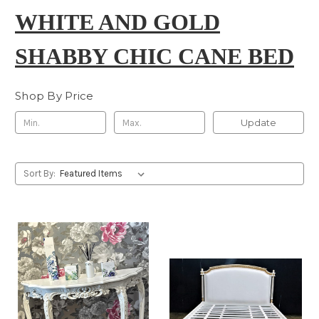
WHITE AND GOLD
SHABBY CHIC CANE BED
Shop By Price
Update
Sort By: