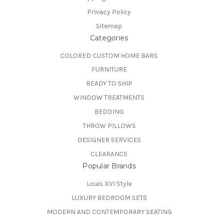
Privacy Policy
Sitemap
Categories
COLORED CUSTOM HOME BARS
FURNITURE
READY TO SHIP
WINDOW TREATMENTS
BEDDING
THROW PILLOWS
DESIGNER SERVICES
CLEARANCE
Popular Brands
Louis XVI Style
LUXURY BEDROOM SETS
MODERN AND CONTEMPORARY SEATING