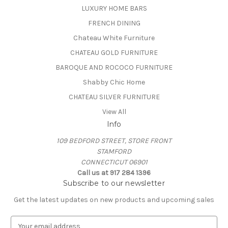
LUXURY HOME BARS
FRENCH DINING
Chateau White Furniture
CHATEAU GOLD FURNITURE
BAROQUE AND ROCOCO FURNITURE
Shabby Chic Home
CHATEAU SILVER FURNITURE
View All
Info
109 BEDFORD STREET, STORE FRONT
STAMFORD
CONNECTICUT 06901
Call us at 917 284 1396
Subscribe to our newsletter
Get the latest updates on new products and upcoming sales
E