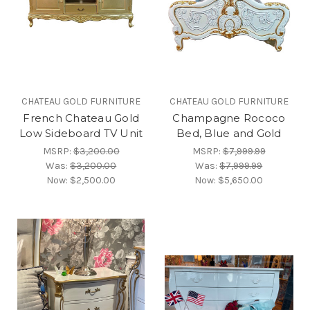
CHATEAU GOLD FURNITURE
CHATEAU GOLD FURNITURE
French Chateau Gold
Champagne Rococo
Low Sideboard TV Unit
Bed, Blue and Gold
MSRP:
$3,200.00
MSRP:
$7,999.99
Was:
$3,200.00
Was:
$7,999.99
Now:
$2,500.00
Now:
$5,650.00