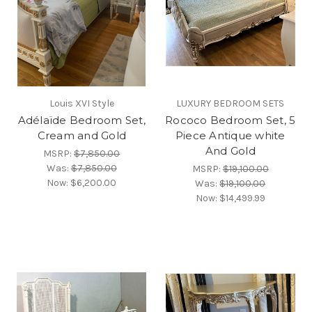
Louis XVI Style
LUXURY BEDROOM SETS
Adélaïde Bedroom Set,
Rococo Bedroom Set, 5
Cream and Gold
Piece Antique white
And Gold
MSRP:
$7,850.00
Was:
$7,850.00
MSRP:
$19,100.00
Now:
$6,200.00
Was:
$19,100.00
Now:
$14,499.99