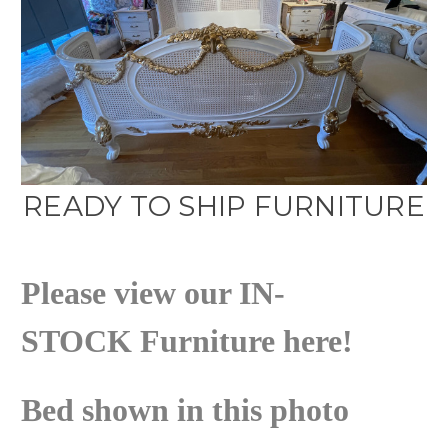
READY TO SHIP FURNITURE
Please view our
IN-
STOCK
Furniture here!
Bed shown in this photo