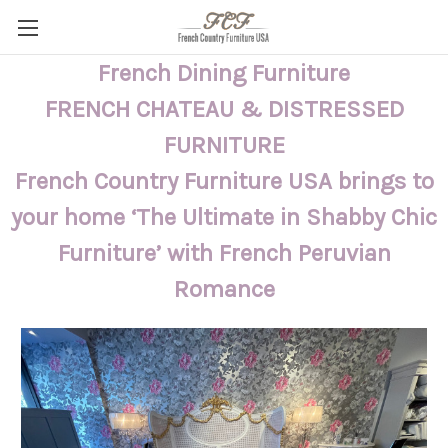
French Dining Furniture
FRENCH CHATEAU & DISTRESSED
FURNITURE
French Country Furniture USA brings to
your home ‘The Ultimate in Shabby Chic
Furniture’ with French Peruvian
Romance