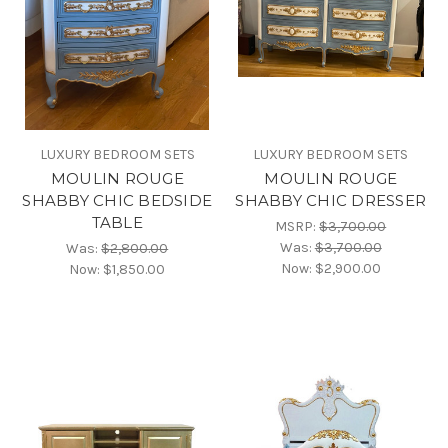
LUXURY BEDROOM SETS
LUXURY BEDROOM SETS
MOULIN ROUGE
MOULIN ROUGE
SHABBY CHIC BEDSIDE
SHABBY CHIC DRESSER
TABLE
MSRP:
$3,700.00
Was:
$3,700.00
Was:
$2,800.00
Now:
$2,900.00
Now:
$1,850.00