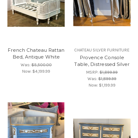
French Chateau Rattan
CHATEAU SILVER FURNITURE
Bed, Antique White
Provence Console
Table, Distressed Silver
Was:
$5,500.00
Now:
$4,199.99
MSRP:
$1,899.99
Was:
$1,899.99
Now:
$1,199.99