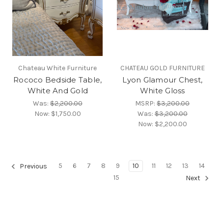
Chateau White Furniture
CHATEAU GOLD FURNITURE
Rococo Bedside Table,
Lyon Glamour Chest,
White And Gold
White Gloss
Was:
$2,200.00
MSRP:
$3,200.00
Now:
$1,750.00
Was:
$3,200.00
Now:
$2,200.00
5
6
7
8
9
10
11
12
13
14
Previous
15
Next