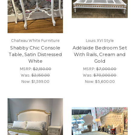
Chateau White Furniture
Louis XVI Style
Shabby Chic Console
Adélaïde Bedroom Set
Table, Satin Distressed
With Rails, Cream and
White
Gold
MSRP:
$2,150.00
MSRP:
$7,000.00
Was:
$2,150.00
Was:
$70,000.00
Now:
$1,599.00
Now:
$5,600.00