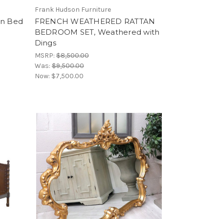
Frank Hudson Furniture
an Bed
FRENCH WEATHERED RATTAN
BEDROOM SET, Weathered with
Dings
MSRP:
$8,500.00
Was:
$9,500.00
Now:
$7,500.00