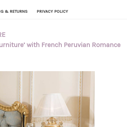
NG & RETURNS
PRIVACY POLICY
RE
Furniture’ with French Peruvian Romance