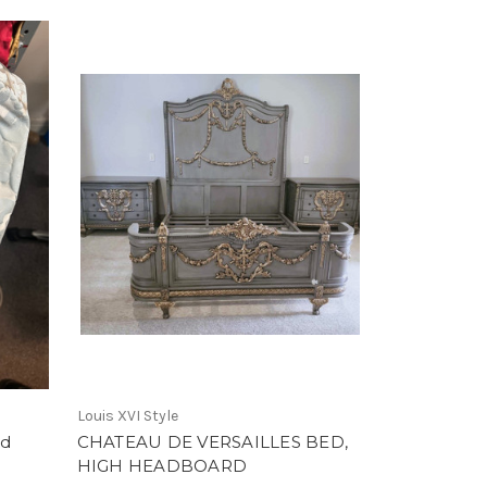
Louis XVI Style
nd
CHATEAU DE VERSAILLES BED,
HIGH HEADBOARD