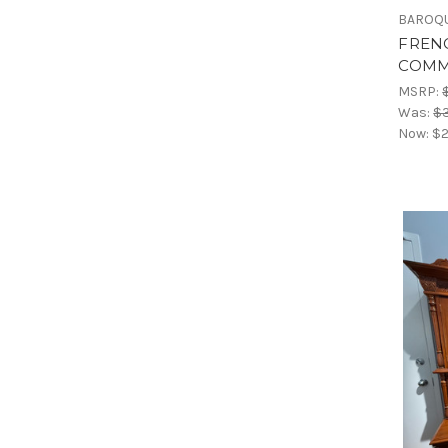
BAROQU
FREN
COMM
MSRP:
Was:
$3
Now:
$2