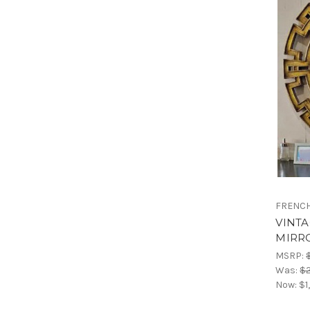
FRENCH
VINT
MIRR
MSRP:
Was:
$2
Now:
$1