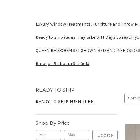
Luxury Window Treatments, Furniture and Throw Pill
Ready to ship items may take 3-14 Days to reach yo
QUEEN BEDROOM SET SHOWN BED AND 2 BEDSIDES 
Baroque Bedroom Set Gold
READY TO SHIP
Sort B
READY TO SHIP FURNITURE
Shop By Price
Update