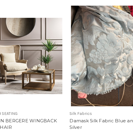
 SEATING
Silk Fabrics
AN BERGERE WINGBACK
Damask Silk Fabric Blue a
HAIR
Silver