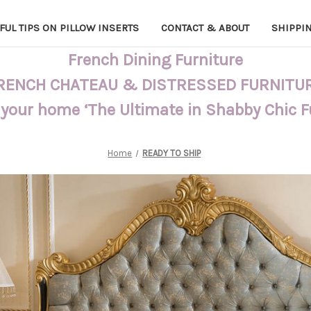
FUL TIPS ON PILLOW INSERTS
CONTACT & ABOUT
SHIPPI
French Dining Furniture
RENCH CHATEAU & DISTRESSED FURNITU
 your home ‘The Ultimate in Shabby Chic 
Home
READY TO SHIP