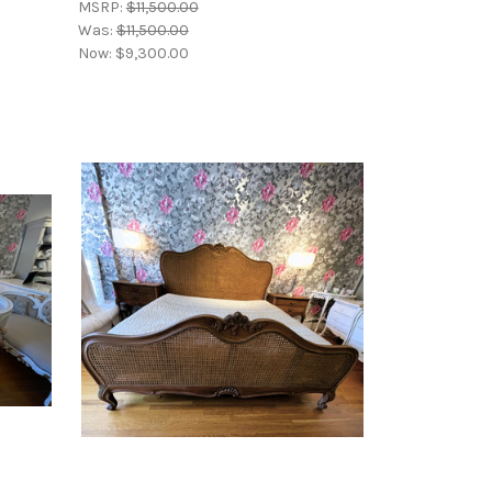
MSRP:
$11,500.00
Was:
$11,500.00
Now:
$9,300.00