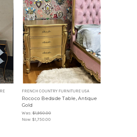
URE
FRENCH COUNTRY FURNITURE USA
Rococo Bedside Table, Antique
Gold
Was:
$1,950.00
Now:
$1,750.00