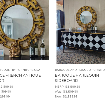
 COUNTRY FURNITURE USA
BAROQUE AND ROCOCO FURNIT
AGE FRENCH ANTIQUE
BAROQUE HARLEQUIN
OR
SIDEBOARD
$2,599.99
MSRP:
$3,899.99
,599.99
Was:
$3,899.99
,299.99
Now:
$2,899.99