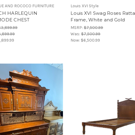
E AND ROCOCO FURNITURE
Louis XVI Style
CH HARLEQUIN
Louis XVI Swag Roses Ratt
ODE CHEST
Frame, White and Gold
$3,899.99
MSRP:
$7,500.99
,899.99
Was:
$7,500.99
,899.99
Now:
$6,500.99