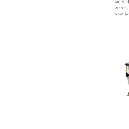
MSRP:
Was:
$
Now:
$2