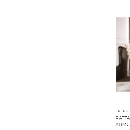
FRENCH
RATT
ARMC