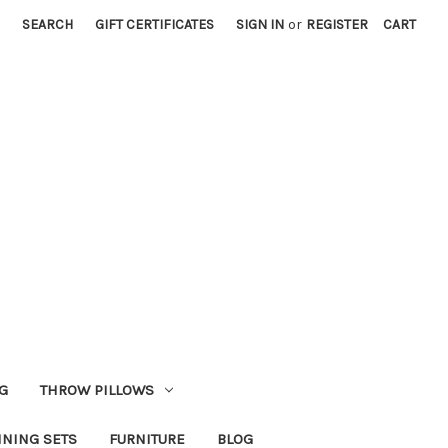
SEARCH
GIFT CERTIFICATES
SIGN IN
or
REGISTER
CART
G
THROW PILLOWS
INING SETS
FURNITURE
BLOG