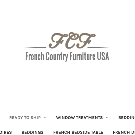
READY TO SHIP
WINDOW TREATMENTS
BEDDIN
OIRES
BEDDINGS
FRENCH BEDSIDE TABLE
FRENCH D