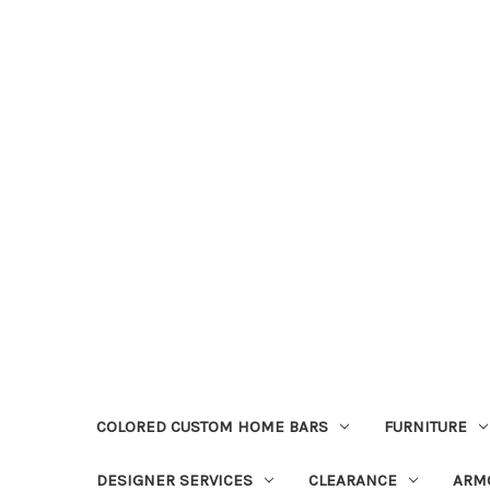
COLORED CUSTOM HOME BARS
FURNITURE
DESIGNER SERVICES
CLEARANCE
ARM