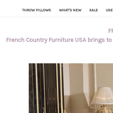
THROW PILLOWS
WHAT'S NEW
SALE
USE
F
French Country Furniture USA brings to