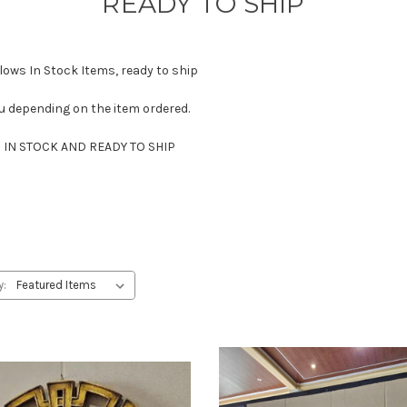
READY TO SHIP
ows In Stock Items, ready to ship
u depending on the item ordered.
IN STOCK AND READY TO SHIP
y: