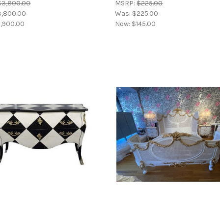
$3,800.00
MSRP:
$225.00
3,800.00
Was:
$225.00
,900.00
Now:
$145.00