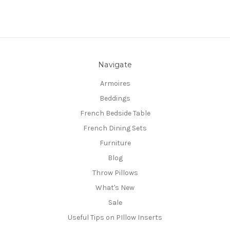
Navigate
Armoires
Beddings
French Bedside Table
French Dining Sets
Furniture
Blog
Throw Pillows
What's New
Sale
Useful Tips on PIllow Inserts