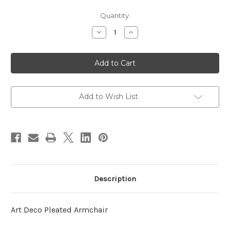
in
Quantity:
stock
Decrease
Increase
Quantity
Quantity
of
of
Art
Art
Deco
Deco
Pleated
Pleated
Armchair,
Armchair,
Cream
Cream
Leather
Leather
Add to Wish List
Description
Art Deco Pleated Armchair