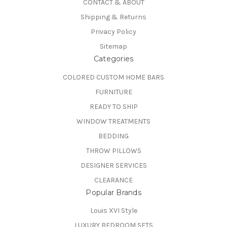
CONTACT & ABOUT
Shipping & Returns
Privacy Policy
Sitemap
Categories
COLORED CUSTOM HOME BARS
FURNITURE
READY TO SHIP
WINDOW TREATMENTS
BEDDING
THROW PILLOWS
DESIGNER SERVICES
CLEARANCE
Popular Brands
Louis XVI Style
LUXURY BEDROOM SETS