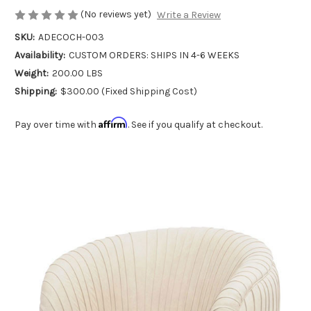
(No reviews yet)
Write a Review
SKU:
ADECOCH-003
Availability:
CUSTOM ORDERS: SHIPS IN 4-6 WEEKS
Weight:
200.00 LBS
Shipping:
$300.00 (Fixed Shipping Cost)
Affirm
Pay over time with
. See if you qualify at checkout.