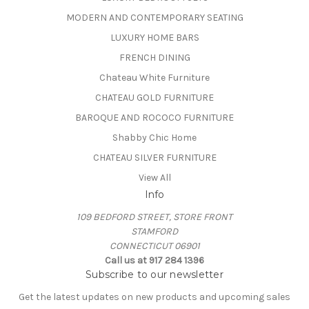
MODERN AND CONTEMPORARY SEATING
LUXURY HOME BARS
FRENCH DINING
Chateau White Furniture
CHATEAU GOLD FURNITURE
BAROQUE AND ROCOCO FURNITURE
Shabby Chic Home
CHATEAU SILVER FURNITURE
View All
Info
109 BEDFORD STREET, STORE FRONT
STAMFORD
CONNECTICUT 06901
Call us at 917 284 1396
Subscribe to our newsletter
Get the latest updates on new products and upcoming sales