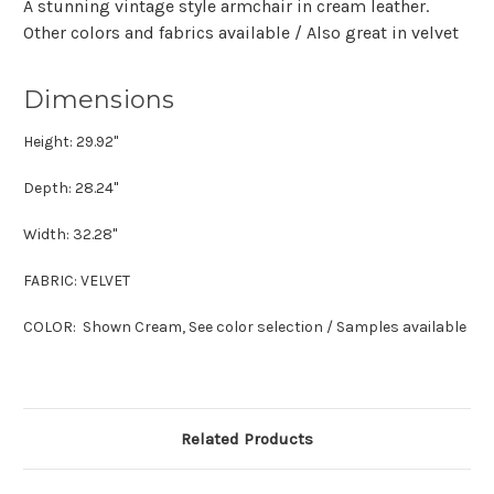
A stunning vintage style armchair in cream leather.
Other colors and fabrics available / Also great in velvet
Dimensions
Height: 29.92"
Depth: 28.24"
Width: 32.28"
FABRIC: VELVET
COLOR: Shown Cream, See color selection / Samples available
Related Products