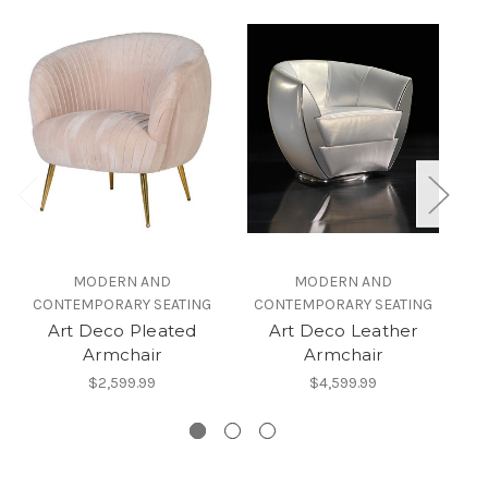
MODERN AND
MODERN AND
CONTEMPORARY SEATING
CONTEMPORARY SEATING
Art Deco Pleated
Art Deco Leather
W
Armchair
Armchair
$2,599.99
$4,599.99