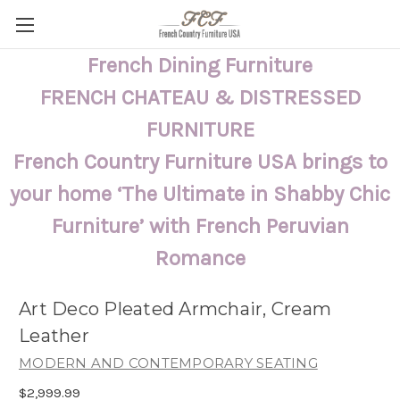
French Dining Furniture
FRENCH CHATEAU & DISTRESSED
FURNITURE
French Country Furniture USA brings to
your home ‘The Ultimate in Shabby Chic
Furniture’ with French Peruvian
Romance
Art Deco Pleated Armchair, Cream
Leather
MODERN AND CONTEMPORARY SEATING
$2,999.99