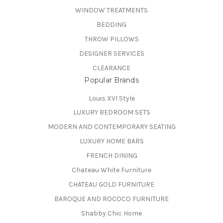
WINDOW TREATMENTS
BEDDING
THROW PILLOWS
DESIGNER SERVICES
CLEARANCE
Popular Brands
Louis XVI Style
LUXURY BEDROOM SETS
MODERN AND CONTEMPORARY SEATING
LUXURY HOME BARS
FRENCH DINING
Chateau White Furniture
CHATEAU GOLD FURNITURE
BAROQUE AND ROCOCO FURNITURE
Shabby Chic Home