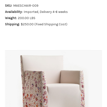
SKU:
MAESCHAIR-009
Availability:
Imported, Delivery 4-6 weeks
Weight:
200.00 LBS
Shipping:
$250.00 (Fixed Shipping Cost)