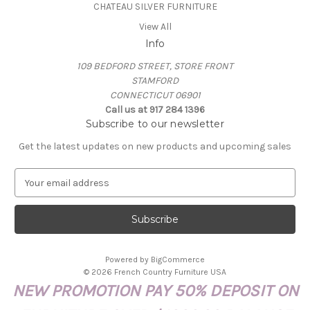
CHATEAU SILVER FURNITURE
View All
Info
109 BEDFORD STREET, STORE FRONT
STAMFORD
CONNECTICUT 06901
Call us at 917 284 1396
Subscribe to our newsletter
Get the latest updates on new products and upcoming sales
E
m
a
i
l
A
Powered by
BigCommerce
d
© 2026 French Country Furniture USA
d
NEW PROMOTION PAY 50% DEPOSIT ON
r
e