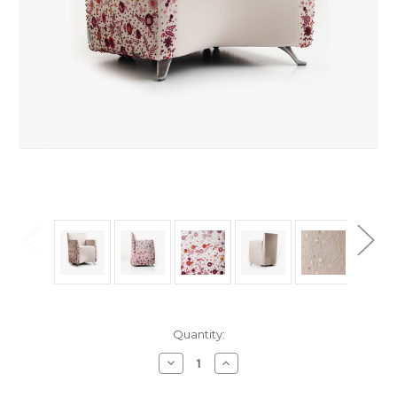
in
Quantity:
stock
Decrease
Increase
Quantity
Quantity
of
of