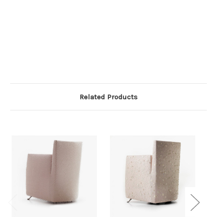
Related Products