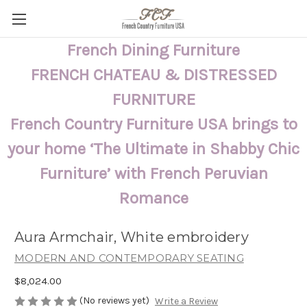
French Dining Furniture
FRENCH CHATEAU & DISTRESSED
FURNITURE
French Country Furniture USA brings to
your home ‘The Ultimate in Shabby Chic
Furniture’ with French Peruvian
Romance
Aura Armchair, White embroidery
MODERN AND CONTEMPORARY SEATING
$8,024.00
(No reviews yet)
Write a Review