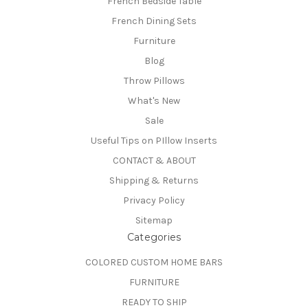
French Bedside Table
French Dining Sets
Furniture
Blog
Throw Pillows
What's New
Sale
Useful Tips on PIllow Inserts
CONTACT & ABOUT
Shipping & Returns
Privacy Policy
Sitemap
Categories
COLORED CUSTOM HOME BARS
FURNITURE
READY TO SHIP