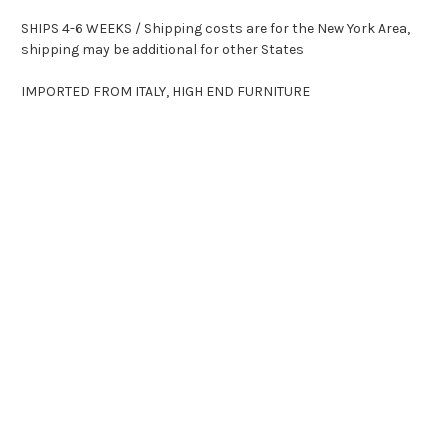
SHIPS 4-6 WEEKS / Shipping costs are for the New York Area,
shipping may be additional for other States
IMPORTED FROM ITALY, HIGH END FURNITURE