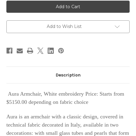
Aura
Aura
Armchair,
Armchair,
White
White
embroidery
embroidery
Add to Wish List
Description
Aura
Armchair
, White embroidery Price: Starts from
$5150.00 depending on fabric choice
Aura is an armchair with a classic design, covered in
technical fabric decorated in Italy, available in two
decorations: with small glass tubes and pearls that form