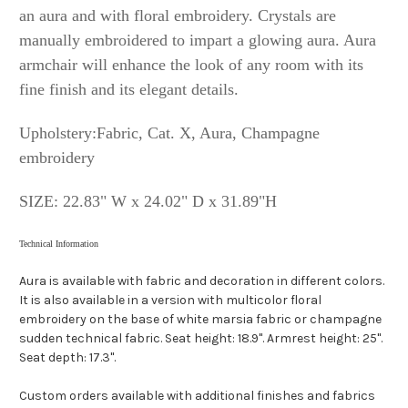
an aura and with floral embroidery. Crystals are
manually embroidered to impart a glowing aura. Aura
armchair will enhance the look of any room with its
fine finish and its elegant details.
Upholstery:Fabric, Cat. X, Aura, Champagne
embroidery
SIZE:
22.83" W x 24.02" D x 31.89"H
Technical Information
Aura is available with fabric and decoration in different colors.
It is also available in a version with multicolor floral
embroidery on the base of white marsia fabric or champagne
sudden technical fabric. Seat height: 18.9". Armrest height: 25".
Seat depth: 17.3".
Custom orders available with additional finishes and fabrics