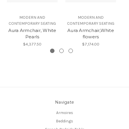
MODERN AND
MODERN AND
CONTEMPORARY SEATING
CONTEMPORARY SEATING
C
Aura Armchair, White
Aura Armchair,White
Pearls
flowers
$4,377.50
$7,174.00
Navigate
Armoires
Beddings