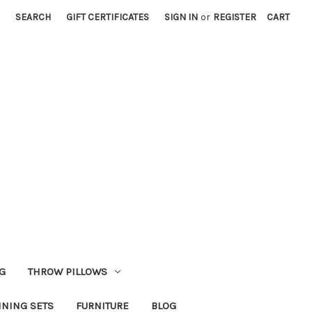
SEARCH
GIFT CERTIFICATES
SIGN IN
or
REGISTER
CART
G
THROW PILLOWS
INING SETS
FURNITURE
BLOG