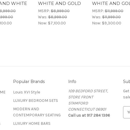
AND WHITE
WHITE AND GOLD
WHITE AND GO
8,999.00
MSRP:
$8,999.00
MSRP:
$11,999.00
,999.00
Was:
$8,999.00
Was:
$11,999.00
100.00
Now:
$7,100.00
Now:
$9,300.00
Popular Brands
Info
Sub
109 BEDFORD STREET,
Get
OME
Louis XVI Style
STORE FRONT
sal
LUXURY BEDROOM SETS
STAMFORD
MODERN AND
CONNECTICUT 06901
E
CONTEMPORARY SEATING
Call us at 917 284 1396
m
a
S
LUXURY HOME BARS
i