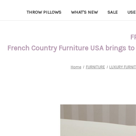
THROW PILLOWS
WHAT'S NEW
SALE
USE
F
French Country Furniture USA brings to
Home
FURNITURE
LUXURY FURNI