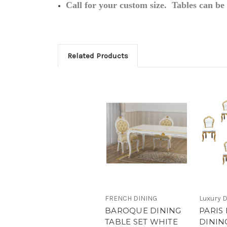
Call for your custom size. Tables can b
Related Products
FRENCH DINING
Luxury D
BAROQUE DINING
PARIS
TABLE SET WHITE
DININ