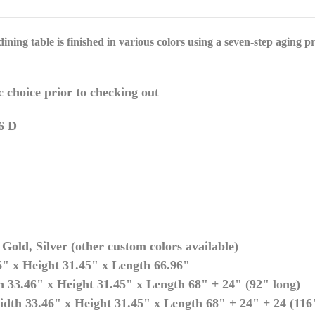
ining table is finished in various colors using a seven-step
aging pro
c choice prior to checking out
6 D
Gold, Silver (other custom colors available)
" x Height 31.45" x Length 66.96"
 33.46" x Height 31.45" x Length 68" + 24" (92" long)
dth 33.46" x Height 31.45" x Length 68" + 24" + 24 (116