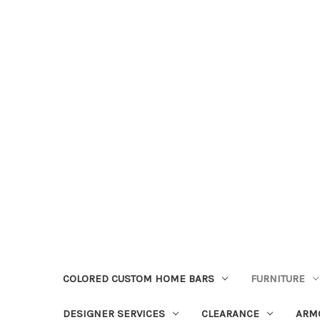
COLORED CUSTOM HOME BARS
FURNITURE
DESIGNER SERVICES
CLEARANCE
ARM