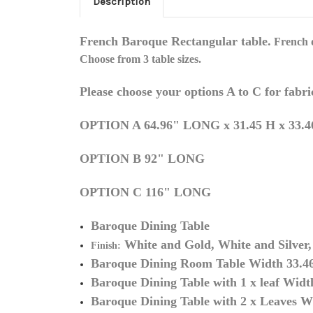
Description
French Baroque Rectangular
table.
French d
Choose from 3 table sizes.
Please choose your options A to C for fabri
OPTION A 64.96" LONG x 31.45 H x 33.4
OPTION B 92" LONG
OPTION C 116" LONG
Baroque Dining Table
White
and
Gold, White and Silver, 
Finish:
Baroque Dining Room Table Width 33.46
Baroque Dining Table with 1 x leaf
Width
Baroque Dining Table with 2 x Leaves
Wi