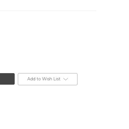
Add to Wish List