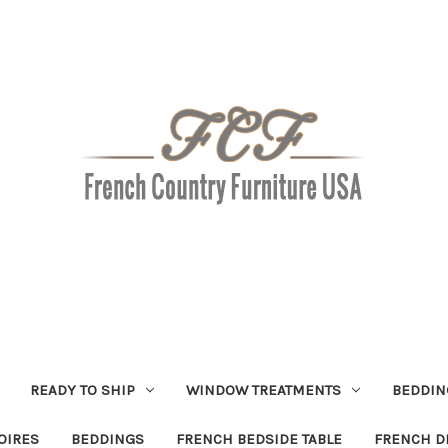
READY TO SHIP
WINDOW TREATMENTS
BEDDIN
OIRES
BEDDINGS
FRENCH BEDSIDE TABLE
FRENCH D