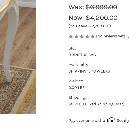
Was:
$6,999.00
Now:
$4,200.00
(You save
$2,799.00
)
(No reviews yet)
SKU:
BDINET-6111WG
Availability:
SHIPPING 16-18 WEEKS
Weight:
0.00 LBS
Shipping:
$950.00 (Fixed Shipping Cost)
Affirm
Pay over time with
. See i