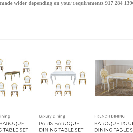
e made wider depending on your requirements 917 284 139
ining
Luxury Dining
FRENCH DINING
 BAROQUE
PARIS BAROQUE
BAROQUE ROU
G TABLE SET
DINING TABLE SET
DINING TABLE 