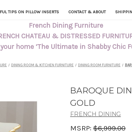
FUL TIPS ON PILLOW INSERTS
CONTACT & ABOUT
SHIPPI
French Dining Furniture
RENCH CHATEAU & DISTRESSED FURNITU
 your home ‘The Ultimate in Shabby Chic 
TURE
DINING ROOM & KITCHEN FURNITURE
DINING ROOM FURNITURE
BAR
BAROQUE DIN
GOLD
FRENCH DINING
MSRP:
$6,999.00