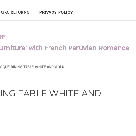
NG & RETURNS
PRIVACY POLICY
RE
Furniture’ with French Peruvian Romance
OQUE DINING TABLE WHITE AND GOLD
ING TABLE WHITE AND