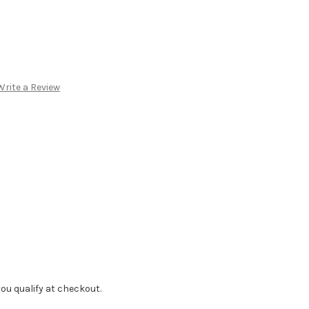
Write a Review
f you qualify at checkout.