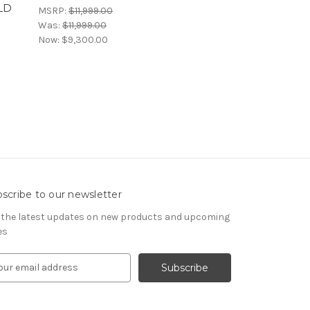
LD
MSRP:
$11,999.00
Was:
$11,999.00
Now:
$9,300.00
scribe to our newsletter
 the latest updates on new products and upcoming
es