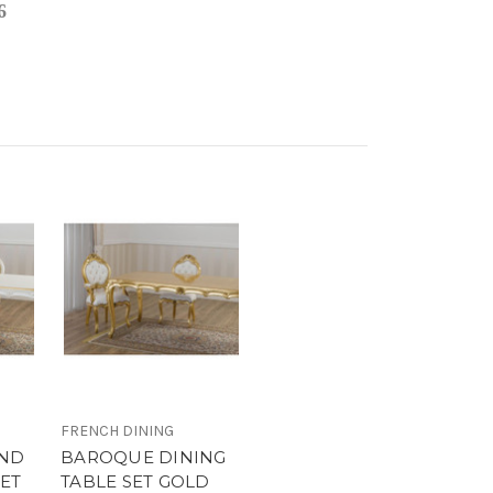
6
FRENCH DINING
ND
BAROQUE DINING
SET
TABLE SET GOLD