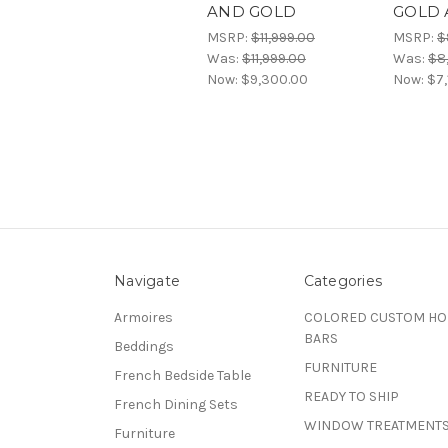
AND GOLD
GOLD 
MSRP:
$11,999.00
MSRP:
$
Was:
$11,999.00
Was:
$8
Now:
$9,300.00
Now:
$7,
Navigate
Categories
Armoires
COLORED CUSTOM H
BARS
Beddings
FURNITURE
French Bedside Table
READY TO SHIP
French Dining Sets
WINDOW TREATMENT
Furniture