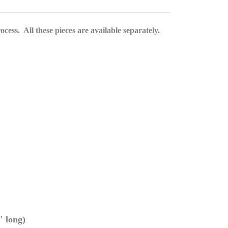
cess. All these pieces are available separately.
" long)