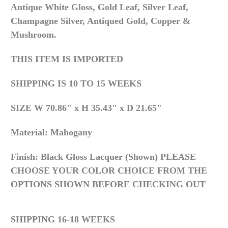
Antique White Gloss, Gold Leaf, Silver Leaf,
Champagne Silver, Antiqued Gold, Copper &
Mushroom.
THIS ITEM IS IMPORTED
SHIPPING IS 10 TO 15 WEEKS
SIZE W 70.86" x H 35.43" x D 21.65"
Material: Mahogany
Finish: Black Gloss Lacquer (Shown) PLEASE
CHOOSE YOUR COLOR CHOICE FROM THE
OPTIONS SHOWN BEFORE CHECKING OUT
SHIPPING 16-18 WEEKS