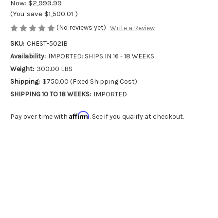
Now:
$2,999.99
(You save
$1,500.01
)
(No reviews yet)
Write a Review
SKU:
CHEST-5021B
Availability:
IMPORTED: SHIPS IN 16 - 18 WEEKS
Weight:
300.00 LBS
Shipping:
$750.00 (Fixed Shipping Cost)
SHIPPING 10 TO 18 WEEKS:
IMPORTED
Affirm
Pay over time with
. See if you qualify at checkout.