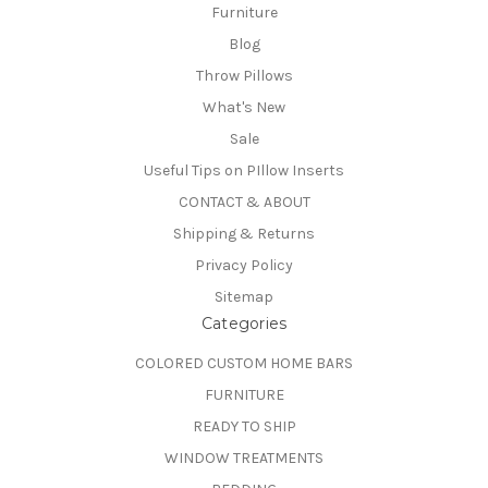
Furniture
Blog
Throw Pillows
What's New
Sale
Useful Tips on PIllow Inserts
CONTACT & ABOUT
Shipping & Returns
Privacy Policy
Sitemap
Categories
COLORED CUSTOM HOME BARS
FURNITURE
READY TO SHIP
WINDOW TREATMENTS