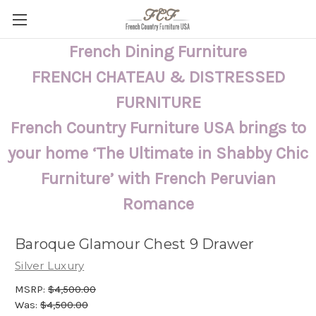
French Dining Furniture
FRENCH CHATEAU & DISTRESSED
FURNITURE
French Country Furniture USA brings to
your home ‘The Ultimate in Shabby Chic
Furniture’ with French Peruvian
Romance
Baroque Glamour Chest 9 Drawer
Silver Luxury
MSRP:
$4,500.00
Was:
$4,500.00