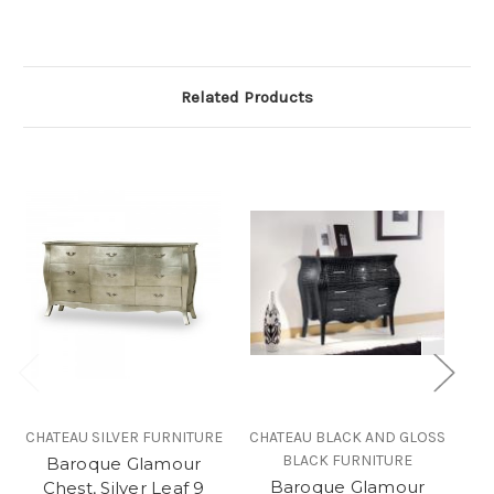
Related Products
CHATEAU SILVER FURNITURE
CHATEAU BLACK AND GLOSS
BLACK FURNITURE
Baroque Glamour
Baroque Glamour
Chest, Silver Leaf 9