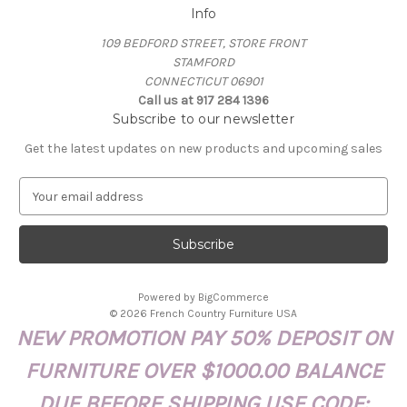
Info
109 BEDFORD STREET, STORE FRONT
STAMFORD
CONNECTICUT 06901
Call us at 917 284 1396
Subscribe to our newsletter
Get the latest updates on new products and upcoming sales
E
m
a
i
l
A
Powered by
BigCommerce
d
© 2026 French Country Furniture USA
d
NEW PROMOTION PAY 50% DEPOSIT ON
r
e
FURNITURE OVER $1000.00 BALANCE
s
s
DUE BEFORE SHIPPING USE CODE: