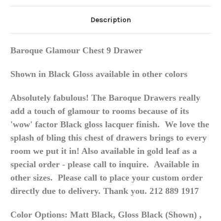
Description
Baroque Glamour Chest 9 Drawer
Shown in Black Gloss available in other colors
Absolutely fabulous! The Baroque Drawers really
add a touch of glamour to rooms because of its
'wow' factor Black gloss lacquer finish. We love the
splash of bling this chest of drawers brings to every
room we put it in! Also available in gold leaf as a
special order - please call to inquire. Available in
other sizes. Please call to place your custom order
directly due to delivery. Thank you. 212 889 1917
Color Options: Matt Black, Gloss Black (Shown) ,