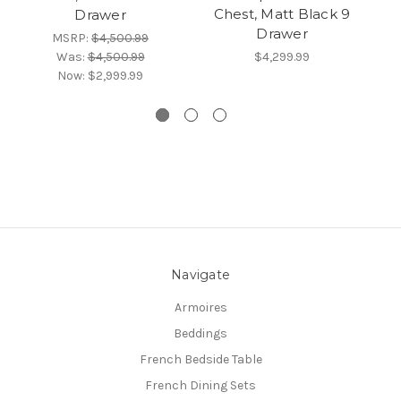
Chest, Matt Black 9
Drawer
Drawer
MSRP:
$4,500.99
Was:
$4,500.99
$4,299.99
Now:
$2,999.99
Navigate
Armoires
Beddings
French Bedside Table
French Dining Sets