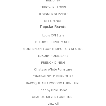
BEDDING
THROW PILLOWS
DESIGNER SERVICES
CLEARANCE
Popular Brands
Louis XVI Style
LUXURY BEDROOM SETS
MODERN AND CONTEMPORARY SEATING
LUXURY HOME BARS
FRENCH DINING
Chateau White Furniture
CHATEAU GOLD FURNITURE
BAROQUE AND ROCOCO FURNITURE
Shabby Chic Home
CHATEAU SILVER FURNITURE
View All