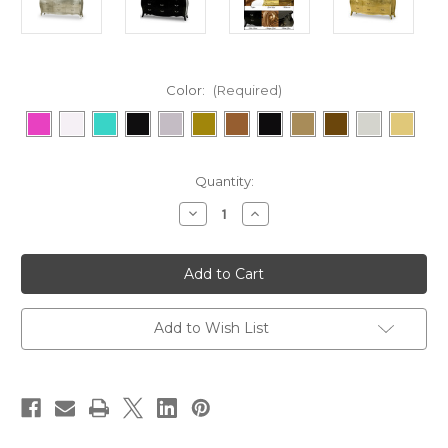
Color:
(Required)
in
Quantity:
stock
Decrease
Increase
Quantity
Quantity
of
of
Baroque
Baroque
Glamour
Glamour
Chest
Chest
9
9
Drawer
Drawer
Add to Wish List