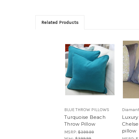
Related Products
BLUE THROW PILLOWS
Diamant
Turquoise Beach
Luxury
Throw Pillow
Chelse
pillow
MSRP:
$399.99
Was:
$399.99
MSRP:
$