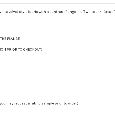
hite velvet style fabric with a contrast flange in off white silk. Great 
S THE FLANGE
CTION PRIOR TO CHECKOUT)
you may request a fabric sample prior to order)