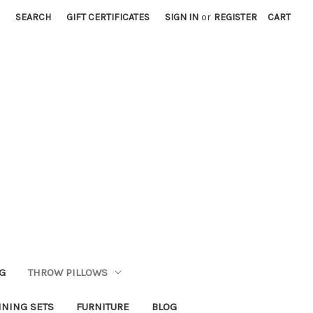
SEARCH
GIFT CERTIFICATES
SIGN IN
or
REGISTER
CART
G
THROW PILLOWS
INING SETS
FURNITURE
BLOG