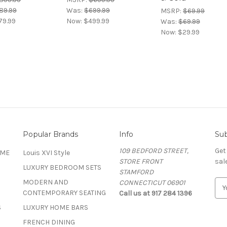
89.99
Was:
$699.99
MSRP:
$69.99
79.99
Now:
$499.99
Was:
$69.99
Now:
$29.99
Popular Brands
Info
Sub
109 BEDFORD STREET,
Get
OME
Louis XVI Style
STORE FRONT
sal
LUXURY BEDROOM SETS
STAMFORD
MODERN AND
CONNECTICUT 06901
E
CONTEMPORARY SEATING
Call us at 917 284 1396
m
a
S
LUXURY HOME BARS
i
FRENCH DINING
l