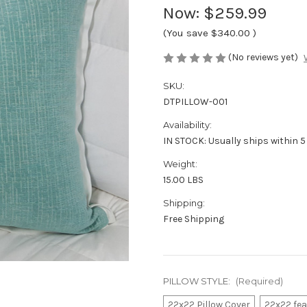
Now:
$259.99
(You save
$340.00
)
(No reviews yet)
SKU:
DTPILLOW-001
Availability:
IN STOCK: Usually ships within 5
Weight:
15.00 LBS
Shipping:
Free Shipping
PILLOW STYLE:
(Required)
22x22 Pillow Cover
22x22 fe