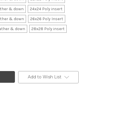
ather & down
24x24 Poly insert
ather & down
26x26 Poly Insert
ather & down
28x28 Poly insert
Add to Wish List