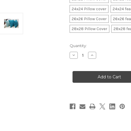
24x24 Pillow cover
24x24 fe
26x26 Pillow Cover
26x26 fe
28x28 Pillow Cover
28x28 fe
in
Quantity:
stock
Decrease
Increase
Quantity
Quantity
of
of
Beach
Beach
Throw
Throw
Pillow
Pillow
with
with
flange
flange