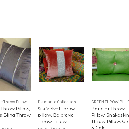
e Throw Pillow
Diamante Collection
GREEN THROW PIL
 Throw Pillow,
Silk Velvet throw
Boudior Throw
a Bling Throw
pillow, Belgravia
Pillow, Snakeski
Throw Pillow
Throw Pillow, Gr
& Gold
399.99
MSRP:
$699.99