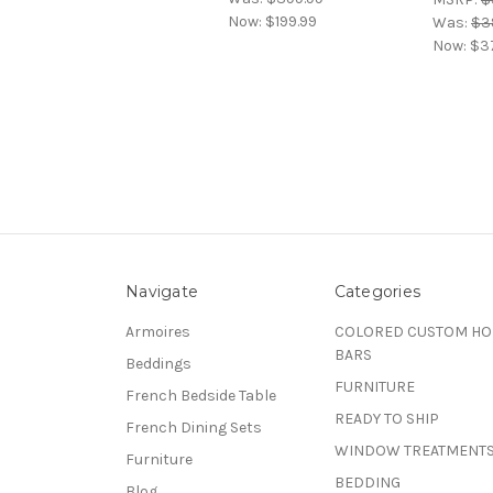
Now:
$199.99
Was:
$3
Now:
$3
Navigate
Categories
Armoires
COLORED CUSTOM H
BARS
Beddings
FURNITURE
French Bedside Table
READY TO SHIP
French Dining Sets
WINDOW TREATMENT
Furniture
BEDDING
Blog