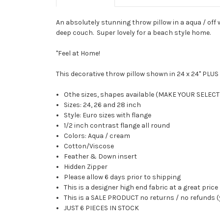
An absolutely stunning throw pillow in a aqua / off w
deep couch. Super lovely for a beach style home.
"Feel at Home!
This decorative throw pillow shown in 24 x 24" PLU
Othe sizes, shapes available (MAKE YOUR SELE
Sizes: 24, 26 and 28 inch
Style: Euro sizes with flange
1/2 inch contrast flange all round
Colors: Aqua / cream
Cotton/Viscose
Feather & Down insert
Hidden Zipper
Please allow 6 days prior to shipping
This is a designer high end fabric at a great price
This is a SALE PRODUCT no returns / no refunds (
JUST 6 PIECES IN STOCK