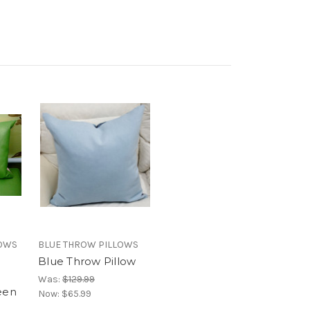
LOWS
BLUE THROW PILLOWS
Blue Throw Pillow
n
Was:
$129.99
een
Now:
$65.99