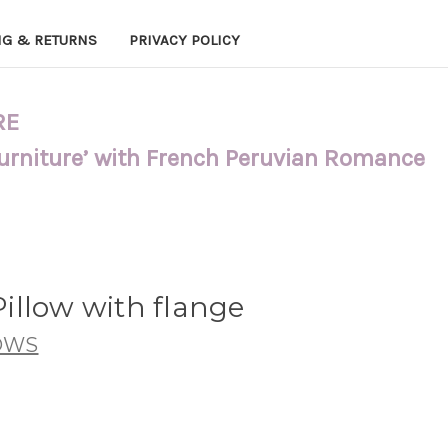
NG & RETURNS
PRIVACY POLICY
RE
Furniture’ with French Peruvian Romance
illow with flange
OWS