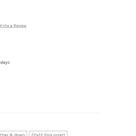
Write a Review
 days
ather & down
22x22 Poly insert