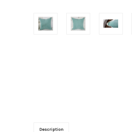
Description