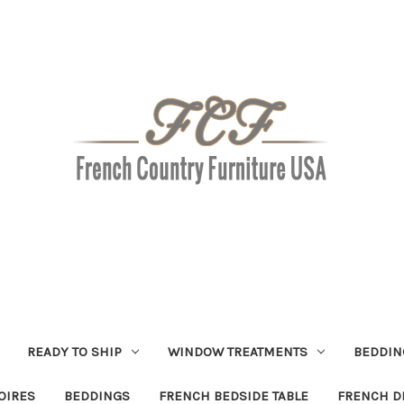
READY TO SHIP
WINDOW TREATMENTS
BEDDIN
OIRES
BEDDINGS
FRENCH BEDSIDE TABLE
FRENCH D