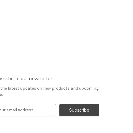
scribe to our newsletter
 the latest updates on new products and upcoming
es