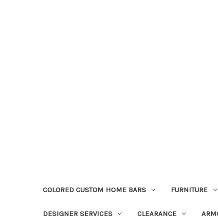
COLORED CUSTOM HOME BARS
FURNITURE
DESIGNER SERVICES
CLEARANCE
ARM