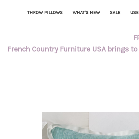
THROW PILLOWS
WHAT'S NEW
SALE
USE
F
French Country Furniture USA brings to