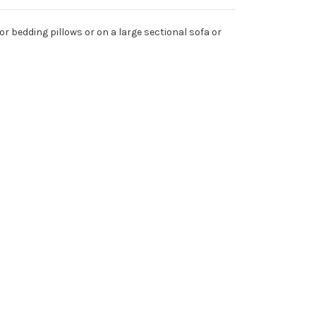
for bedding pillows or on a large sectional sofa or