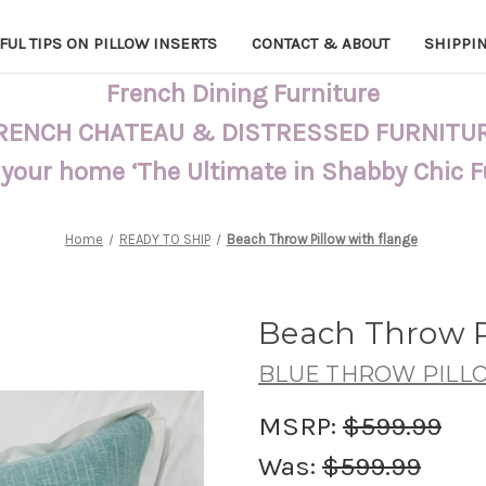
FUL TIPS ON PILLOW INSERTS
CONTACT & ABOUT
SHIPPI
French Dining Furniture
RENCH CHATEAU & DISTRESSED FURNITU
 your home ‘The Ultimate in Shabby Chic 
Home
READY TO SHIP
Beach Throw Pillow with flange
Beach Throw P
BLUE THROW PILL
MSRP:
$599.99
Was:
$599.99