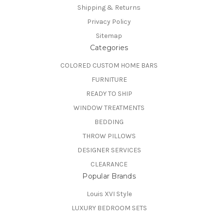
Shipping & Returns
Privacy Policy
Sitemap
Categories
COLORED CUSTOM HOME BARS
FURNITURE
READY TO SHIP
WINDOW TREATMENTS
BEDDING
THROW PILLOWS
DESIGNER SERVICES
CLEARANCE
Popular Brands
Louis XVI Style
LUXURY BEDROOM SETS