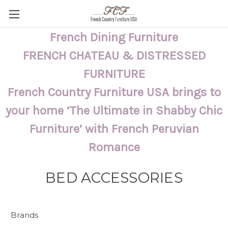
French Dining Furniture
FRENCH CHATEAU & DISTRESSED
FURNITURE
French Country Furniture USA brings to
your home ‘The Ultimate in Shabby Chic
Furniture’ with French Peruvian
Romance
BED ACCESSORIES
Brands