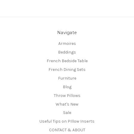
Navigate
Armoires
Beddings
French Bedside Table
French Dining Sets
Furniture
Blog
Throw Pillows
What's New
Sale
Useful Tips on PIllow Inserts
CONTACT & ABOUT