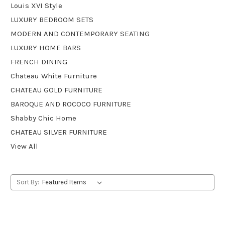
Louis XVI Style
LUXURY BEDROOM SETS
MODERN AND CONTEMPORARY SEATING
LUXURY HOME BARS
FRENCH DINING
Chateau White Furniture
CHATEAU GOLD FURNITURE
BAROQUE AND ROCOCO FURNITURE
Shabby Chic Home
CHATEAU SILVER FURNITURE
View All
Sort By: