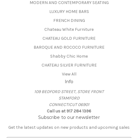
MODERN AND CONTEMPORARY SEATING
LUXURY HOME BARS
FRENCH DINING
Chateau White Furniture
CHATEAU GOLD FURNITURE
BAROQUE AND ROCOCO FURNITURE
Shabby Chic Home
CHATEAU SILVER FURNITURE
View All
Info
109 BEDFORD STREET, STORE FRONT
STAMFORD
CONNECTICUT 06901
Call us at 917 284 1396
Subscribe to our newsletter
Get the latest updates on new products and upcoming sales