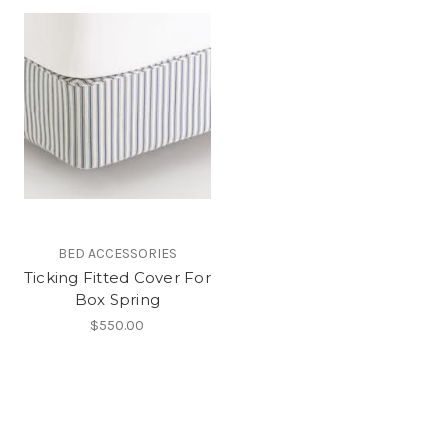
BED ACCESSORIES
Ticking Fitted Cover For
Box Spring
$550.00