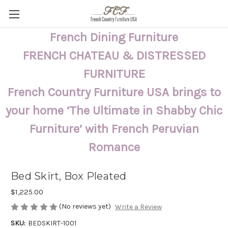
French Dining Furniture
FRENCH CHATEAU & DISTRESSED
FURNITURE
French Country Furniture USA brings to
your home ‘The Ultimate in Shabby Chic
Furniture’ with French Peruvian
Romance
Bed Skirt, Box Pleated
$1,225.00
(No reviews yet)
Write a Review
SKU:
BEDSKIRT-1001