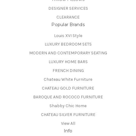
DESIGNER SERVICES
CLEARANCE
Popular Brands
Louis XVI Style
LUXURY BEDROOM SETS
MODERN AND CONTEMPORARY SEATING
LUXURY HOME BARS
FRENCH DINING
Chateau White Furniture
CHATEAU GOLD FURNITURE
BAROQUE AND ROCOCO FURNITURE
Shabby Chic Home
CHATEAU SILVER FURNITURE
View All
Info