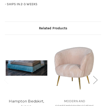
- SHIPS IN 2-3 WEEKS
Related Products
Hampton Bedskirt,
P
MODERN AND