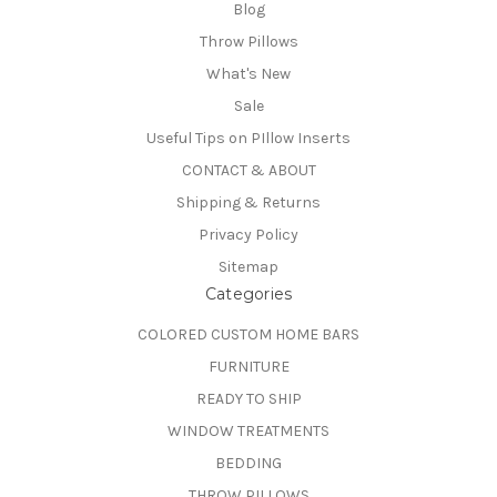
Blog
Throw Pillows
What's New
Sale
Useful Tips on PIllow Inserts
CONTACT & ABOUT
Shipping & Returns
Privacy Policy
Sitemap
Categories
COLORED CUSTOM HOME BARS
FURNITURE
READY TO SHIP
WINDOW TREATMENTS
BEDDING
THROW PILLOWS