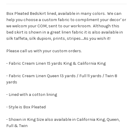
Box Pleated Bedskirt lined, available in many colors. We can
help you choose a custom fabric to compliment your decor' or
we welcom your COM, sent to our workroom. Although this
bed skirt is shown in a great linen fabric it is also available in
silk taffeta, silk dupioni, prints, stripes.....As you wish it!
Please call us with your custom orders.
- Fabric Cream Linen 15 yards King & California King
- Fabric Cream Linen Queen 13 yards / Full 11 yards / Twin 8
yards
- Lined with a cotton lining
- Style is Box Pleated
- Shown in King Size also available in California King, Queen,
Full & Twin