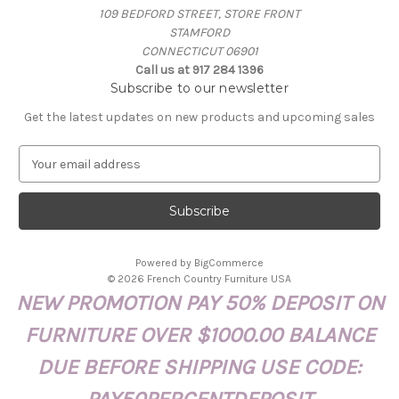
109 BEDFORD STREET, STORE FRONT
STAMFORD
CONNECTICUT 06901
Call us at 917 284 1396
Subscribe to our newsletter
Get the latest updates on new products and upcoming sales
E
m
a
i
l
A
Powered by
BigCommerce
d
© 2026 French Country Furniture USA
d
NEW PROMOTION PAY 50% DEPOSIT ON
r
e
FURNITURE OVER $1000.00 BALANCE
s
s
DUE BEFORE SHIPPING USE CODE: