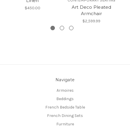
Linen
CONTEMPORARY SEATING
Art Deco Pleated
$450.00
Armchair
$2,599.99
Navigate
Armoires
Beddings
French Bedside Table
French Dining Sets
Furniture