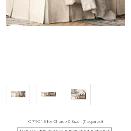
OPTIONS for Choice & Size:
(Required)