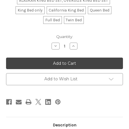
ALASKAN KING BED SET, OVERSIZE KING BED SET
King Bed only
California King Bed
Queen Bed
Full Bed
Twin Bed
in
Quantity:
stock
Decrease
Increase
Quantity
Quantity
of
of
Bed
Bed
Skirt,
Skirt,
Box
Box
Pleated
Pleated
Add to Wish List
Description