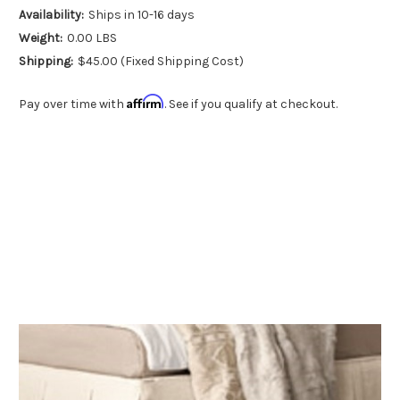
Availability:
Ships in 10-16 days
Weight:
0.00 LBS
Shipping:
$45.00 (Fixed Shipping Cost)
Affirm
Pay over time with
. See if you qualify at checkout.