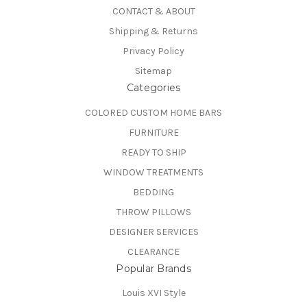
CONTACT & ABOUT
Shipping & Returns
Privacy Policy
Sitemap
Categories
COLORED CUSTOM HOME BARS
FURNITURE
READY TO SHIP
WINDOW TREATMENTS
BEDDING
THROW PILLOWS
DESIGNER SERVICES
CLEARANCE
Popular Brands
Louis XVI Style