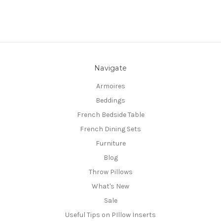
Navigate
Armoires
Beddings
French Bedside Table
French Dining Sets
Furniture
Blog
Throw Pillows
What's New
Sale
Useful Tips on PIllow Inserts