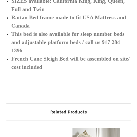
SIZES available: California King, King, Queen,
Full and Twin
Rattan Bed frame made to fit USA Mattress and
Canada
This bed is also available for sleep number beds
and adjustable platform beds / call us 917 284
1396
French Cane Sleigh Bed will be assembled on site/
cost included
Related Products