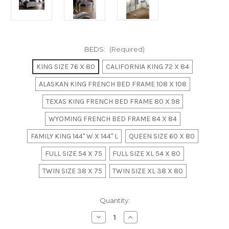
BEDS:
(Required)
KING SIZE 76 X 80
CALIFORNIA KING 72 X 84
ALASKAN KING FRENCH BED FRAME 108 X 108
TEXAS KING FRENCH BED FRAME 80 X 98
WYOMING FRENCH BED FRAME 84 X 84
FAMILY KING 144" W X 144" L
QUEEN SIZE 60 X 80
FULL SIZE 54 X 75
FULL SIZE XL 54 X 80
TWIN SIZE 38 X 75
TWIN SIZE XL 38 X 80
in
Quantity:
stock
Decrease
Increase
Quantity
Quantity