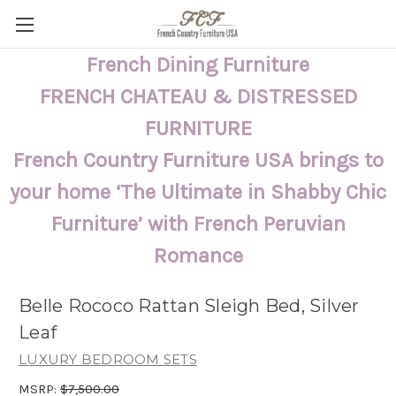
French Dining Furniture
FRENCH CHATEAU & DISTRESSED
FURNITURE
French Country Furniture USA brings to
your home ‘The Ultimate in Shabby Chic
Furniture’ with French Peruvian
Romance
Belle Rococo Rattan Sleigh Bed, Silver
Leaf
LUXURY BEDROOM SETS
MSRP:
$7,500.00