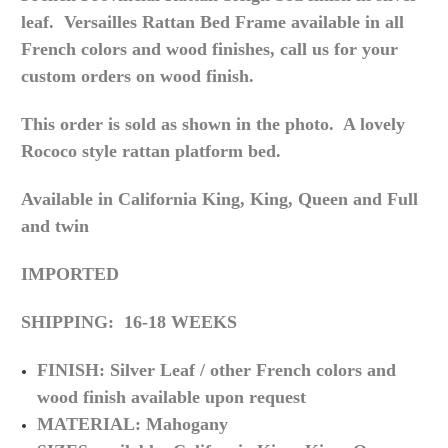
leaf. Versailles Rattan Bed Frame a
vailable in all
French colors and wood finishes, call us for your
custom orders on wood finish.
This order is sold as shown in the photo. A lovely
Rococo style rattan platform bed.
Available in California King, King, Queen and Full
and twin
IMPORTED
SHIPPING: 16-18 WEEKS
FINISH: Silver Leaf / other
French
colors and
wood
finish
available upon request
MATERIAL: Mahogany