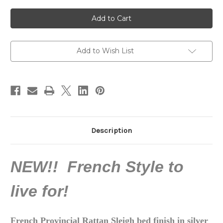
of
of
Belle
Belle
Rococo
Rococo
Rattan
Rattan
Sleigh
Sleigh
Bed,
Bed,
Silver
Silver
Leaf
Leaf
Add to Wish List
Description
NEW!! French Style to
live for!
French Provincial Rattan Sleigh bed finish in silver