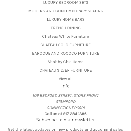
LUXURY BEDROOM SETS
MODERN AND CONTEMPORARY SEATING
LUXURY HOME BARS
FRENCH DINING
Chateau White Furniture
CHATEAU GOLD FURNITURE
BAROQUE AND ROCOCO FURNITURE
Shabby Chic Home
CHATEAU SILVER FURNITURE
View All
Info
109 BEDFORD STREET, STORE FRONT
STAMFORD
CONNECTICUT 06901
Call us at 917 284 1396
Subscribe to our newsletter
Get the latest updates on new products and upcoming sales