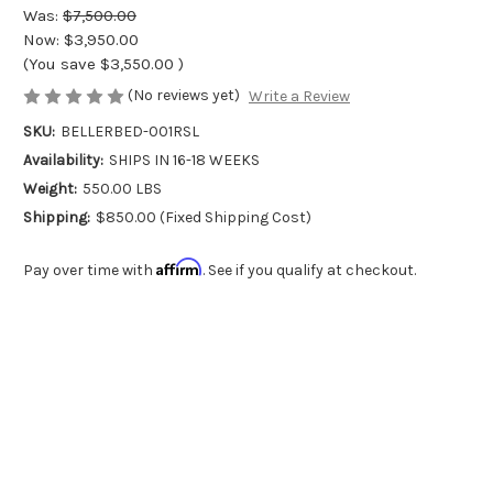
Was:
$7,500.00
Now:
$3,950.00
(You save
$3,550.00
)
(No reviews yet)
Write a Review
SKU:
BELLERBED-001RSL
Availability:
SHIPS IN 16-18 WEEKS
Weight:
550.00 LBS
Shipping:
$850.00 (Fixed Shipping Cost)
Affirm
Pay over time with
. See if you qualify at checkout.