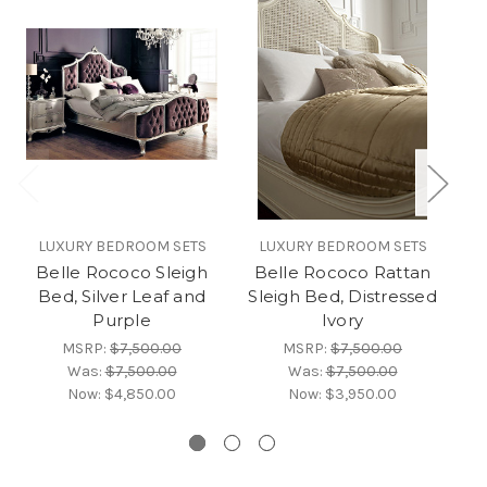
LUXURY BEDROOM SETS
LUXURY BEDROOM SETS
Belle Rococo Sleigh
Belle Rococo Rattan
B
Bed, Silver Leaf and
Sleigh Bed, Distressed
Purple
Ivory
MSRP:
$7,500.00
MSRP:
$7,500.00
Was:
$7,500.00
Was:
$7,500.00
Now:
$4,850.00
Now:
$3,950.00