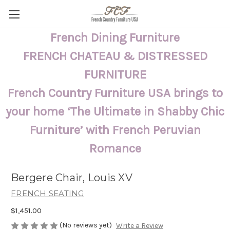
French Dining Furniture
FRENCH CHATEAU & DISTRESSED
FURNITURE
French Country Furniture USA brings to
your home ‘The Ultimate in Shabby Chic
Furniture’ with French Peruvian
Romance
Bergere Chair, Louis XV
FRENCH SEATING
$1,451.00
(No reviews yet)
Write a Review