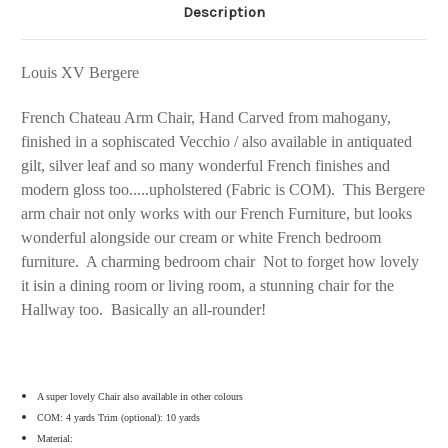
Description
Louis XV Bergere
French Chateau Arm Chair, Hand Carved from mahogany,
finished in a sophiscated Vecchio / also available in antiquated
gilt, silver leaf and so many wonderful French finishes and
modern gloss too.....upholstered (Fabric is COM). This Bergere
arm chair not only works with our French Furniture, but looks
wonderful alongside our cream or white French bedroom
furniture. A charming bedroom chair Not to forget how lovely
it isin a dining room or living room, a stunning chair for the
Hallway too. Basically an all-rounder!
A super lovely Chair also available in other colours
COM: 4 yards Trim (optional): 10 yards
Material: