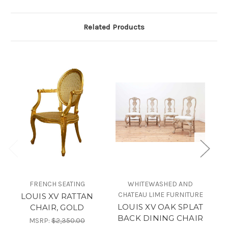
Related Products
FRENCH SEATING
WHITEWASHED AND
CHATEAU LIME FURNITURE
LOUIS XV RATTAN
LOUIS XV OAK SPLAT
CHAIR, GOLD
BACK DINING CHAIR
MSRP:
$2,350.00