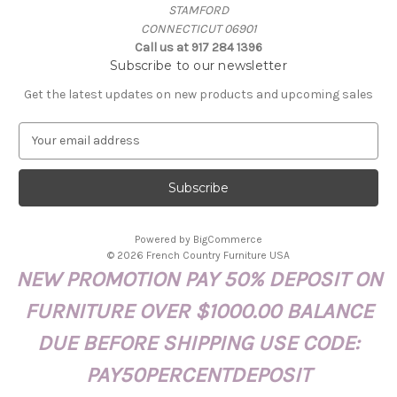
STAMFORD
CONNECTICUT 06901
Call us at 917 284 1396
Subscribe to our newsletter
Get the latest updates on new products and upcoming sales
E
m
a
i
l
A
Powered by
BigCommerce
d
© 2026 French Country Furniture USA
d
NEW PROMOTION PAY 50% DEPOSIT ON
r
e
FURNITURE OVER $1000.00 BALANCE
s
s
DUE BEFORE SHIPPING USE CODE:
PAY50PERCENTDEPOSIT