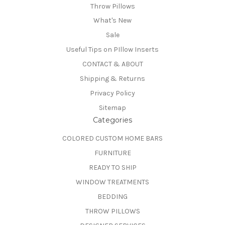
Throw Pillows
What's New
Sale
Useful Tips on PIllow Inserts
CONTACT & ABOUT
Shipping & Returns
Privacy Policy
Sitemap
Categories
COLORED CUSTOM HOME BARS
FURNITURE
READY TO SHIP
WINDOW TREATMENTS
BEDDING
THROW PILLOWS