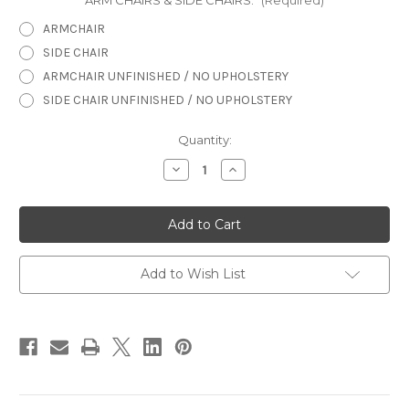
ARM CHAIRS & SIDE CHAIRS:
(Required)
ARMCHAIR
SIDE CHAIR
ARMCHAIR UNFINISHED / NO UPHOLSTERY
SIDE CHAIR UNFINISHED / NO UPHOLSTERY
in
Quantity:
stock
Decrease
Increase
Quantity
Quantity
of
of
Bergere
Bergere
Chair,
Chair,
Louis
Louis
XV
XV
Add to Wish List