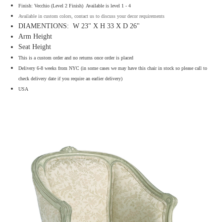
Finish: Vecchio (Level 2 Finish) Available is level 1 - 4
Available in custom colors, contact us to discuss your decor requirements
DIAMENTIONS: W 23" X H 33 X D 26"
Arm Height
Seat Height
This is a custom order and no returns once order is placed
Delivery 6-8 weeks from NYC (in some cases we may have this chair in stock so please call to
check delivery date if you require an earlier delivery)
USA