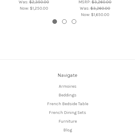
Was:
$2,350.00
MSRP:
$3,260.00
Now:
$1,250.00
Was:
$3,260.00
Now:
$1,650.00
Navigate
Armoires
Beddings
French Bedside Table
French Dining Sets
Furniture
Blog