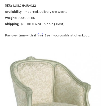
SKU:
LJSLCHAIR-022
Availability:
Imported, Delivery 6-8 weeks
Weight:
200.00 LBS
Shipping:
$95.00 (Fixed Shipping Cost)
Affirm
Pay over time with
. See if you qualify at checkout.