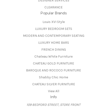
DESIGNER SERVICES
CLEARANCE
Popular Brands
Louis XVI Style
LUXURY BEDROOM SETS
MODERN AND CONTEMPORARY SEATING
LUXURY HOME BARS
FRENCH DINING
Chateau White Furniture
CHATEAU GOLD FURNITURE
BAROQUE AND ROCOCO FURNITURE
Shabby Chic Home
CHATEAU SILVER FURNITURE
View All
Info
109 BEDFORD STREET, STORE FRONT