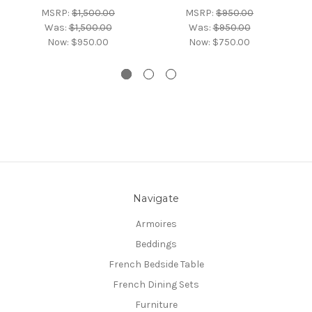
MSRP:
$1,500.00
MSRP:
$950.00
Was:
$1,500.00
Was:
$950.00
Now:
$950.00
Now:
$750.00
Navigate
Armoires
Beddings
French Bedside Table
French Dining Sets
Furniture