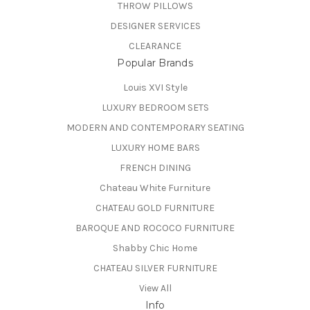
THROW PILLOWS
DESIGNER SERVICES
CLEARANCE
Popular Brands
Louis XVI Style
LUXURY BEDROOM SETS
MODERN AND CONTEMPORARY SEATING
LUXURY HOME BARS
FRENCH DINING
Chateau White Furniture
CHATEAU GOLD FURNITURE
BAROQUE AND ROCOCO FURNITURE
Shabby Chic Home
CHATEAU SILVER FURNITURE
View All
Info