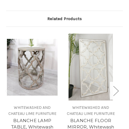
Related Products
WHITEWASHED AND
WHITEWASHED AND
CHATEAU LIME FURNITURE
CHATEAU LIME FURNITURE
BLANCHE LAMP
BLANCHE FLOOR
T
TABLE, Whitewash
MIRROR, Whitewash