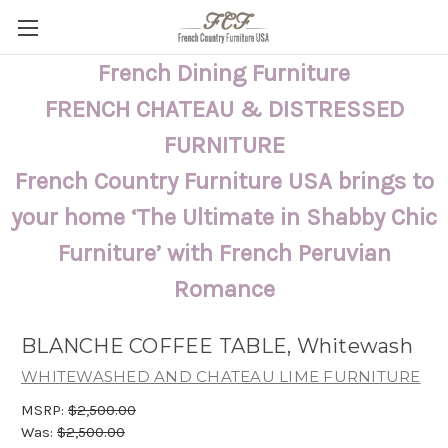
French Dining Furniture
FRENCH CHATEAU & DISTRESSED
FURNITURE
French Country Furniture USA brings to
your home ‘The Ultimate in Shabby Chic
Furniture’ with French Peruvian
Romance
BLANCHE COFFEE TABLE, Whitewash
WHITEWASHED AND CHATEAU LIME FURNITURE
MSRP:
$2,500.00
Was:
$2,500.00