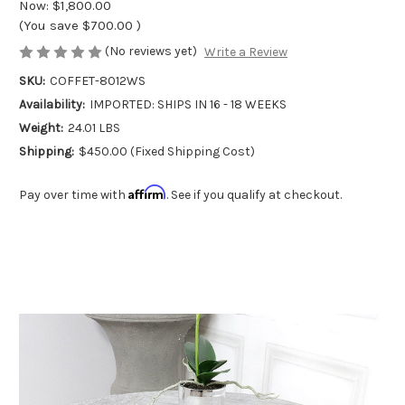
Now:
$1,800.00
(You save
$700.00
)
(No reviews yet)
Write a Review
SKU:
COFFET-8012WS
Availability:
IMPORTED: SHIPS IN 16 - 18 WEEKS
Weight:
24.01 LBS
Shipping:
$450.00 (Fixed Shipping Cost)
Affirm
Pay over time with
. See if you qualify at checkout.