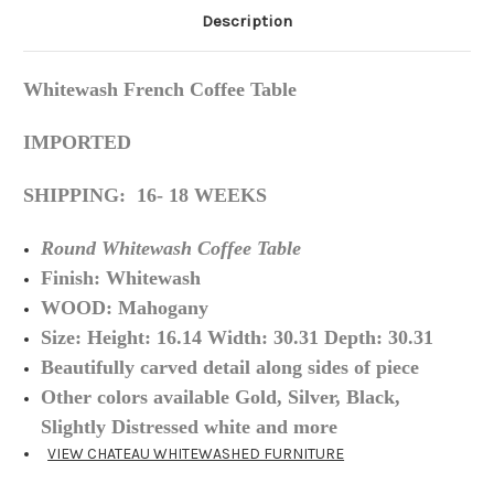
Description
Whitewash French Coffee Table
IMPORTED
SHIPPING: 16- 18 WEEKS
Round Whitewash Coffee Table
Finish:
Whitewash
WOOD: Mahogany
Size: Height: 16.14 Width: 30.31 Depth: 30.31
Beautifully carved detail along sides of piece
Other colors available Gold, Silver, Black,
Slightly Distressed white and more
VIEW CHATEAU WHITEWASHED FURNITURE