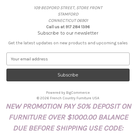
109 BEDFORD STREET, STORE FRONT
STAMFORD
CONNECTICUT 06901
Call us at 917 284 1396
Subscribe to our newsletter
Get the latest updates on new products and upcoming sales
E
m
a
i
l
A
Powered by
BigCommerce
d
© 2026 French Country Furniture USA
d
NEW PROMOTION PAY 50% DEPOSIT ON
r
e
FURNITURE OVER $1000.00 BALANCE
s
s
DUE BEFORE SHIPPING USE CODE: