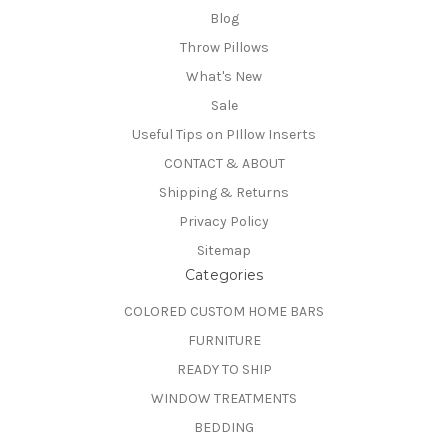
Blog
Throw Pillows
What's New
Sale
Useful Tips on PIllow Inserts
CONTACT & ABOUT
Shipping & Returns
Privacy Policy
Sitemap
Categories
COLORED CUSTOM HOME BARS
FURNITURE
READY TO SHIP
WINDOW TREATMENTS
BEDDING