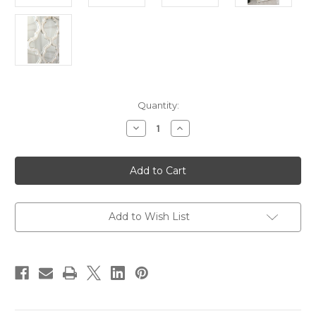
in
Quantity:
stock
Decrease
Increase
Quantity
Quantity
of
of
BLANCHE
BLANCHE
COFFEE
COFFEE
TABLE,
TABLE,
Whitewash
Whitewash
Add to Wish List