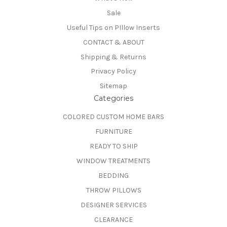
Sale
Useful Tips on PIllow Inserts
CONTACT & ABOUT
Shipping & Returns
Privacy Policy
Sitemap
Categories
COLORED CUSTOM HOME BARS
FURNITURE
READY TO SHIP
WINDOW TREATMENTS
BEDDING
THROW PILLOWS
DESIGNER SERVICES
CLEARANCE