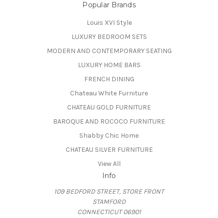
Popular Brands
Louis XVI Style
LUXURY BEDROOM SETS
MODERN AND CONTEMPORARY SEATING
LUXURY HOME BARS
FRENCH DINING
Chateau White Furniture
CHATEAU GOLD FURNITURE
BAROQUE AND ROCOCO FURNITURE
Shabby Chic Home
CHATEAU SILVER FURNITURE
View All
Info
109 BEDFORD STREET, STORE FRONT
STAMFORD
CONNECTICUT 06901