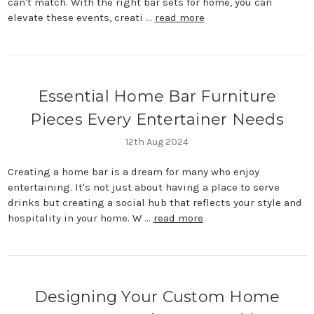
can't match. With the right bar sets for home, you can
elevate these events, creati …
read more
Essential Home Bar Furniture
Pieces Every Entertainer Needs
12th Aug 2024
Creating a home bar is a dream for many who enjoy
entertaining. It's not just about having a place to serve
drinks but creating a social hub that reflects your style and
hospitality in your home. W …
read more
Designing Your Custom Home