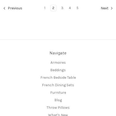
1
2
3
4
5
Previous
Next
Navigate
Armoires
Beddings
French Bedside Table
French Dining Sets
Furniture
Blog
Throw Pillows
What's New