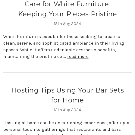
Care for White Furniture:
Keeping Your Pieces Pristine
15th Aug 2024
White furniture is popular for those seeking to create a
clean, serene, and sophisticated ambiance in their living
spaces. While it offers undeniable aesthetic benefits,
maintaining the pristine co …
read more
Hosting Tips Using Your Bar Sets
for Home
12th Aug 2024
Hosting at home can be an enriching experience, offering a
personal touch to gatherings that restaurants and bars