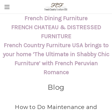
French Dining Furniture
FRENCH CHATEAU & DISTRESSED
FURNITURE
French Country Furniture USA brings to
your home ‘The Ultimate in Shabby Chic
Furniture’ with French Peruvian
Romance
Blog
How to Do Maintenance and