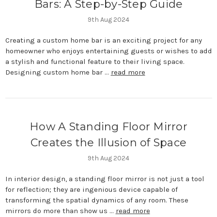
Bars: A Step-by-Step Guide
9th Aug 2024
Creating a custom home bar is an exciting project for any
homeowner who enjoys entertaining guests or wishes to add
a stylish and functional feature to their living space.
Designing custom home bar …
read more
How A Standing Floor Mirror
Creates the Illusion of Space
9th Aug 2024
In interior design, a standing floor mirror is not just a tool
for reflection; they are ingenious device capable of
transforming the spatial dynamics of any room. These
mirrors do more than show us …
read more