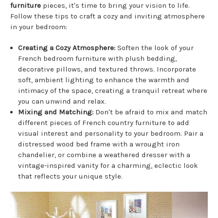
furniture
pieces, it's time to bring your vision to life.
Follow these tips to craft a cozy and inviting atmosphere
in your bedroom:
Creating a Cozy Atmosphere:
Soften the look of your
French bedroom furniture with plush bedding,
decorative pillows, and textured throws. Incorporate
soft, ambient lighting to enhance the warmth and
intimacy of the space, creating a tranquil retreat where
you can unwind and relax.
Mixing and Matching:
Don't be afraid to mix and match
different pieces of French country furniture to add
visual interest and personality to your bedroom. Pair a
distressed wood bed frame with a wrought iron
chandelier, or combine a weathered dresser with a
vintage-inspired vanity for a charming, eclectic look
that reflects your unique style.