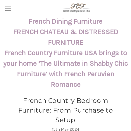
French Dining Furniture
FRENCH CHATEAU & DISTRESSED
FURNITURE
French Country Furniture USA brings to
your home ‘The Ultimate in Shabby Chic
Furniture’ with French Peruvian
Romance
French Country Bedroom
Furniture: From Purchase to
Setup
15th May 2024