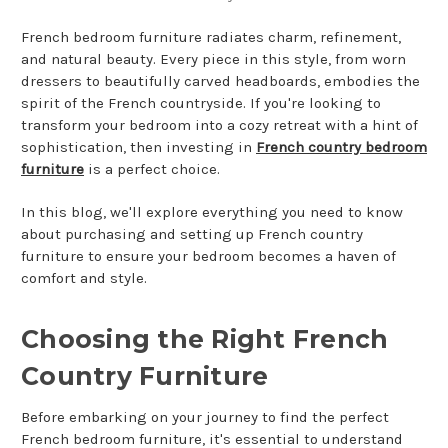
French bedroom furniture radiates charm, refinement,
and natural beauty. Every piece in this style, from worn
dressers to beautifully carved headboards, embodies the
spirit of the French countryside. If you're looking to
transform your bedroom into a cozy retreat with a hint of
sophistication, then investing in
French country bedroom
furniture
is a perfect choice.
In this blog, we'll explore everything you need to know
about purchasing and setting up French country
furniture to ensure your bedroom becomes a haven of
comfort and style.
Choosing the Right French
Country Furniture
Before embarking on your journey to find the perfect
French bedroom furniture, it's essential to understand