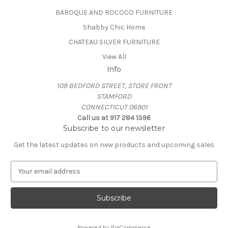
BAROQUE AND ROCOCO FURNITURE
Shabby Chic Home
CHATEAU SILVER FURNITURE
View All
Info
109 BEDFORD STREET, STORE FRONT
STAMFORD
CONNECTICUT 06901
Call us at 917 284 1396
Subscribe to our newsletter
Get the latest updates on new products and upcoming sales
E
m
a
i
l
A
Powered by
BigCommerce