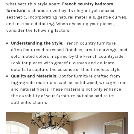
what sets this style apart.
French country bedroom
furniture
is characterized by its elegant yet relaxed
aesthetic, incorporating natural materials, gentle curves,
and intricate detailing. When choosing your pieces,
consider the following factors:
Understanding the Style:
French country furniture
often features distressed finishes, ornate carvings, and
soft, muted colors inspired by the French countryside.
Look for pieces with graceful curves and delicate
details to capture the essence of this timeless style.
Quality and Materials:
Opt for furniture crafted from
high-grade materials such as solid wood, wrought iron,
and natural fibers. These materials not only enhance
the durability of your furniture but also add to its
authentic charm.