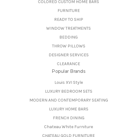
COLORED CUSTOM HOME BARS
FURNITURE
READY TO SHIP
WINDOW TREATMENTS
BEDDING
THROW PILLOWS
DESIGNER SERVICES
CLEARANCE
Popular Brands
Louis XVI Style
LUXURY BEDROOM SETS
MODERN AND CONTEMPORARY SEATING
LUXURY HOME BARS
FRENCH DINING
Chateau White Furniture
CHATEAU GOLD FURNITURE