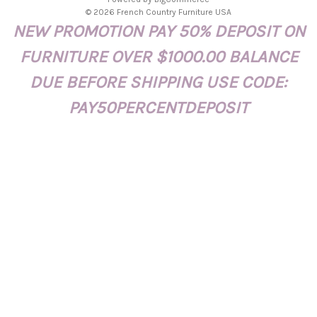
d
© 2026 French Country Furniture USA
d
NEW PROMOTION PAY 50% DEPOSIT ON
r
e
FURNITURE OVER $1000.00 BALANCE
s
s
DUE BEFORE SHIPPING USE CODE:
PAY50PERCENTDEPOSIT