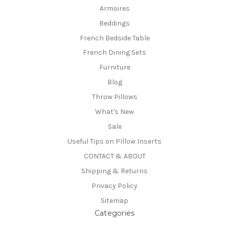
Armoires
Beddings
French Bedside Table
French Dining Sets
Furniture
Blog
Throw Pillows
What's New
Sale
Useful Tips on PIllow Inserts
CONTACT & ABOUT
Shipping & Returns
Privacy Policy
Sitemap
Categories