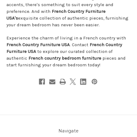
accents, there's something to suit every style and
preference. And with
French Country Furniture
USA's
exquisite collection of authentic pieces, furnishing
your dream bedroom has never been easier.
Experience the charm of living in a French country with
French Country Furniture USA
. Contact
French Country
Furniture USA
to explore our curated collection of
authentic
French country bedroom furniture
pieces and
start furnishing your dream bedroom today!
Navigate