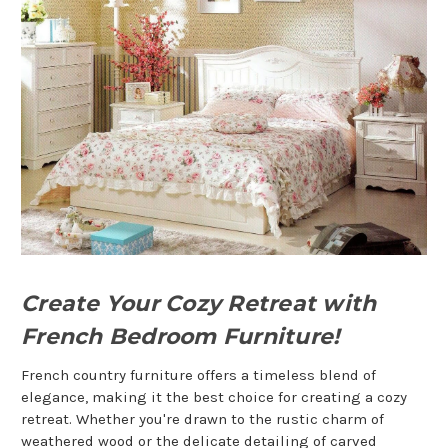
Create Your Cozy Retreat with
French Bedroom Furniture!
French country furniture offers a timeless blend of
elegance, making it the best choice for creating a cozy
retreat. Whether you're drawn to the rustic charm of
weathered wood or the delicate detailing of carved