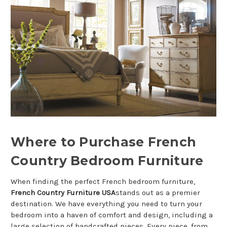
Where to Purchase French
Country Bedroom Furniture
When finding the perfect French bedroom furniture,
French Country Furniture USA
stands out as a premier
destination. We have everything you need to turn your
bedroom into a haven of comfort and design, including a
large selection of handcrafted pieces. Every piece, from