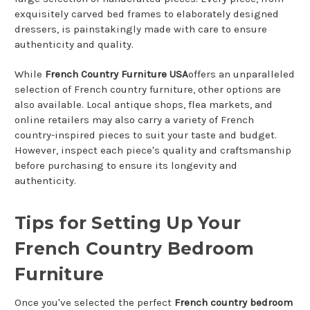
exquisitely carved bed frames to elaborately designed
dressers, is painstakingly made with care to ensure
authenticity and quality.
While
French Country Furniture USA
offers an unparalleled
selection of French country furniture, other options are
also available. Local antique shops, flea markets, and
online retailers may also carry a variety of French
country-inspired pieces to suit your taste and budget.
However, inspect each piece's quality and craftsmanship
before purchasing to ensure its longevity and
authenticity.
Tips for Setting Up Your
French Country Bedroom
Furniture
Once you've selected the perfect
French country bedroom